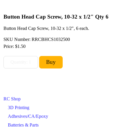
Button Head Cap Screw, 10-32 x 1/2" Qty 6
Button Head Cap Screw, 10-32 x 1/2", 6 each.
SKU Number: RRCBHCS1032500
Price:
$1.50
RC Shop
3D Printing
Adhesives/CA/Epoxy
Batteries & Parts