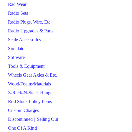
Rad Wear
Radio Sets
Radio Plugs, Wire, Etc.
Radio Upgrades & Parts
Scale Accessories
Simulator
Software
Tools & Equipment
Wheels Gear Axles & Etc.
Wood/Foams/Materials
Z-Rack-N-Stack Hanger
Rod Stock Policy Items
Custom Charges
Discontinued || Selling Out
One Of A Kind