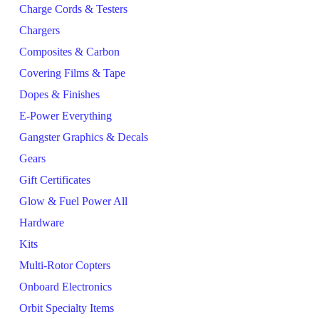
Charge Cords & Testers
Chargers
Composites & Carbon
Covering Films & Tape
Dopes & Finishes
E-Power Everything
Gangster Graphics & Decals
Gears
Gift Certificates
Glow & Fuel Power All
Hardware
Kits
Multi-Rotor Copters
Onboard Electronics
Orbit Specialty Items