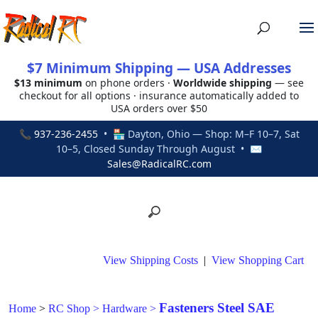
$7 Minimum Shipping — USA Addresses
$13 minimum
on phone orders ·
Worldwide shipping
— see
checkout for all options · insurance automatically added to
USA orders over $50
📞
937-236-2455
• 🏪 Dayton, Ohio — Shop: M–F 10–7, Sat
10–5, Closed Sunday Through August • ✉
Sales@RadicalRC.com
View Shipping Costs
|
View Shopping Cart
Fasteners Steel SAE
Home
>
RC Shop
>
Hardware
>