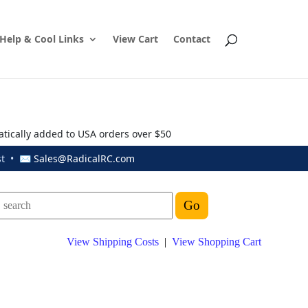
Help & Cool Links
View Cart
Contact
atically added to USA orders over $50
ust • ✉
Sales@RadicalRC.com
View Shipping Costs
|
View Shopping Cart