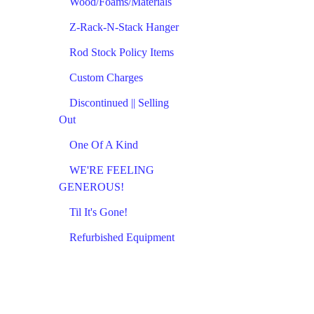
Wood/Foams/Materials
Z-Rack-N-Stack Hanger
Rod Stock Policy Items
Custom Charges
Discontinued || Selling
Out
One Of A Kind
WE'RE FEELING
GENEROUS!
Til It's Gone!
Refurbished Equipment