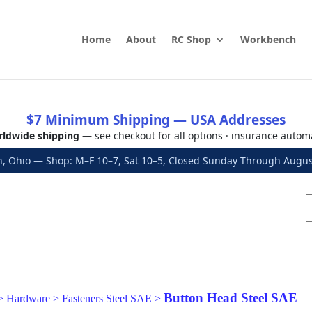
Home
About
RC Shop
Workbench
$7 Minimum Shipping — USA Addresses
ldwide shipping
— see checkout for all options · insurance autom
, Ohio — Shop: M–F 10–7, Sat 10–5, Closed Sunday Through Aug
Button Head Steel SAE
>
Hardware
>
Fasteners Steel SAE
>