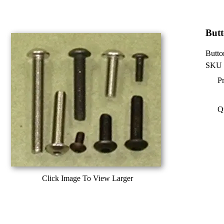
Butt
Butto
SKU 
Pr
Q
Click Image To View Larger