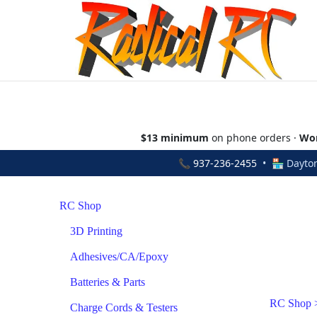
$13 minimum
on phone orders ·
Wor
📞
937-236-2455
• 🏪 Dayton
RC Shop
3D Printing
Adhesives/CA/Epoxy
Batteries & Parts
RC Shop
Charge Cords & Testers