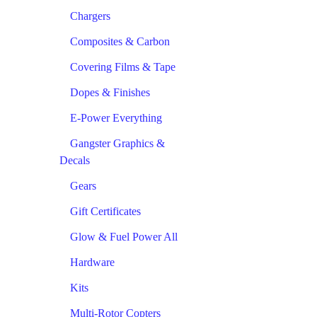
Chargers
Composites & Carbon
Covering Films & Tape
Dopes & Finishes
E-Power Everything
Gangster Graphics &
Decals
Gears
Gift Certificates
Glow & Fuel Power All
Hardware
Kits
Multi-Rotor Copters