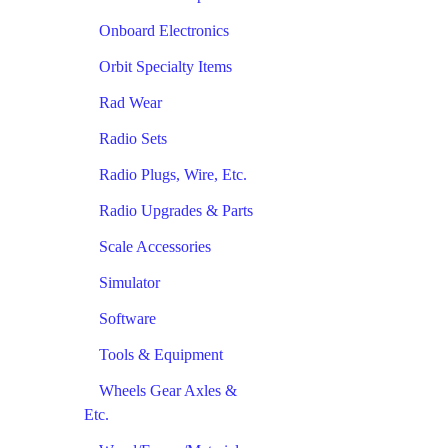
Onboard Electronics
Orbit Specialty Items
Rad Wear
Radio Sets
Radio Plugs, Wire, Etc.
Radio Upgrades & Parts
Scale Accessories
Simulator
Software
Tools & Equipment
Wheels Gear Axles &
Etc.