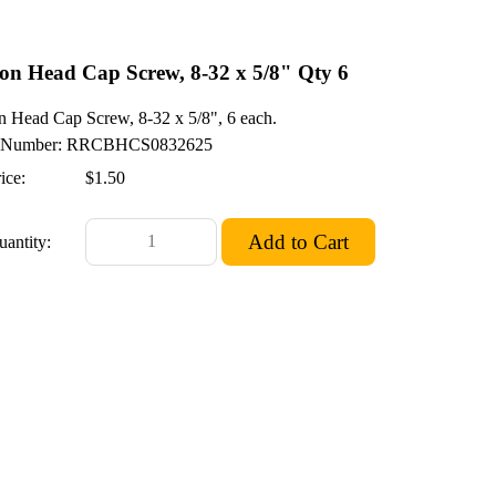
on Head Cap Screw, 8-32 x 5/8" Qty 6
n Head Cap Screw, 8-32 x 5/8", 6 each.
Number: RRCBHCS0832625
ice:
$1.50
uantity: