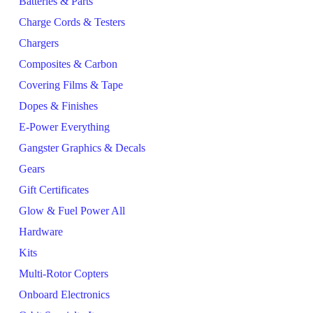
Batteries & Parts
Charge Cords & Testers
Chargers
Composites & Carbon
Covering Films & Tape
Dopes & Finishes
E-Power Everything
Gangster Graphics & Decals
Gears
Gift Certificates
Glow & Fuel Power All
Hardware
Kits
Multi-Rotor Copters
Onboard Electronics