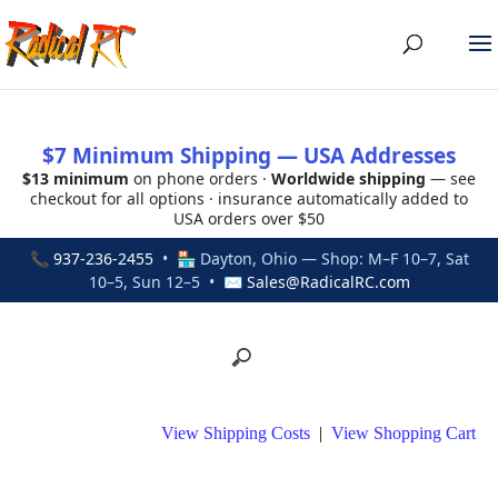
$7 Minimum Shipping — USA Addresses
$13 minimum
on phone orders ·
Worldwide shipping
— see
checkout for all options · insurance automatically added to
USA orders over $50
📞
937-236-2455
• 🏪 Dayton, Ohio — Shop: M–F 10–7, Sat
10–5, Sun 12–5 • ✉
Sales@RadicalRC.com
View Shipping Costs
|
View Shopping Cart