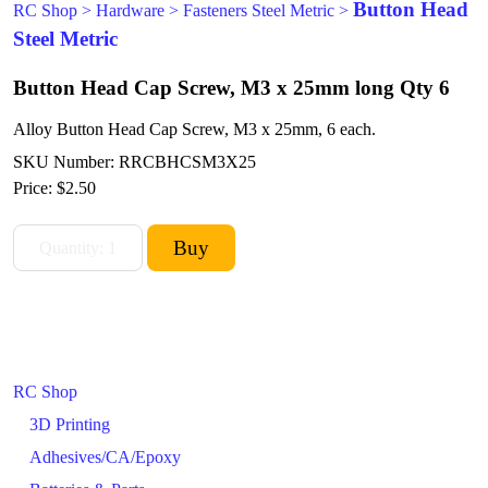
Button Head
RC Shop
>
Hardware
>
Fasteners Steel Metric
>
Steel Metric
Button Head Cap Screw, M3 x 25mm long Qty 6
Alloy Button Head Cap Screw, M3 x 25mm, 6 each.
SKU Number: RRCBHCSM3X25
Price:
$2.50
RC Shop
3D Printing
Adhesives/CA/Epoxy