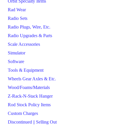
Orbit Specialty Items
Rad Wear
Radio Sets
Radio Plugs, Wire, Etc.
Radio Upgrades & Parts
Scale Accessories
Simulator
Software
Tools & Equipment
Wheels Gear Axles & Etc.
Wood/Foams/Materials
Z-Rack-N-Stack Hanger
Rod Stock Policy Items
Custom Charges
Discontinued || Selling Out