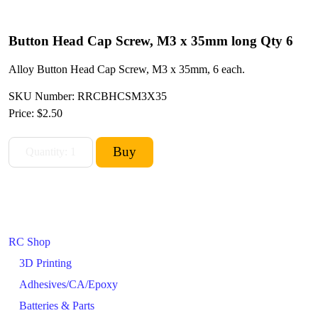
Button Head Cap Screw, M3 x 35mm long Qty 6
Alloy Button Head Cap Screw, M3 x 35mm, 6 each.
SKU Number: RRCBHCSM3X35
Price:
$2.50
RC Shop
3D Printing
Adhesives/CA/Epoxy
Batteries & Parts