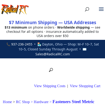
$7 Minimum Shipping — USA Addresses
$13 minimum
on phone orders ·
Worldwide shipping
— see
checkout for all options · insurance automatically added to
USA orders over $50
📞
937-236-2455
• 🏪 Dayton, Ohio — Shop: M–F 10–7, Sat
10–5, Closed Sunday Through August • ✉
Sales@RadicalRC.com
View Shipping Costs
|
View Shopping Cart
Fasteners Steel Metric
Home
>
RC Shop
>
Hardware
>