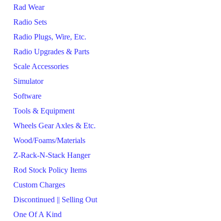
Rad Wear
Radio Sets
Radio Plugs, Wire, Etc.
Radio Upgrades & Parts
Scale Accessories
Simulator
Software
Tools & Equipment
Wheels Gear Axles & Etc.
Wood/Foams/Materials
Z-Rack-N-Stack Hanger
Rod Stock Policy Items
Custom Charges
Discontinued || Selling Out
One Of A Kind