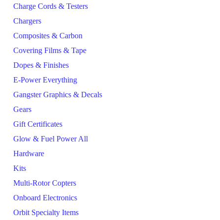
Charge Cords & Testers
Chargers
Composites & Carbon
Covering Films & Tape
Dopes & Finishes
E-Power Everything
Gangster Graphics & Decals
Gears
Gift Certificates
Glow & Fuel Power All
Hardware
Kits
Multi-Rotor Copters
Onboard Electronics
Orbit Specialty Items