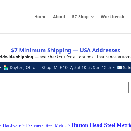
Home
About
RC Shop
Workbench
$7 Minimum Shipping — USA Addresses
ldwide shipping
— see checkout for all options · insurance autom
 🏪 Dayton, Ohio — Shop: M–F 10–7, Sat 10–5, Sun 12–5 • ✉
Sal
Button Head Steel Metri
>
Hardware
>
Fasteners Steel Metric
>