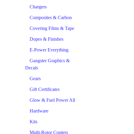
Chargers
Composites & Carbon
Covering Films & Tape
Dopes & Finishes
E-Power Everything
Gangster Graphics &
Decals
Gears
Gift Certificates
Glow & Fuel Power All
Hardware
Kits
Multi-Rotor Copters