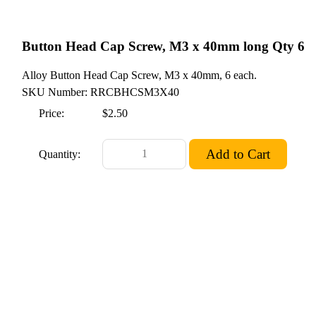
Button Head Cap Screw, M3 x 40mm long Qty 6
Alloy Button Head Cap Screw, M3 x 40mm, 6 each.
SKU Number: RRCBHCSM3X40
Price:
$2.50
Quantity: