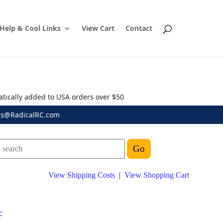
Help & Cool Links
View Cart
Contact
atically added to USA orders over $50
es@RadicalRC.com
View Shipping Costs
|
View Shopping Cart
c