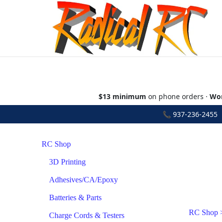
$13 minimum
on phone orders ·
Wor
📞
937-236-2455
•
RC Shop
3D Printing
Adhesives/CA/Epoxy
Batteries & Parts
RC Shop
Charge Cords & Testers