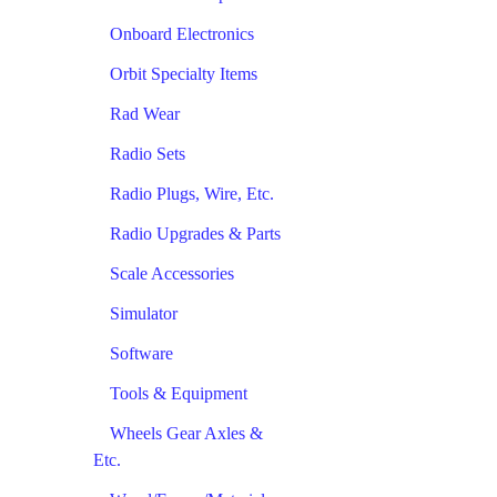
Onboard Electronics
Orbit Specialty Items
Rad Wear
Radio Sets
Radio Plugs, Wire, Etc.
Radio Upgrades & Parts
Scale Accessories
Simulator
Software
Tools & Equipment
Wheels Gear Axles &
Etc.