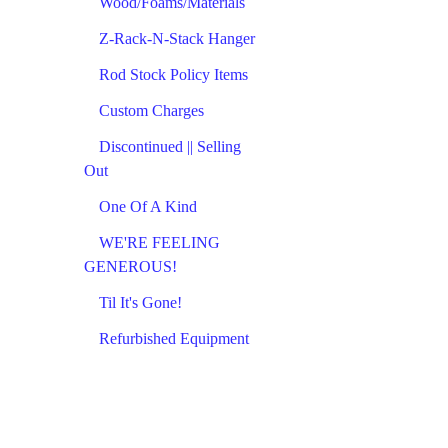
Wood/Foams/Materials
Z-Rack-N-Stack Hanger
Rod Stock Policy Items
Custom Charges
Discontinued || Selling
Out
One Of A Kind
WE'RE FEELING
GENEROUS!
Til It's Gone!
Refurbished Equipment