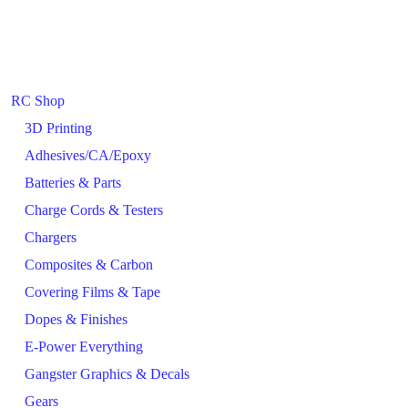
RC Shop
3D Printing
Adhesives/CA/Epoxy
Batteries & Parts
Charge Cords & Testers
Chargers
Composites & Carbon
Covering Films & Tape
Dopes & Finishes
E-Power Everything
Gangster Graphics & Decals
Gears