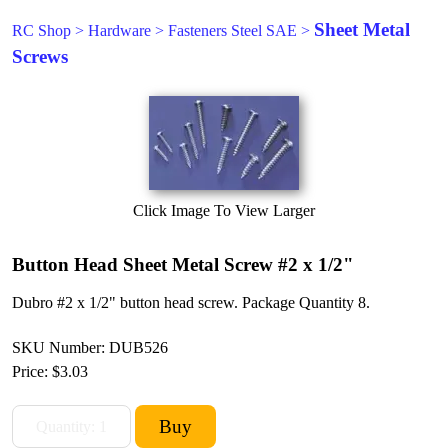
Sheet Metal
RC Shop
>
Hardware
>
Fasteners Steel SAE
>
Screws
Click Image To View Larger
Button Head Sheet Metal Screw #2 x 1/2"
Dubro #2 x 1/2" button head screw. Package Quantity 8.
SKU Number: DUB526
Price:
$3.03