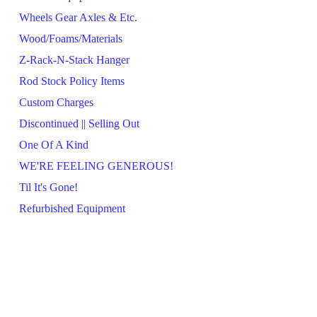
Wheels Gear Axles & Etc.
Wood/Foams/Materials
Z-Rack-N-Stack Hanger
Rod Stock Policy Items
Custom Charges
Discontinued || Selling Out
One Of A Kind
WE'RE FEELING GENEROUS!
Til It's Gone!
Refurbished Equipment