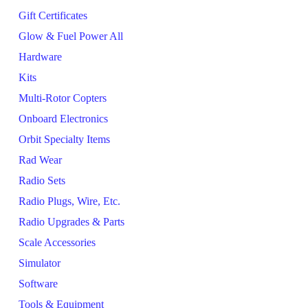
Gift Certificates
Glow & Fuel Power All
Hardware
Kits
Multi-Rotor Copters
Onboard Electronics
Orbit Specialty Items
Rad Wear
Radio Sets
Radio Plugs, Wire, Etc.
Radio Upgrades & Parts
Scale Accessories
Simulator
Software
Tools & Equipment