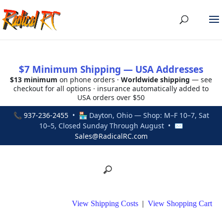
$7 Minimum Shipping — USA Addresses
$13 minimum
on phone orders ·
Worldwide shipping
— see
checkout for all options · insurance automatically added to
USA orders over $50
📞
937-236-2455
• 🏪 Dayton, Ohio — Shop: M–F 10–7, Sat
10–5, Closed Sunday Through August • ✉
Sales@RadicalRC.com
View Shipping Costs
|
View Shopping Cart