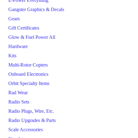
E-Power Everything
Gangster Graphics & Decals
Gears
Gift Certificates
Glow & Fuel Power All
Hardware
Kits
Multi-Rotor Copters
Onboard Electronics
Orbit Specialty Items
Rad Wear
Radio Sets
Radio Plugs, Wire, Etc.
Radio Upgrades & Parts
Scale Accessories