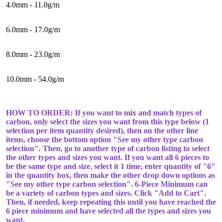
4.0mm - 11.0g/m
6.0mm - 17.0g/m
8.0mm - 23.0g/m
10.0mm - 54.0g/m
HOW TO ORDER: If you want to mix and match types of
carbon, only select the sizes you want from this type below (1
selection per item quantity desired), then on the other line
items, choose the bottom option "See my other type carbon
selection". Then, go to another type of carbon listing to select
the other types and sizes you want. If you want all 6 pieces to
be the same type and size, select it 1 time, enter quantity of "6"
in the quantity box, then make the other drop down options as
"See my other type carbon selection". 6-Piece Minimum can
be a variety of carbon types and sizes. Click "Add to Cart".
Then, if needed, keep repeating this until you have reached the
6 piece minimum and have selected all the types and sizes you
want.