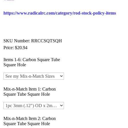
https://www.radicalrc.com/category/rod-stock-policy-items
SKU Number: RRCCSQTSQH
Price:
$20.94
Items 1-6: Carbon Square Tube
Square Hole
Mix-n-Match Item 1: Carbon
Square Tube Square Hole
Mix-n-Match Item 2: Carbon
Square Tube Square Hole