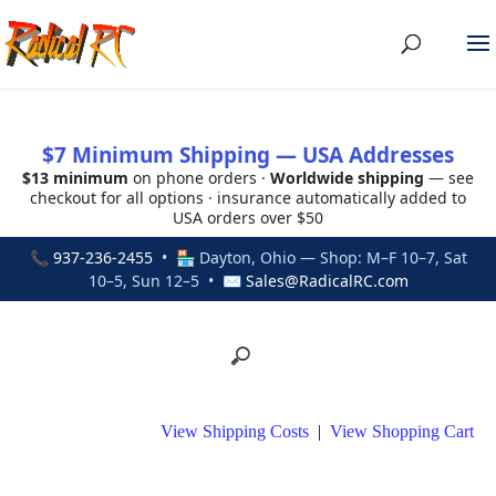
$7 Minimum Shipping — USA Addresses
$13 minimum
on phone orders ·
Worldwide shipping
— see
checkout for all options · insurance automatically added to
USA orders over $50
📞
937-236-2455
• 🏪 Dayton, Ohio — Shop: M–F 10–7, Sat
10–5, Sun 12–5 • ✉
Sales@RadicalRC.com
View Shipping Costs
|
View Shopping Cart