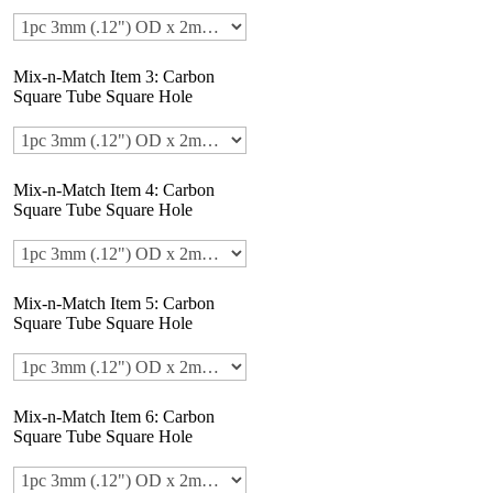
Mix-n-Match Item 3: Carbon
Square Tube Square Hole
Mix-n-Match Item 4: Carbon
Square Tube Square Hole
Mix-n-Match Item 5: Carbon
Square Tube Square Hole
Mix-n-Match Item 6: Carbon
Square Tube Square Hole