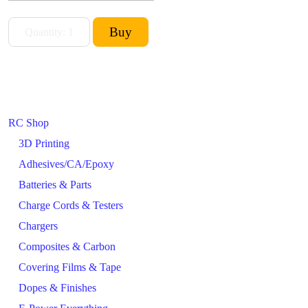
RC Shop
3D Printing
Adhesives/CA/Epoxy
Batteries & Parts
Charge Cords & Testers
Chargers
Composites & Carbon
Covering Films & Tape
Dopes & Finishes