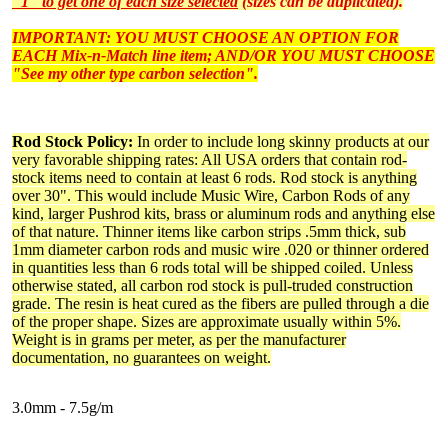
"1" to get one of each size selected
(sizes can be duplicated).
IMPORTANT: YOU MUST CHOOSE AN OPTION FOR
EACH Mix-n-Match line item; AND/OR YOU MUST CHOOSE
"See my other type carbon selection".
Rod Stock Policy:
In order to include long skinny products at our
very favorable shipping rates: All USA orders that contain rod-
stock items need to contain at least 6 rods. Rod stock is anything
over 30". This would include Music Wire, Carbon Rods of any
kind, larger Pushrod kits, brass or aluminum rods and anything else
of that nature. Thinner items like carbon strips .5mm thick, sub
1mm diameter carbon rods and music wire .020 or thinner ordered
in quantities less than 6 rods total will be shipped coiled. Unless
otherwise stated, all carbon rod stock is pull-truded construction
grade. The resin is heat cured as the fibers are pulled through a die
of the proper shape. Sizes are approximate usually within 5%.
Weight is in grams per meter, as per the manufacturer
documentation, no guarantees on weight.
3.0mm - 7.5g/m