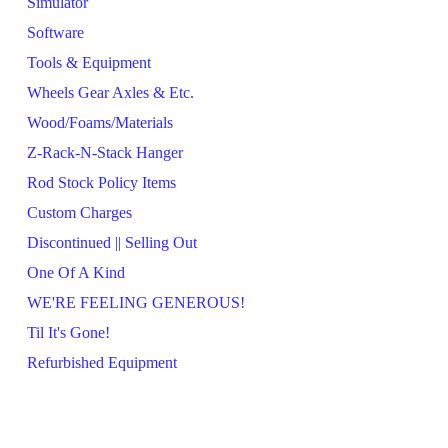
Simulator
Software
Tools & Equipment
Wheels Gear Axles & Etc.
Wood/Foams/Materials
Z-Rack-N-Stack Hanger
Rod Stock Policy Items
Custom Charges
Discontinued || Selling Out
One Of A Kind
WE'RE FEELING GENEROUS!
Til It's Gone!
Refurbished Equipment