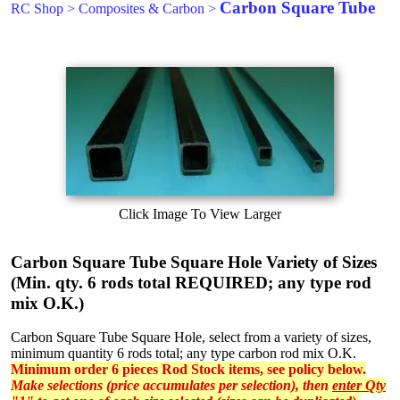
Carbon Square Tube
RC Shop
>
Composites & Carbon
>
Click Image To View Larger
Carbon Square Tube Square Hole Variety of Sizes
(Min. qty. 6 rods total REQUIRED; any type rod
mix O.K.)
Carbon Square Tube Square Hole, select from a variety of sizes,
minimum quantity 6 rods total; any type carbon rod mix O.K.
Minimum order 6 pieces Rod Stock items, see policy below.
Make selections (price accumulates per selection), then
enter Qty