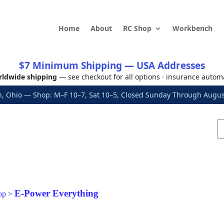
Home
About
RC Shop
Workbench
$7 Minimum Shipping — USA Addresses
ldwide shipping
— see checkout for all options · insurance autom
, Ohio — Shop: M–F 10–7, Sat 10–5, Closed Sunday Through Aug
E-Power Everything
op
>