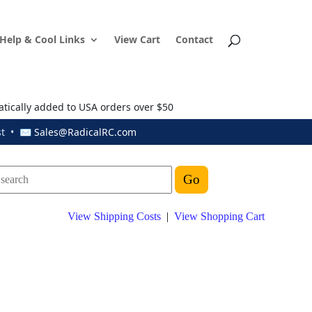
Help & Cool Links
View Cart
Contact
atically added to USA orders over $50
ust • ✉
Sales@RadicalRC.com
View Shipping Costs
|
View Shopping Cart