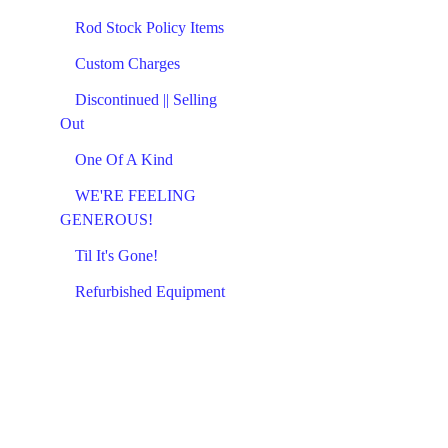
Rod Stock Policy Items
Custom Charges
Discontinued || Selling
Out
One Of A Kind
WE'RE FEELING
GENEROUS!
Til It's Gone!
Refurbished Equipment