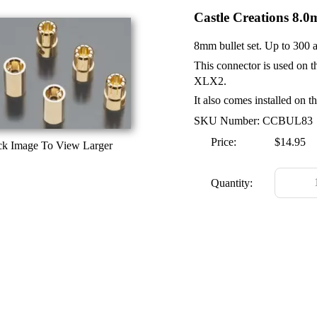
Castle Creations 8.0
8mm bullet set. Up to 300 
This connector is used o
XLX2.
It also comes installed on 
SKU Number: CCBUL83
Price:
$14.95
ck Image To View Larger
Quantity: