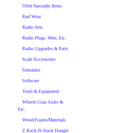
Orbit Specialty Items
Rad Wear
Radio Sets
Radio Plugs, Wire, Etc.
Radio Upgrades & Parts
Scale Accessories
Simulator
Software
Tools & Equipment
Wheels Gear Axles &
Etc.
Wood/Foams/Materials
Z-Rack-N-Stack Hanger