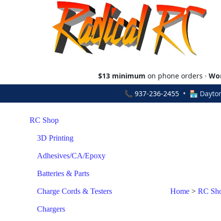
$13 minimum
on phone orders ·
Wor
📞
937-236-2455
• 🏪 Dayton
RC Shop
3D Printing
Adhesives/CA/Epoxy
Batteries & Parts
Charge Cords & Testers
Home
>
RC Sh
Chargers