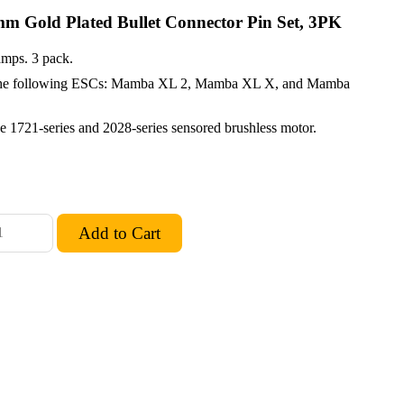
mm Gold Plated Bullet Connector Pin Set, 3PK
amps. 3 pack.
n the following ESCs: Mamba XL 2, Mamba XL X, and Mamba
the 1721-series and 2028-series sensored brushless motor.