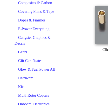
Composites & Carbon
Covering Films & Tape
Dopes & Finishes
E-Power Everything
Gangster Graphics &
Decals
Cli
Gears
Gift Certificates
Glow & Fuel Power All
Hardware
Kits
Multi-Rotor Copters
Onboard Electronics