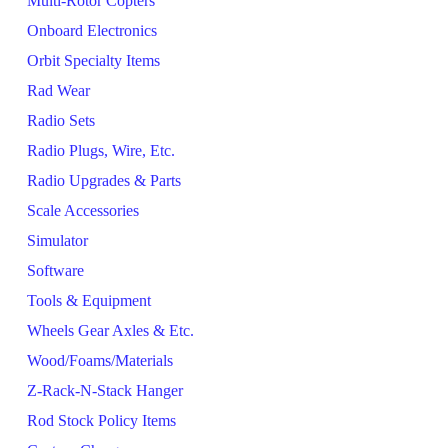
Multi-Rotor Copters
Onboard Electronics
Orbit Specialty Items
Rad Wear
Radio Sets
Radio Plugs, Wire, Etc.
Radio Upgrades & Parts
Scale Accessories
Simulator
Software
Tools & Equipment
Wheels Gear Axles & Etc.
Wood/Foams/Materials
Z-Rack-N-Stack Hanger
Rod Stock Policy Items