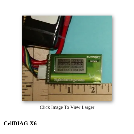
Click Image To View Larger
CellDIAG X6