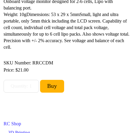
Onboard voltage monitor designed for 2-6 cells, Lipo with
balancing port.
Weight: 10g
Dimensions: 53 x 29 x 5mm
Small, light and ultra
portable, only 5mm thick including the LCD screen. Capability of
cell count, individual cell voltage and total pack voltage,
simultaneously for up to 6 cell lipo packs. Also shows voltage total.
Precision with +/- 2% accuracy. See voltage and balance of each
cell.
SKU Number: RRCCDM
Price:
$21.00
RC Shop
3D Printing