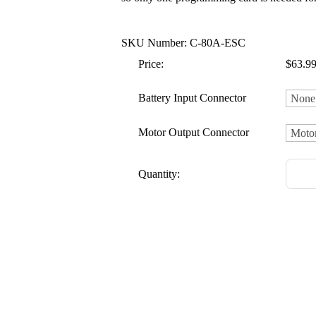
SKU Number: C-80A-ESC
Price:
$63.9
Battery Input Connector
Motor Output Connector
Quantity: