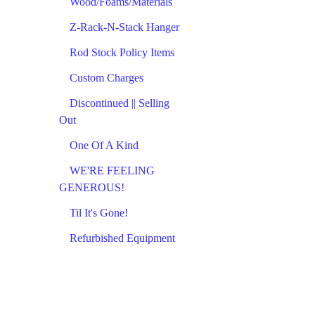
Wood/Foams/Materials
Z-Rack-N-Stack Hanger
Rod Stock Policy Items
Custom Charges
Discontinued || Selling
Out
One Of A Kind
WE'RE FEELING
GENEROUS!
Til It's Gone!
Refurbished Equipment