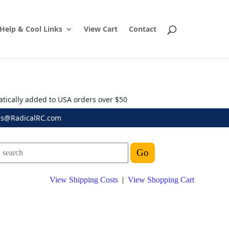
Help & Cool Links
View Cart
Contact
atically added to USA orders over $50
es@RadicalRC.com
View Shipping Costs
|
View Shopping Cart