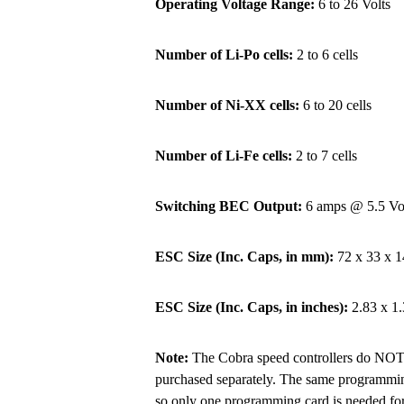
Operating Voltage Range:
6 to 26 Volts
Number of Li-Po cells:
2 to 6 cells
Number of Ni-XX cells:
6 to 20 cells
Number of Li-Fe cells:
2 to 7 cells
Switching BEC Output:
6 amps @ 5.5 Vo
ESC Size (Inc. Caps, in mm):
72 x 33 x 1
ESC Size (Inc. Caps, in inches):
2.83 x 1.
Note:
The Cobra speed controllers do NOT 
purchased separately. The same programming 
so only one programming card is needed for 