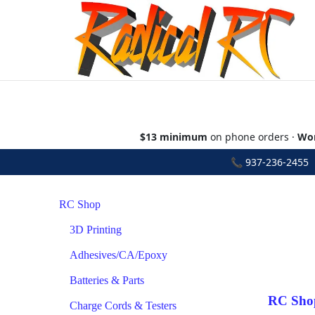
$13 minimum
on phone orders ·
Wor
📞
937-236-2455
•
RC Shop
3D Printing
Adhesives/CA/Epoxy
Batteries & Parts
RC Sho
Charge Cords & Testers