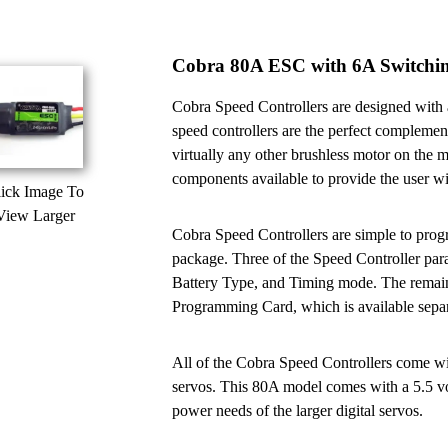
Cobra 80A ESC with 6A Switch
Cobra Speed Controllers are designed with a
speed controllers are the perfect complemen
virtually any other brushless motor on the m
components available to provide the user wit
ick Image To
View Larger
Cobra Speed Controllers are simple to progr
package. Three of the Speed Controller pa
Battery Type, and Timing mode. The remain
Programming Card, which is available separ
All of the Cobra Speed Controllers come wi
servos. This 80A model comes with a 5.5 vo
power needs of the larger digital servos.