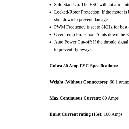
Safe Start-Up: The ESC will not arm until t
Locked-Rotor Protection: If the motor is 
shut down to prevent damage
PWM Frequency is set to 8KHz for best o
Over Temp Protection: Shuts down the E
Auto Power Cut-off: If the throttle signal 
to prevent fly-aways.
Cobra 80 Amp ESC Specifications:
Weight (Without Connectors):
60.1 grams
Max Continuous Current:
80 Amps
Burst Current rating (15s):
100 Amps