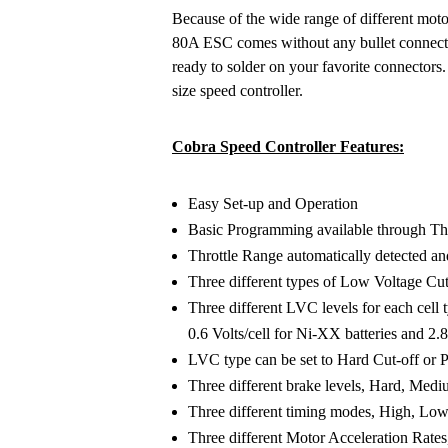
Because of the wide range of different moto
80A ESC comes without any bullet connector
ready to solder on your favorite connectors
size speed controller.
Cobra Speed Controller Features:
Easy Set-up and Operation
Basic Programming available through Thr
Throttle Range automatically detected and
Three different types of Low Voltage Cut
Three different LVC levels for each cell ty
0.6 Volts/cell for Ni-XX batteries and 2.8,
LVC type can be set to Hard Cut-off or
Three different brake levels, Hard, Medi
Three different timing modes, High, Lo
Three different Motor Acceleration Rat