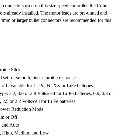
r connectors used on this size speed controller, the Cobra
s already installed. The motor leads are pre-tinned and
. 4mm or larger bullet connectors are recommended for this
ottle Stick
 set for smooth, linear throttle response
-off available for Li-Po, Ni-XX or LiFe batteries
pe: 3.2, 3.0 or 2.8 Volts/cell for Li-Po batteries, 0.9, 0.8 or
 2.5 or 2.2 Volts/cell for Li-Fe batteries
 Power Reduction Mode
um or Off
w and Auto
es, High, Medium and Low