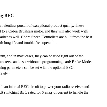
ing BEC
 relentless pursuit of exceptional product quality. These
t to a Cobra Brushless motor, and they will also work with
arket as well. Cobra Speed Controllers are built from the best
h long life and trouble-free operation.
am, and in most cases, they can be used right out of the
rameters can be set without a programming card: Brake Mode,
ing parameters can be set with the optional ESC
ately.
th an internal BEC circuit to power your radio receiver and
lt switching BEC rated for 6 amps of current to handle the