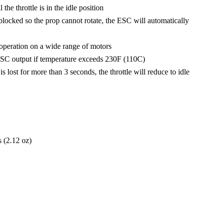
he throttle is in the idle position
blocked so the prop cannot rotate, the ESC will automatically
peration on a wide range of motors
SC output if temperature exceeds 230F (110C)
is lost for more than 3 seconds, the throttle will reduce to idle
 (2.12 oz)