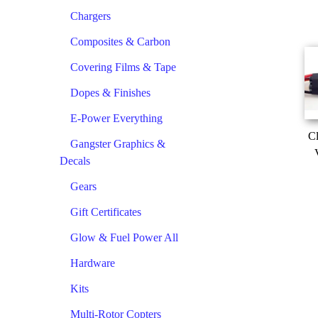
Chargers
Composites & Carbon
Covering Films & Tape
Dopes & Finishes
E-Power Everything
Cl
Gangster Graphics &
Decals
Gears
Gift Certificates
Glow & Fuel Power All
Hardware
Kits
Multi-Rotor Copters