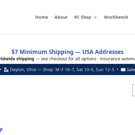
Home
About
RC Shop
Workbench
$7 Minimum Shipping — USA Addresses
ldwide shipping
— see checkout for all options · insurance autom
 🏪 Dayton, Ohio — Shop: M–F 10–7, Sat 10–5, Sun 12–5 • ✉
Sal
p