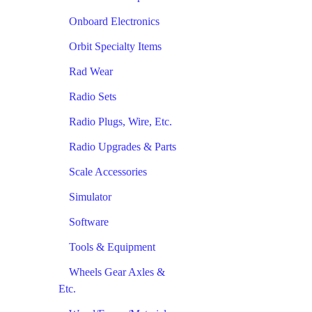
Onboard Electronics
Orbit Specialty Items
Rad Wear
Radio Sets
Radio Plugs, Wire, Etc.
Radio Upgrades & Parts
Scale Accessories
Simulator
Software
Tools & Equipment
Wheels Gear Axles &
Etc.