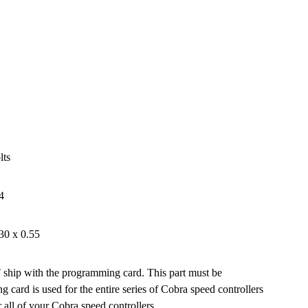
lts
4
30 x 0.55
ship with the programming card. This part must be
card is used for the entire series of Cobra speed controllers
all of your Cobra speed controllers.