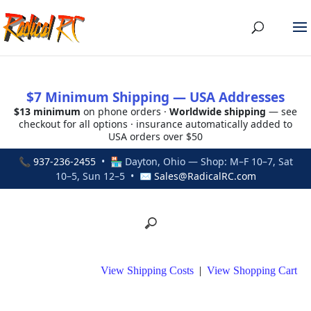
$7 Minimum Shipping — USA Addresses
$13 minimum
on phone orders ·
Worldwide shipping
— see
checkout for all options · insurance automatically added to
USA orders over $50
📞
937-236-2455
• 🏪 Dayton, Ohio — Shop: M–F 10–7, Sat
10–5, Sun 12–5 • ✉
Sales@RadicalRC.com
View Shipping Costs
|
View Shopping Cart