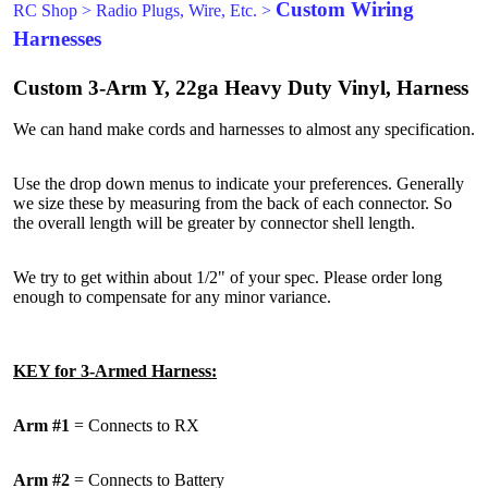
Custom Wiring
RC Shop
>
Radio Plugs, Wire, Etc.
>
Harnesses
Custom 3-Arm Y, 22ga Heavy Duty Vinyl, Harness
We can hand make cords and harnesses to almost any specification.
Use the drop down menus to indicate your preferences. Generally
we size these by measuring from the back of each connector. So
the overall length will be greater by connector shell length.
We try to get within about 1/2" of your spec. Please order long
enough to compensate for any minor variance.
KEY for 3-Armed Harness:
Arm #1
= Connects to RX
Arm #2
= Connects to Battery