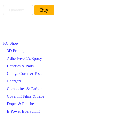
RC Shop
3D Printing
Adhesives/CA/Epoxy
Batteries & Parts
Charge Cords & Testers
Chargers
Composites & Carbon
Covering Films & Tape
Dopes & Finishes
E-Power Everything