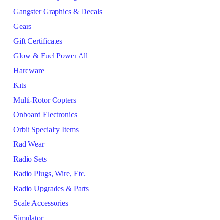
Gangster Graphics & Decals
Gears
Gift Certificates
Glow & Fuel Power All
Hardware
Kits
Multi-Rotor Copters
Onboard Electronics
Orbit Specialty Items
Rad Wear
Radio Sets
Radio Plugs, Wire, Etc.
Radio Upgrades & Parts
Scale Accessories
Simulator