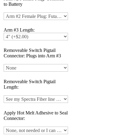
to Battery
Arm #3 Length:
Removeable Switch Pigtail
Connector: Plugs into Arm #3
Removeable Switch Pigtail
Length:
Apply Hot Melt Adhesive to Seal
Connector: