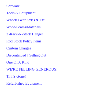
Software
Tools & Equipment
Wheels Gear Axles & Etc.
Wood/Foams/Materials
Z-Rack-N-Stack Hanger
Rod Stock Policy Items
Custom Charges
Discontinued || Selling Out
One Of A Kind
WE'RE FEELING GENEROUS!
Til It's Gone!
Refurbished Equipment