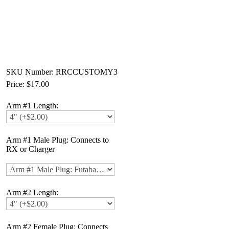
SKU Number: RRCCUSTOMY3
Price:
$17.00
Arm #1 Length:
Arm #1 Male Plug: Connects to
RX or Charger
Arm #2 Length:
Arm #2 Female Plug: Connects