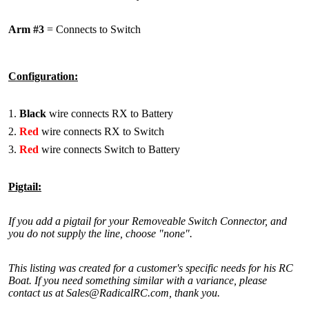
Arm #3
= Connects to Switch
Configuration:
Black
wire connects RX to Battery
Red
wire connects RX to Switch
Red
wire connects Switch to Battery
Pigtail:
If you add a pigtail for your Removeable Switch Connector, and
you do not supply the line, choose "none".
This listing was created for a customer's specific needs for his RC
Boat. If you need something similar with a variance, please
contact us at Sales@RadicalRC.com, thank you.