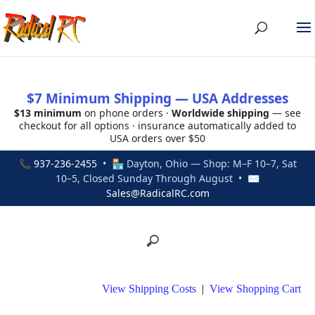
$7 Minimum Shipping — USA Addresses
$13 minimum
on phone orders ·
Worldwide shipping
— see
checkout for all options · insurance automatically added to
USA orders over $50
📞
937-236-2455
• 🏪 Dayton, Ohio — Shop: M–F 10–7, Sat
10–5, Closed Sunday Through August • ✉
Sales@RadicalRC.com
View Shipping Costs
|
View Shopping Cart