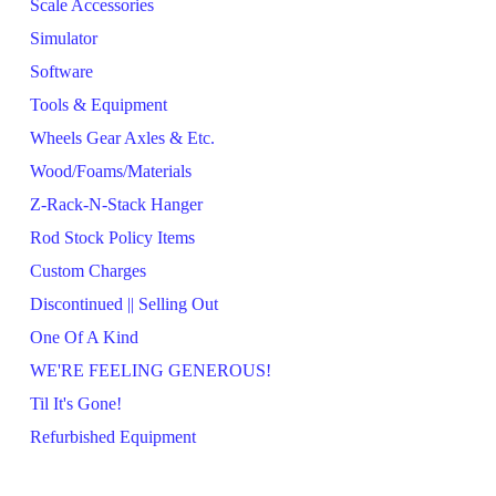
Scale Accessories
Simulator
Software
Tools & Equipment
Wheels Gear Axles & Etc.
Wood/Foams/Materials
Z-Rack-N-Stack Hanger
Rod Stock Policy Items
Custom Charges
Discontinued || Selling Out
One Of A Kind
WE'RE FEELING GENEROUS!
Til It's Gone!
Refurbished Equipment