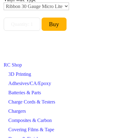
RC Shop
3D Printing
Adhesives/CA/Epoxy
Batteries & Parts
Charge Cords & Testers
Chargers
Composites & Carbon
Covering Films & Tape