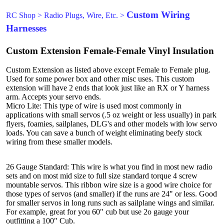
Custom Wiring
RC Shop
>
Radio Plugs, Wire, Etc.
>
Harnesses
Custom Extension Female-Female Vinyl Insulation
Custom Extension as listed above except Female to Female plug.
Used for some power box and other misc uses. This custom
extension will have 2 ends that look just like an RX or Y harness
arm. Accepts your servo ends.
Micro Lite: This type of wire is used most commonly in
applications with small servos (.5 oz weight or less usually) in park
flyers, foamies, sailplanes, DLG's and other models with low servo
loads. You can save a bunch of weight eliminating beefy stock
wiring from these smaller models.
26 Gauge Standard: This wire is what you find in most new radio
sets and on most mid size to full size standard torque 4 screw
mountable servos. This ribbon wire size is a good wire choice for
those types of servos (and smaller) if the runs are 24" or less. Good
for smaller servos in long runs such as sailplane wings and similar.
For example, great for you 60" cub but use 2o gauge your
outfitting a 100" Cub.