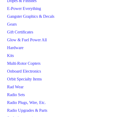
Dopes & Finishes
E-Power Everything
Gangster Graphics & Decals
Gears
Gift Certificates
Glow & Fuel Power All
Hardware
Kits
Multi-Rotor Copters
Onboard Electronics
Orbit Specialty Items
Rad Wear
Radio Sets
Radio Plugs, Wire, Etc.
Radio Upgrades & Parts