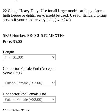
22 Gauge Heavy Duty: Use for all larger models and any place a
high torque or digital servo might be used. Use for standard torque
servos if your runs are very long (over 24")
SKU Number: RRCCUSTOMEXTFF
Price:
$5.00
Length
Connector Female End (Accepts
Servo Plug)
Connector 2nd Female End
Vinyl Wire Type