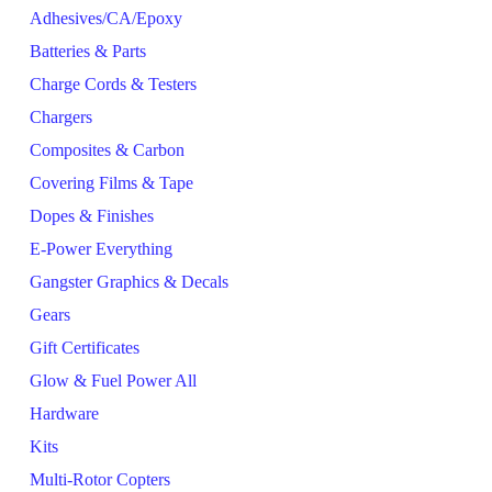
Adhesives/CA/Epoxy
Batteries & Parts
Charge Cords & Testers
Chargers
Composites & Carbon
Covering Films & Tape
Dopes & Finishes
E-Power Everything
Gangster Graphics & Decals
Gears
Gift Certificates
Glow & Fuel Power All
Hardware
Kits
Multi-Rotor Copters