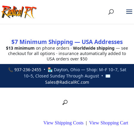
$7 Minimum Shipping — USA Addresses
$13 minimum
on phone orders ·
Worldwide shipping
— see
checkout for all options · insurance automatically added to
USA orders over $50
📞
937-236-2455
• 🏪 Dayton, Ohio — Shop: M–F 10–7, Sat
10–5, Closed Sunday Through August • ✉
Sales@RadicalRC.com
View Shipping Costs
|
View Shopping Cart