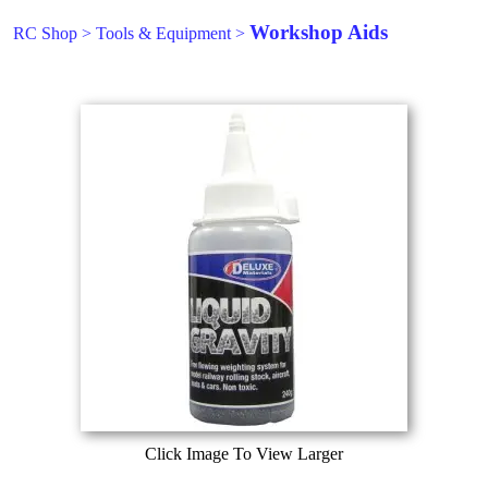
Workshop Aids
RC Shop
>
Tools & Equipment
>
Click Image To View Larger