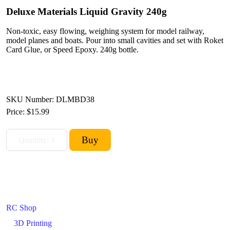
Deluxe Materials Liquid Gravity 240g
Non-toxic, easy flowing, weighing system for model railway,
model planes and boats. Pour into small cavities and set with Roket
Card Glue, or Speed Epoxy. 240g bottle.
SKU Number: DLMBD38
Price:
$15.99
RC Shop
3D Printing