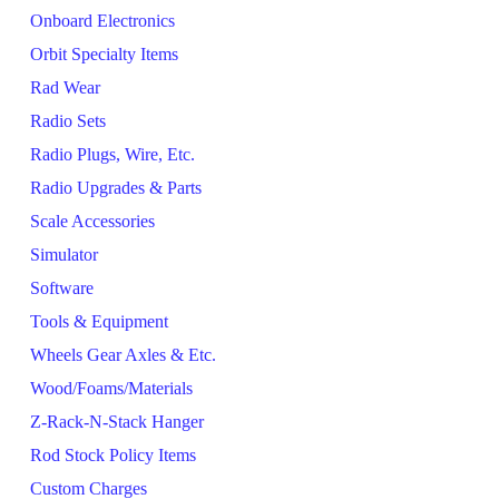
Onboard Electronics
Orbit Specialty Items
Rad Wear
Radio Sets
Radio Plugs, Wire, Etc.
Radio Upgrades & Parts
Scale Accessories
Simulator
Software
Tools & Equipment
Wheels Gear Axles & Etc.
Wood/Foams/Materials
Z-Rack-N-Stack Hanger
Rod Stock Policy Items
Custom Charges