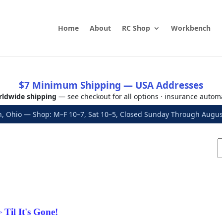
Home
About
RC Shop
Workbench
$7 Minimum Shipping — USA Addresses
ldwide shipping
— see checkout for all options · insurance autom
, Ohio — Shop: M–F 10–7, Sat 10–5, Closed Sunday Through Aug
Til It's Gone!
>