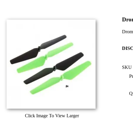
Dro
Dromi
DIS
SKU 
Pr
Q
Click Image To View Larger