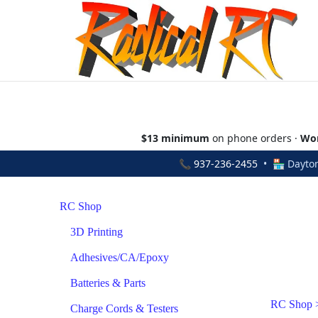
$13 minimum
on phone orders ·
Wor
📞
937-236-2455
• 🏪 Dayton
RC Shop
3D Printing
Adhesives/CA/Epoxy
Batteries & Parts
RC Shop
Charge Cords & Testers