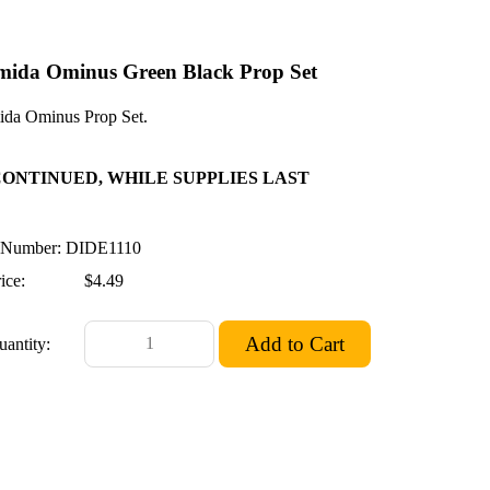
mida Ominus Green Black Prop Set
da Ominus Prop Set.
CONTINUED, WHILE SUPPLIES LAST
Number: DIDE1110
ice:
$4.49
uantity: