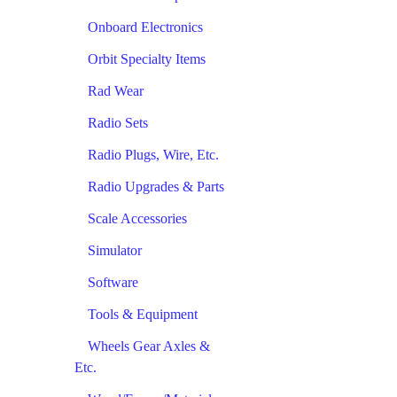
Onboard Electronics
Orbit Specialty Items
Rad Wear
Radio Sets
Radio Plugs, Wire, Etc.
Radio Upgrades & Parts
Scale Accessories
Simulator
Software
Tools & Equipment
Wheels Gear Axles &
Etc.