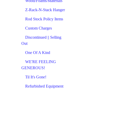
Wood/Foams/Materials
Z-Rack-N-Stack Hanger
Rod Stock Policy Items
Custom Charges
Discontinued || Selling
Out
One Of A Kind
WE'RE FEELING
GENEROUS!
Til It's Gone!
Refurbished Equipment