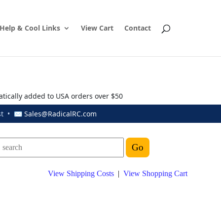
Help & Cool Links
View Cart
Contact
atically added to USA orders over $50
ust • ✉
Sales@RadicalRC.com
View Shipping Costs
|
View Shopping Cart