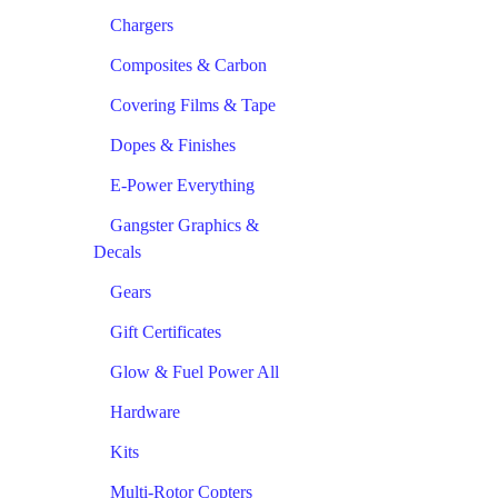
Chargers
Composites & Carbon
Covering Films & Tape
Dopes & Finishes
E-Power Everything
Gangster Graphics &
Decals
Gears
Gift Certificates
Glow & Fuel Power All
Hardware
Kits
Multi-Rotor Copters