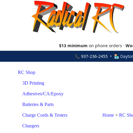
$13 minimum
on phone orders ·
Wor
📞
937-236-2455
• 🏪 Dayton
RC Shop
3D Printing
Adhesives/CA/Epoxy
Batteries & Parts
Charge Cords & Testers
Home
>
RC Sh
Chargers