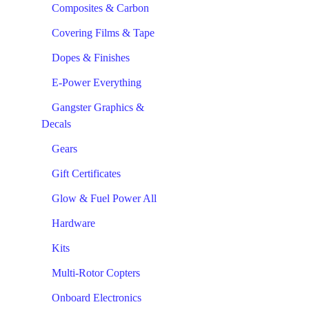
Composites & Carbon
Covering Films & Tape
Dopes & Finishes
E-Power Everything
Gangster Graphics &
Decals
Gears
Gift Certificates
Glow & Fuel Power All
Hardware
Kits
Multi-Rotor Copters
Onboard Electronics