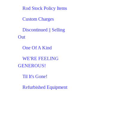
Rod Stock Policy Items
Custom Charges
Discontinued || Selling
Out
One Of A Kind
WE'RE FEELING
GENEROUS!
Til It's Gone!
Refurbished Equipment