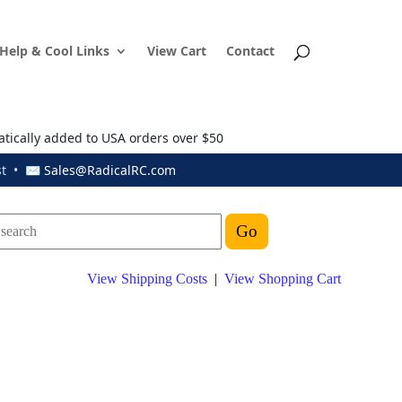
Help & Cool Links
View Cart
Contact
atically added to USA orders over $50
ust • ✉
Sales@RadicalRC.com
View Shipping Costs
|
View Shopping Cart