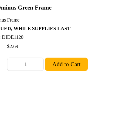
minus Green Frame
us Frame.
UED, WHILE SUPPLIES LAST
: DIDE1120
$2.69