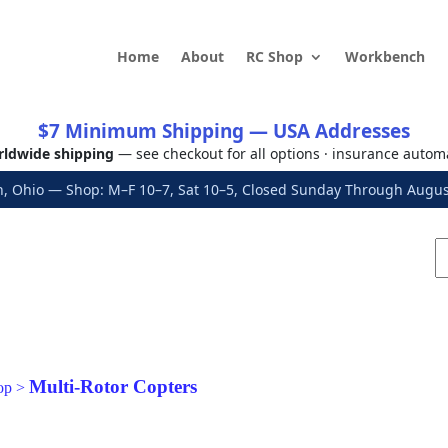
Home
About
RC Shop
Workbench
$7 Minimum Shipping — USA Addresses
ldwide shipping
— see checkout for all options · insurance autom
, Ohio — Shop: M–F 10–7, Sat 10–5, Closed Sunday Through Aug
Multi-Rotor Copters
op
>