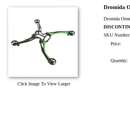
Dromida O
Dromida Omin
DISCONTIN
SKU Number
Price:
Quantity:
Click Image To View Larger