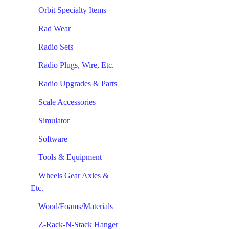
Orbit Specialty Items
Rad Wear
Radio Sets
Radio Plugs, Wire, Etc.
Radio Upgrades & Parts
Scale Accessories
Simulator
Software
Tools & Equipment
Wheels Gear Axles &
Etc.
Wood/Foams/Materials
Z-Rack-N-Stack Hanger