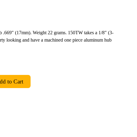
ub .669" (17mm). Weight 22 grams. 150TW takes a 1/8" (3-
rty looking and have a machined one piece aluminum hub