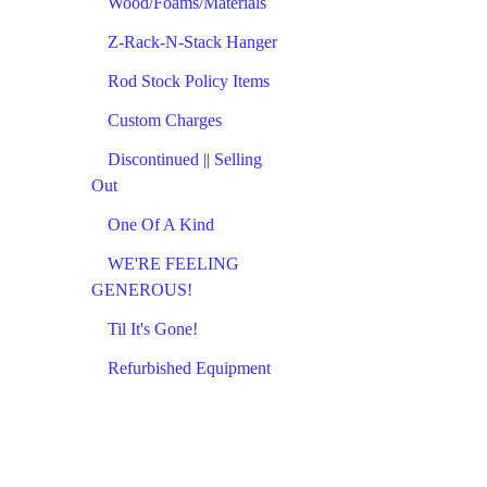
Wood/Foams/Materials
Z-Rack-N-Stack Hanger
Rod Stock Policy Items
Custom Charges
Discontinued || Selling
Out
One Of A Kind
WE'RE FEELING
GENEROUS!
Til It's Gone!
Refurbished Equipment