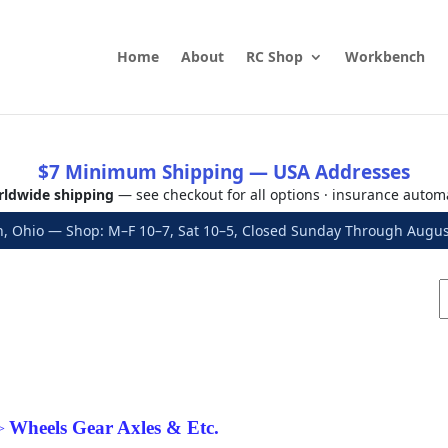
Home
About
RC Shop
Workbench
$7 Minimum Shipping — USA Addresses
ldwide shipping
— see checkout for all options · insurance autom
, Ohio — Shop: M–F 10–7, Sat 10–5, Closed Sunday Through Aug
Wheels Gear Axles & Etc.
>