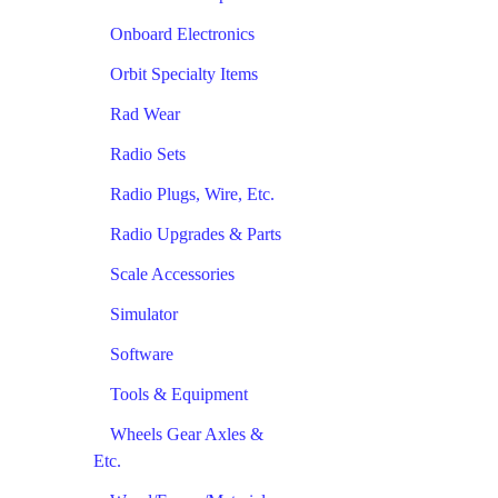
Onboard Electronics
Orbit Specialty Items
Rad Wear
Radio Sets
Radio Plugs, Wire, Etc.
Radio Upgrades & Parts
Scale Accessories
Simulator
Software
Tools & Equipment
Wheels Gear Axles &
Etc.