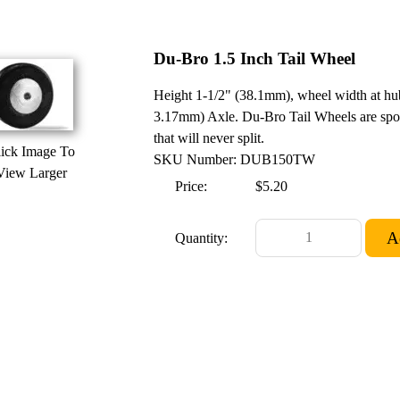
Du-Bro 1.5 Inch Tail Wheel
Height 1-1/2" (38.1mm), wheel width at h
3.17mm) Axle. Du-Bro Tail Wheels are spo
that will never split.
ick Image To
SKU Number: DUB150TW
View Larger
Price:
$5.20
Quantity: