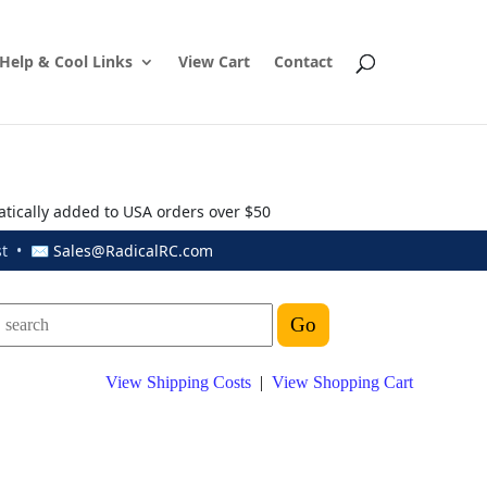
Help & Cool Links
View Cart
Contact
atically added to USA orders over $50
ust • ✉
Sales@RadicalRC.com
View Shipping Costs
|
View Shopping Cart