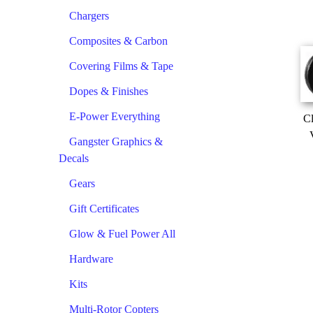
Chargers
Composites & Carbon
Covering Films & Tape
Dopes & Finishes
E-Power Everything
Cl
Gangster Graphics &
Decals
Gears
Gift Certificates
Glow & Fuel Power All
Hardware
Kits
Multi-Rotor Copters