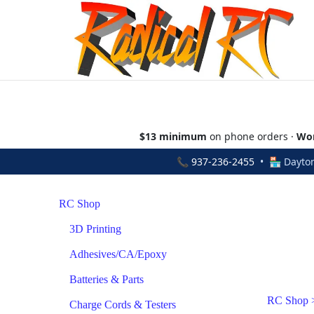
$13 minimum
on phone orders ·
Wor
📞
937-236-2455
• 🏪 Dayton
RC Shop
3D Printing
Adhesives/CA/Epoxy
Batteries & Parts
RC Shop
Charge Cords & Testers