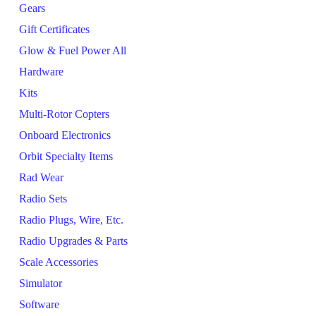
Gears
Gift Certificates
Glow & Fuel Power All
Hardware
Kits
Multi-Rotor Copters
Onboard Electronics
Orbit Specialty Items
Rad Wear
Radio Sets
Radio Plugs, Wire, Etc.
Radio Upgrades & Parts
Scale Accessories
Simulator
Software