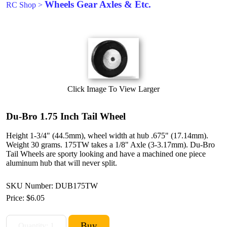
Wheels Gear Axles & Etc.
RC Shop
>
Click Image To View Larger
Du-Bro 1.75 Inch Tail Wheel
Height 1-3/4" (44.5mm), wheel width at hub .675" (17.14mm).
Weight 30 grams. 175TW takes a 1/8" Axle (3-3.17mm). Du-Bro
Tail Wheels are sporty looking and have a machined one piece
aluminum hub that will never split.
SKU Number: DUB175TW
Price:
$6.05