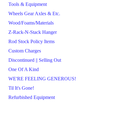
Tools & Equipment
Wheels Gear Axles & Etc.
Wood/Foams/Materials
Z-Rack-N-Stack Hanger
Rod Stock Policy Items
Custom Charges
Discontinued || Selling Out
One Of A Kind
WE'RE FEELING GENEROUS!
Til It's Gone!
Refurbished Equipment