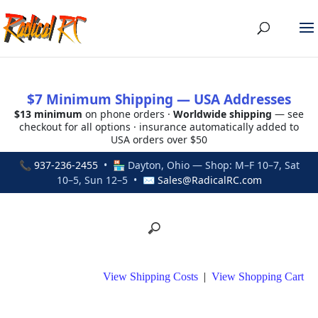
$7 Minimum Shipping — USA Addresses
$13 minimum
on phone orders ·
Worldwide shipping
— see
checkout for all options · insurance automatically added to
USA orders over $50
📞
937-236-2455
• 🏪 Dayton, Ohio — Shop: M–F 10–7, Sat
10–5, Sun 12–5 • ✉
Sales@RadicalRC.com
View Shipping Costs
|
View Shopping Cart