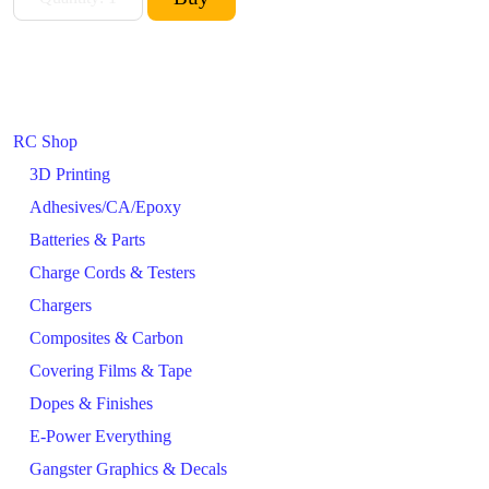
RC Shop
3D Printing
Adhesives/CA/Epoxy
Batteries & Parts
Charge Cords & Testers
Chargers
Composites & Carbon
Covering Films & Tape
Dopes & Finishes
E-Power Everything
Gangster Graphics & Decals