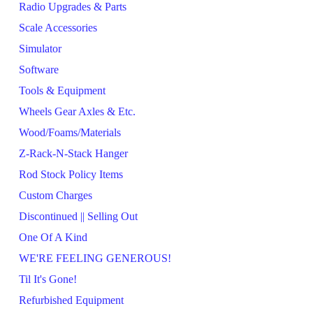
Radio Upgrades & Parts
Scale Accessories
Simulator
Software
Tools & Equipment
Wheels Gear Axles & Etc.
Wood/Foams/Materials
Z-Rack-N-Stack Hanger
Rod Stock Policy Items
Custom Charges
Discontinued || Selling Out
One Of A Kind
WE'RE FEELING GENEROUS!
Til It's Gone!
Refurbished Equipment