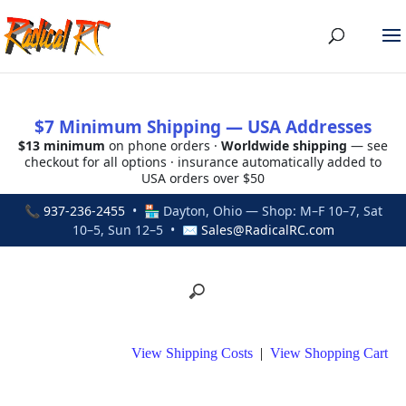
$7 Minimum Shipping — USA Addresses
$13 minimum
on phone orders ·
Worldwide shipping
— see
checkout for all options · insurance automatically added to
USA orders over $50
📞
937-236-2455
• 🏪 Dayton, Ohio — Shop: M–F 10–7, Sat
10–5, Sun 12–5 • ✉
Sales@RadicalRC.com
View Shipping Costs
|
View Shopping Cart