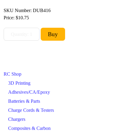
SKU Number: DUB416
Price:
$10.75
RC Shop
3D Printing
Adhesives/CA/Epoxy
Batteries & Parts
Charge Cords & Testers
Chargers
Composites & Carbon