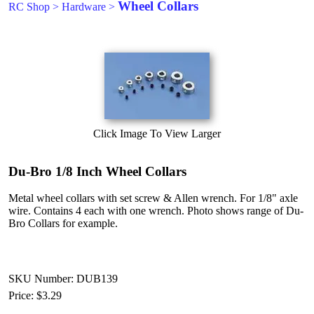
Wheel Collars
RC Shop
>
Hardware
>
Click Image To View Larger
Du-Bro 1/8 Inch Wheel Collars
Metal wheel collars with set screw & Allen wrench. For 1/8" axle
wire. Contains 4 each with one wrench. Photo shows range of Du-
Bro Collars for example.
SKU Number: DUB139
Price:
$3.29