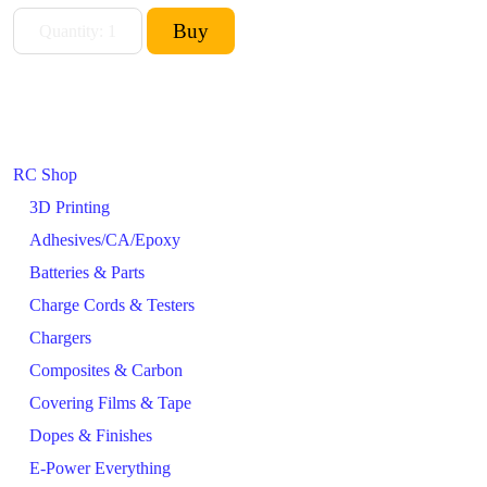
RC Shop
3D Printing
Adhesives/CA/Epoxy
Batteries & Parts
Charge Cords & Testers
Chargers
Composites & Carbon
Covering Films & Tape
Dopes & Finishes
E-Power Everything