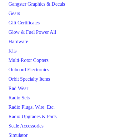
Gangster Graphics & Decals
Gears
Gift Certificates
Glow & Fuel Power All
Hardware
Kits
Multi-Rotor Copters
Onboard Electronics
Orbit Specialty Items
Rad Wear
Radio Sets
Radio Plugs, Wire, Etc.
Radio Upgrades & Parts
Scale Accessories
Simulator