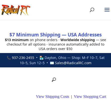
$7 Minimum Shipping — USA Addresses
$13 minimum
on phone orders ·
Worldwide shipping
— see
checkout for all options · insurance automatically added to
USA orders over $50
📞
937-236-2455
• 🏪 Dayton, Ohio — Shop: M–F 10–7, Sat
10–5, Sun 12–5 • ✉
Sales@RadicalRC.com
View Shipping Costs
|
View Shopping Cart