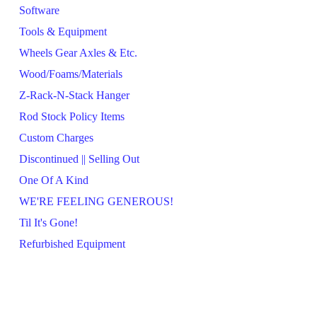
Software
Tools & Equipment
Wheels Gear Axles & Etc.
Wood/Foams/Materials
Z-Rack-N-Stack Hanger
Rod Stock Policy Items
Custom Charges
Discontinued || Selling Out
One Of A Kind
WE'RE FEELING GENEROUS!
Til It's Gone!
Refurbished Equipment