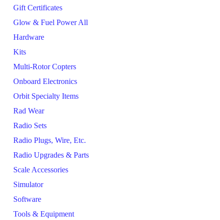
Gift Certificates
Glow & Fuel Power All
Hardware
Kits
Multi-Rotor Copters
Onboard Electronics
Orbit Specialty Items
Rad Wear
Radio Sets
Radio Plugs, Wire, Etc.
Radio Upgrades & Parts
Scale Accessories
Simulator
Software
Tools & Equipment