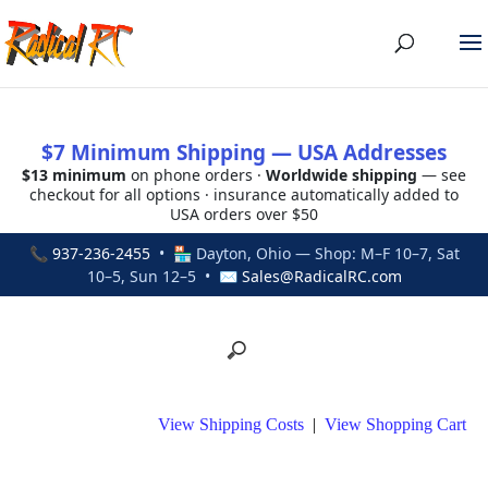
$7 Minimum Shipping — USA Addresses
$13 minimum
on phone orders ·
Worldwide shipping
— see
checkout for all options · insurance automatically added to
USA orders over $50
📞
937-236-2455
• 🏪 Dayton, Ohio — Shop: M–F 10–7, Sat
10–5, Sun 12–5 • ✉
Sales@RadicalRC.com
View Shipping Costs
|
View Shopping Cart