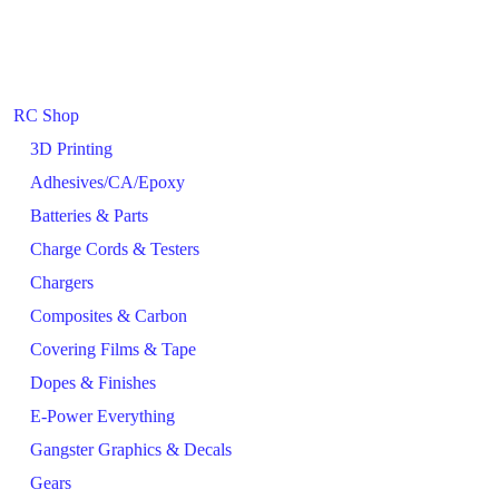
RC Shop
3D Printing
Adhesives/CA/Epoxy
Batteries & Parts
Charge Cords & Testers
Chargers
Composites & Carbon
Covering Films & Tape
Dopes & Finishes
E-Power Everything
Gangster Graphics & Decals
Gears