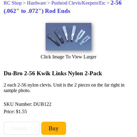
2-56
RC Shop
>
Hardware
>
Pushrod Clevis/Keepers/Etc
>
(.062" to .072") Rod Ends
Click Image To View Larger
Du-Bro 2-56 Kwik Links Nylon 2-Pack
2 each 2-56 nylon clevis. Unit is the 2 pieces on the far right in
sample photo.
SKU Number: DUB122
Price:
$1.55