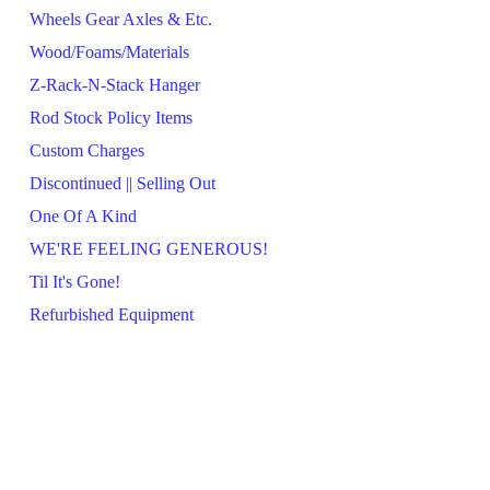
Wheels Gear Axles & Etc.
Wood/Foams/Materials
Z-Rack-N-Stack Hanger
Rod Stock Policy Items
Custom Charges
Discontinued || Selling Out
One Of A Kind
WE'RE FEELING GENEROUS!
Til It's Gone!
Refurbished Equipment