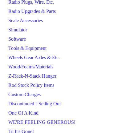
Radio Plugs, Wire, Etc.
Radio Upgrades & Parts
Scale Accessories
Simulator
Software
Tools & Equipment
Wheels Gear Axles & Etc.
Wood/Foams/Materials
Z-Rack-N-Stack Hanger
Rod Stock Policy Items
Custom Charges
Discontinued || Selling Out
One Of A Kind
WE'RE FEELING GENEROUS!
Til It's Gone!