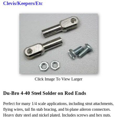
Clevis/Keepers/Etc
Click Image To View Larger
Du-Bro 4-40 Steel Solder on Rod Ends
Perfect for many 1/4 scale applications, including strut attachments,
flying wires, tail fin stab bracing, and bi-plane aileron connectors.
Heavy duty steel and nickel plated. Includes screws and hex nuts.