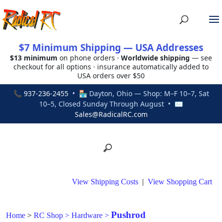
$7 Minimum Shipping — USA Addresses
$13 minimum
on phone orders ·
Worldwide shipping
— see
checkout for all options · insurance automatically added to
USA orders over $50
📞
937-236-2455
• 🏪 Dayton, Ohio — Shop: M–F 10–7, Sat
10–5, Closed Sunday Through August • ✉
Sales@RadicalRC.com
View Shipping Costs
|
View Shopping Cart
Pushrod
Home
>
RC Shop
>
Hardware
>