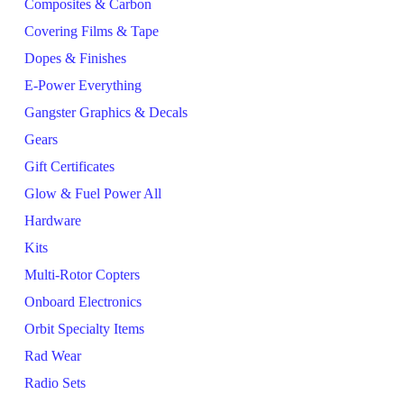
Composites & Carbon
Covering Films & Tape
Dopes & Finishes
E-Power Everything
Gangster Graphics & Decals
Gears
Gift Certificates
Glow & Fuel Power All
Hardware
Kits
Multi-Rotor Copters
Onboard Electronics
Orbit Specialty Items
Rad Wear
Radio Sets