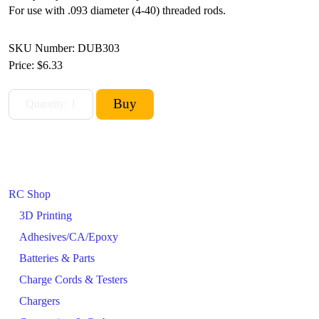
For use with .093 diameter (4-40) threaded rods.
SKU Number: DUB303
Price:
$6.33
RC Shop
3D Printing
Adhesives/CA/Epoxy
Batteries & Parts
Charge Cords & Testers
Chargers