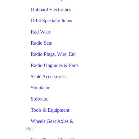
Onboard Electronics
Orbit Specialty Items
Rad Wear
Radio Sets
Radio Plugs, Wire, Etc.
Radio Upgrades & Parts
Scale Accessories
Simulator
Software
Tools & Equipment
Wheels Gear Axles &
Etc.