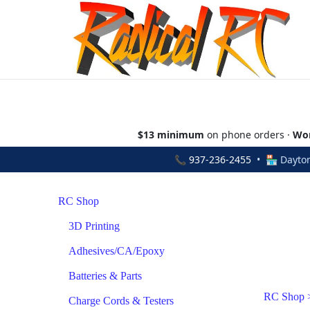
$13 minimum
on phone orders ·
Wor
📞
937-236-2455
• 🏪 Dayton
RC Shop
3D Printing
Adhesives/CA/Epoxy
Batteries & Parts
RC Shop
Charge Cords & Testers