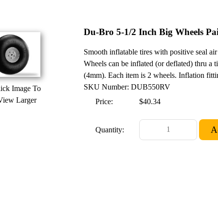
Du-Bro 5-1/2 Inch Big Wheels Pa
Smooth inflatable tires with positive seal a
Wheels can be inflated (or deflated) thru a ti
(4mm). Each item is 2 wheels. Inflation fitt
SKU Number: DUB550RV
ick Image To
View Larger
Price:
$40.34
Quantity: