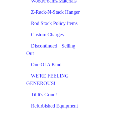
Wood/Foams/Materials
Z-Rack-N-Stack Hanger
Rod Stock Policy Items
Custom Charges
Discontinued || Selling
Out
One Of A Kind
WE'RE FEELING
GENEROUS!
Til It's Gone!
Refurbished Equipment