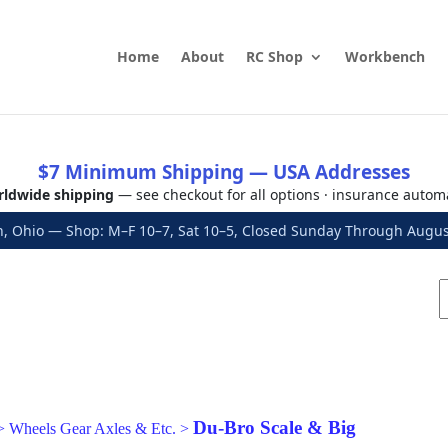
Home
About
RC Shop
Workbench
$7 Minimum Shipping — USA Addresses
ldwide shipping
— see checkout for all options · insurance autom
, Ohio — Shop: M–F 10–7, Sat 10–5, Closed Sunday Through Aug
Du-Bro Scale & Big
>
Wheels Gear Axles & Etc.
>