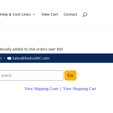
Help & Cool Links
View Cart
Contact
atically added to USA orders over $50
ust • ✉
Sales@RadicalRC.com
View Shipping Costs
|
View Shopping Cart