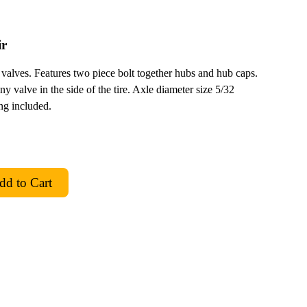
ir
ir valves. Features two piece bolt together hubs and hub caps.
ny valve in the side of the tire. Axle diameter size 5/32
ing included.