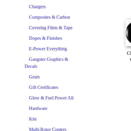
Chargers
Composites & Carbon
Covering Films & Tape
Dopes & Finishes
E-Power Everything
Cl
Gangster Graphics &
Decals
Gears
Gift Certificates
Glow & Fuel Power All
Hardware
Kits
Multi-Rotor Copters