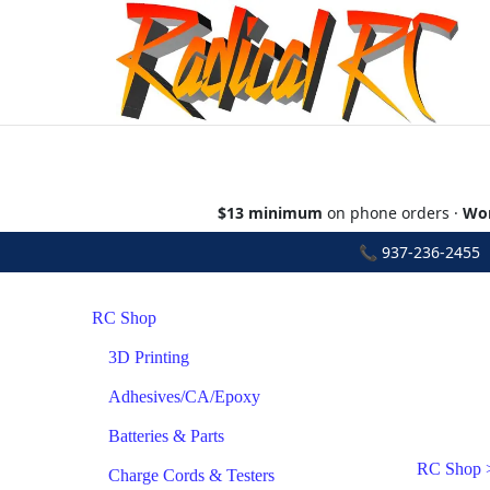
$13 minimum
on phone orders ·
Wor
📞
937-236-2455
•
RC Shop
3D Printing
Adhesives/CA/Epoxy
Batteries & Parts
RC Shop
Charge Cords & Testers