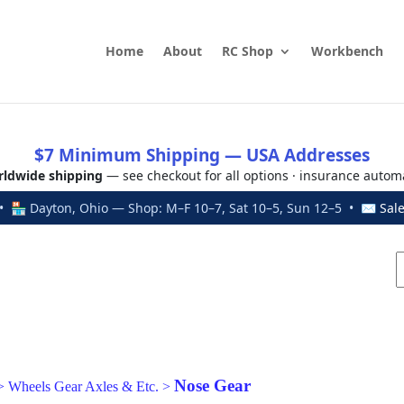
Home
About
RC Shop
Workbench
$7 Minimum Shipping — USA Addresses
ldwide shipping
— see checkout for all options · insurance autom
 🏪 Dayton, Ohio — Shop: M–F 10–7, Sat 10–5, Sun 12–5 • ✉
Sal
Nose Gear
>
Wheels Gear Axles & Etc.
>