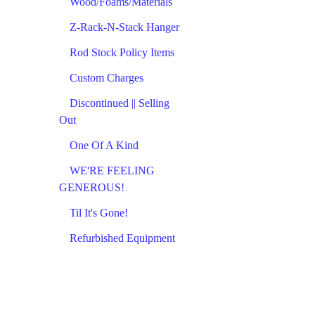
Wood/Foams/Materials
Z-Rack-N-Stack Hanger
Rod Stock Policy Items
Custom Charges
Discontinued || Selling
Out
One Of A Kind
WE'RE FEELING
GENEROUS!
Til It's Gone!
Refurbished Equipment