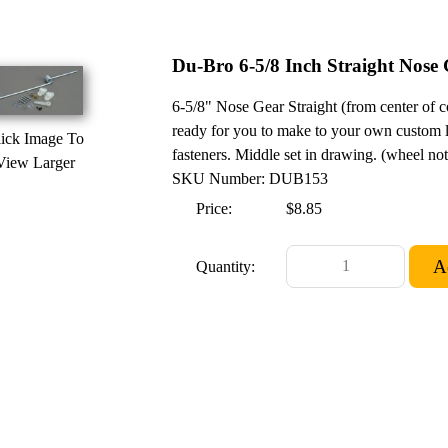
Du-Bro 6-5/8 Inch Straight Nose 
6-5/8" Nose Gear Straight (from center of co
ready for you to make to your own custom l
ick Image To
fasteners. Middle set in drawing. (wheel no
View Larger
SKU Number: DUB153
Price:
$8.85
Quantity: