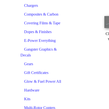
Chargers
Composites & Carbon
Covering Films & Tape
Dopes & Finishes
Cl
E-Power Everything
Gangster Graphics &
Decals
Gears
Gift Certificates
Glow & Fuel Power All
Hardware
Kits
Multi-Rotor Copters