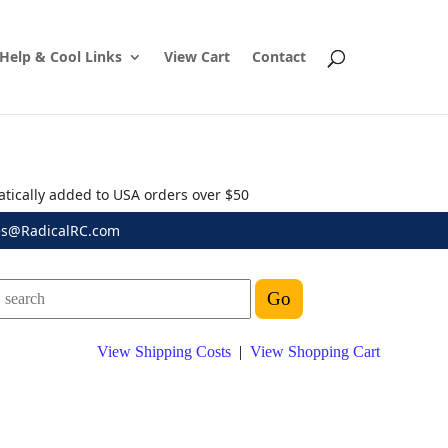
Help & Cool Links
View Cart
Contact
atically added to USA orders over $50
es@RadicalRC.com
View Shipping Costs
|
View Shopping Cart