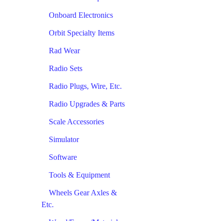
Onboard Electronics
Orbit Specialty Items
Rad Wear
Radio Sets
Radio Plugs, Wire, Etc.
Radio Upgrades & Parts
Scale Accessories
Simulator
Software
Tools & Equipment
Wheels Gear Axles &
Etc.