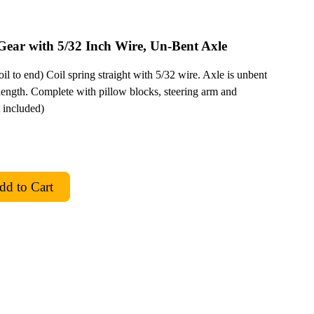
Gear with 5/32 Inch Wire, Un-Bent Axle
il to end) Coil spring straight with 5/32 wire. Axle is unbent
ength. Complete with pillow blocks, steering arm and
t included)