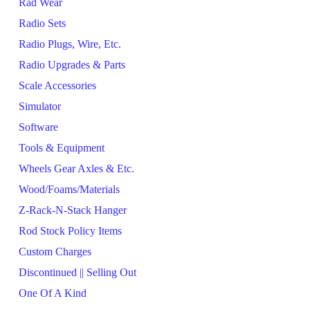
Rad Wear
Radio Sets
Radio Plugs, Wire, Etc.
Radio Upgrades & Parts
Scale Accessories
Simulator
Software
Tools & Equipment
Wheels Gear Axles & Etc.
Wood/Foams/Materials
Z-Rack-N-Stack Hanger
Rod Stock Policy Items
Custom Charges
Discontinued || Selling Out
One Of A Kind