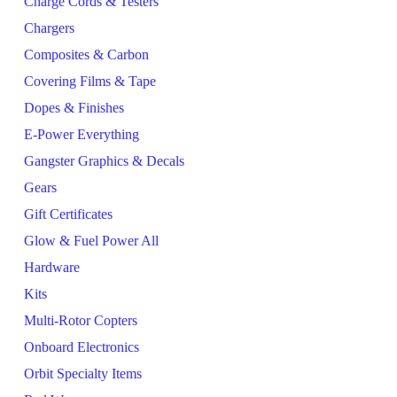
Charge Cords & Testers
Chargers
Composites & Carbon
Covering Films & Tape
Dopes & Finishes
E-Power Everything
Gangster Graphics & Decals
Gears
Gift Certificates
Glow & Fuel Power All
Hardware
Kits
Multi-Rotor Copters
Onboard Electronics
Orbit Specialty Items