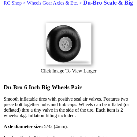
Du-Bro Scale & Big
RC Shop
>
Wheels Gear Axles & Etc.
>
Click Image To View Larger
Du-Bro 6 Inch Big Wheels Pair
Smooth inflatable tires with positive seal air valves. Features two
piece bolt together hubs and hub caps. Wheels can be inflated (or
deflated) thru a tiny valve in the side of the tire. Each item is 2
wheels/pkg. Inflation fitting included.
Axle diameter size:
5/32 (4mm).