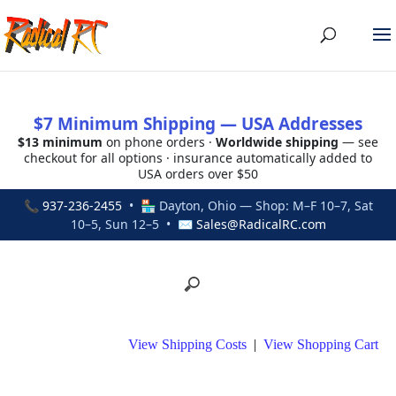
$7 Minimum Shipping — USA Addresses
$13 minimum
on phone orders ·
Worldwide shipping
— see
checkout for all options · insurance automatically added to
USA orders over $50
📞
937-236-2455
• 🏪 Dayton, Ohio — Shop: M–F 10–7, Sat
10–5, Sun 12–5 • ✉
Sales@RadicalRC.com
View Shipping Costs
|
View Shopping Cart