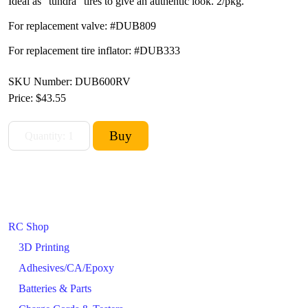
Ideal as "tundra" tires to give an authentic look. 2/pkg.
For replacement valve: #DUB809
For replacement tire inflator: #DUB333
SKU Number: DUB600RV
Price:
$43.55
RC Shop
3D Printing
Adhesives/CA/Epoxy
Batteries & Parts