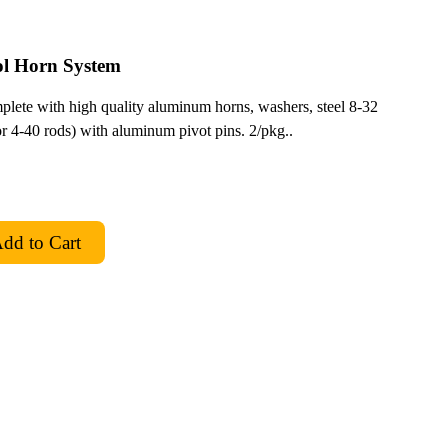
l Horn System
mplete with high quality aluminum horns, washers, steel 8-32
for 4-40 rods) with aluminum pivot pins. 2/pkg..