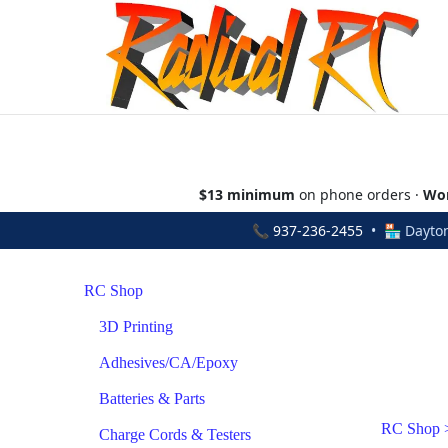
$13 minimum
on phone orders ·
Wor
📞
937-236-2455
• 🏪 Dayton
RC Shop
3D Printing
Adhesives/CA/Epoxy
Batteries & Parts
RC Shop
Charge Cords & Testers