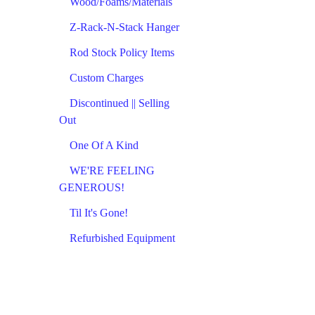
Wood/Foams/Materials
Z-Rack-N-Stack Hanger
Rod Stock Policy Items
Custom Charges
Discontinued || Selling
Out
One Of A Kind
WE'RE FEELING
GENEROUS!
Til It's Gone!
Refurbished Equipment