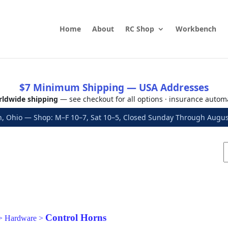
Home
About
RC Shop
Workbench
$7 Minimum Shipping — USA Addresses
ldwide shipping
— see checkout for all options · insurance autom
, Ohio — Shop: M–F 10–7, Sat 10–5, Closed Sunday Through Aug
Control Horns
>
Hardware
>