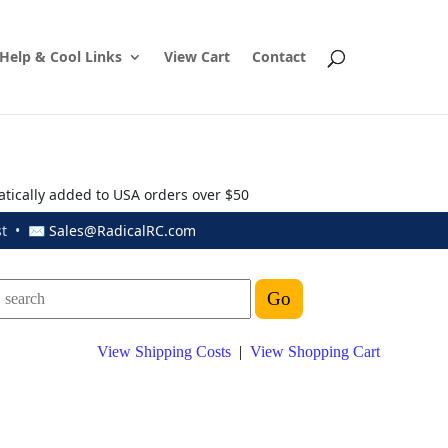
Help & Cool Links
View Cart
Contact
atically added to USA orders over $50
ust • ✉
Sales@RadicalRC.com
View Shipping Costs
|
View Shopping Cart