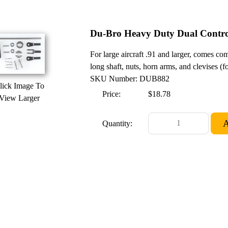
Du-Bro Heavy Duty Dual Contro
For large aircraft .91 and larger, comes co
long shaft, nuts, horn arms, and clevises (
SKU Number: DUB882
lick Image To
Price:
$18.78
View Larger
Quantity: