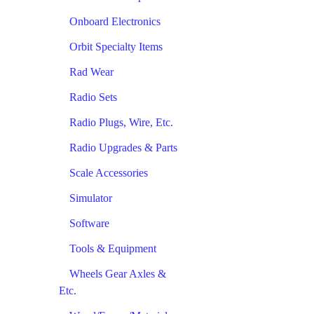
Onboard Electronics
Orbit Specialty Items
Rad Wear
Radio Sets
Radio Plugs, Wire, Etc.
Radio Upgrades & Parts
Scale Accessories
Simulator
Software
Tools & Equipment
Wheels Gear Axles &
Etc.