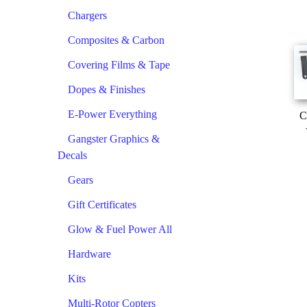
Chargers
Composites & Carbon
Covering Films & Tape
Dopes & Finishes
E-Power Everything
C
Gangster Graphics &
Decals
Gears
Gift Certificates
Glow & Fuel Power All
Hardware
Kits
Multi-Rotor Copters