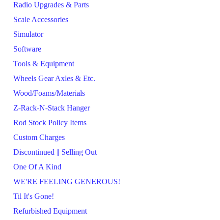
Radio Upgrades & Parts
Scale Accessories
Simulator
Software
Tools & Equipment
Wheels Gear Axles & Etc.
Wood/Foams/Materials
Z-Rack-N-Stack Hanger
Rod Stock Policy Items
Custom Charges
Discontinued || Selling Out
One Of A Kind
WE'RE FEELING GENEROUS!
Til It's Gone!
Refurbished Equipment