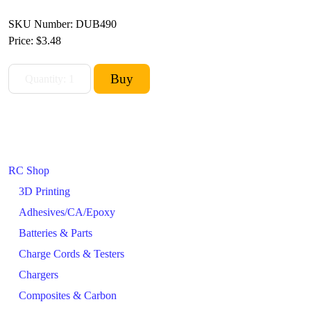
SKU Number: DUB490
Price:
$3.48
RC Shop
3D Printing
Adhesives/CA/Epoxy
Batteries & Parts
Charge Cords & Testers
Chargers
Composites & Carbon