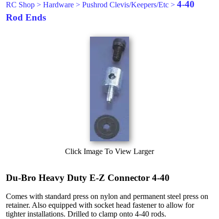
4-40
RC Shop
>
Hardware
>
Pushrod Clevis/Keepers/Etc
>
Rod Ends
Click Image To View Larger
Du-Bro Heavy Duty E-Z Connector 4-40
Comes with standard press on nylon and permanent steel press on
retainer. Also equipped with socket head fastener to allow for
tighter installations. Drilled to clamp onto 4-40 rods.