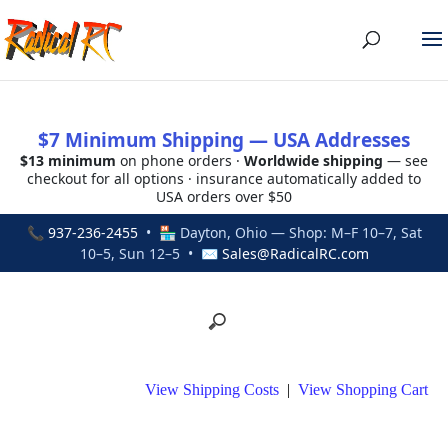
$7 Minimum Shipping — USA Addresses
$13 minimum
on phone orders ·
Worldwide shipping
— see
checkout for all options · insurance automatically added to
USA orders over $50
📞
937-236-2455
• 🏪 Dayton, Ohio — Shop: M–F 10–7, Sat
10–5, Sun 12–5 • ✉
Sales@RadicalRC.com
View Shipping Costs
|
View Shopping Cart