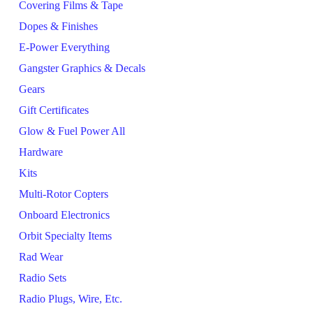
Covering Films & Tape
Dopes & Finishes
E-Power Everything
Gangster Graphics & Decals
Gears
Gift Certificates
Glow & Fuel Power All
Hardware
Kits
Multi-Rotor Copters
Onboard Electronics
Orbit Specialty Items
Rad Wear
Radio Sets
Radio Plugs, Wire, Etc.