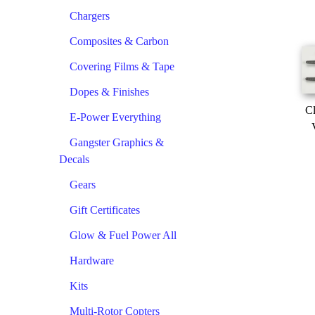
Chargers
Composites & Carbon
Covering Films & Tape
Dopes & Finishes
Cl
E-Power Everything
Gangster Graphics &
Decals
Gears
Gift Certificates
Glow & Fuel Power All
Hardware
Kits
Multi-Rotor Copters