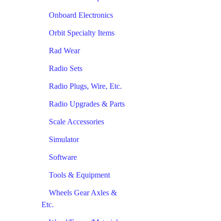
Onboard Electronics
Orbit Specialty Items
Rad Wear
Radio Sets
Radio Plugs, Wire, Etc.
Radio Upgrades & Parts
Scale Accessories
Simulator
Software
Tools & Equipment
Wheels Gear Axles &
Etc.