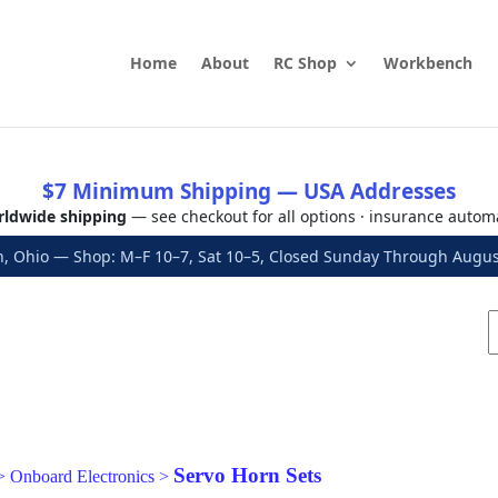
Home
About
RC Shop
Workbench
$7 Minimum Shipping — USA Addresses
ldwide shipping
— see checkout for all options · insurance autom
, Ohio — Shop: M–F 10–7, Sat 10–5, Closed Sunday Through Aug
Servo Horn Sets
>
Onboard Electronics
>