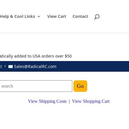
Help & Cool Links
View Cart
Contact
atically added to USA orders over $50
ust • ✉
Sales@RadicalRC.com
View Shipping Costs
|
View Shopping Cart