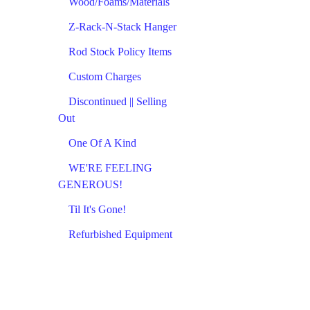
Wood/Foams/Materials
Z-Rack-N-Stack Hanger
Rod Stock Policy Items
Custom Charges
Discontinued || Selling
Out
One Of A Kind
WE'RE FEELING
GENEROUS!
Til It's Gone!
Refurbished Equipment