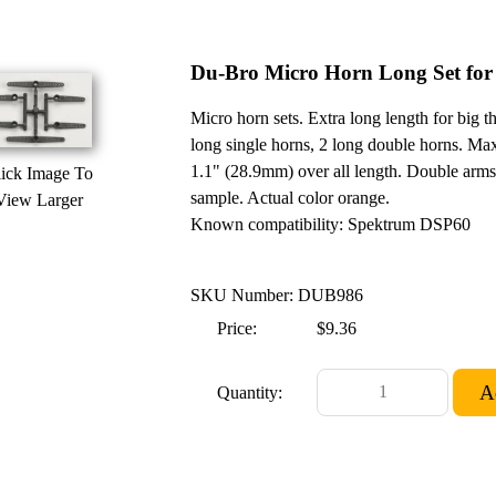
Du-Bro Micro Horn Long Set fo
Micro horn sets. Extra long length for big t
long single horns, 2 long double horns. Ma
1.1" (28.9mm) over all length. Double arms
ick Image To
sample. Actual color orange.
View Larger
Known compatibility: Spektrum DSP60
SKU Number: DUB986
Price:
$9.36
Quantity: