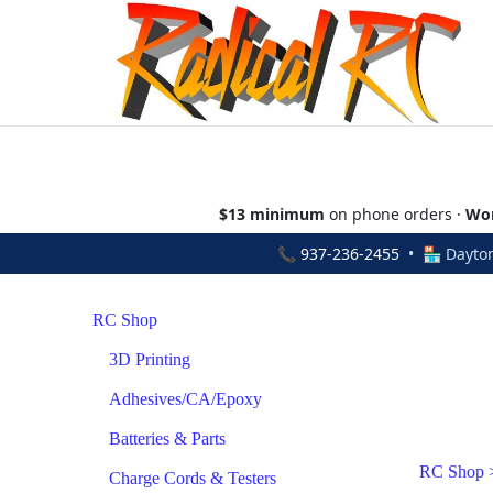
$13 minimum
on phone orders ·
Wor
📞
937-236-2455
• 🏪 Dayton
RC Shop
3D Printing
Adhesives/CA/Epoxy
Batteries & Parts
RC Shop
Charge Cords & Testers