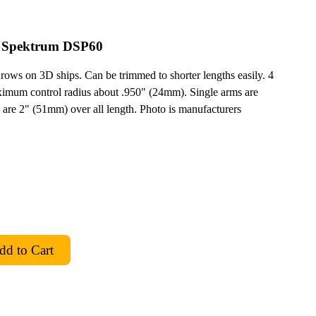
r Spektrum DSP60
hrows on 3D ships. Can be trimmed to shorter lengths easily. 4
ximum control radius about .950" (24mm). Single arms are
 are 2" (51mm) over all length. Photo is manufacturers