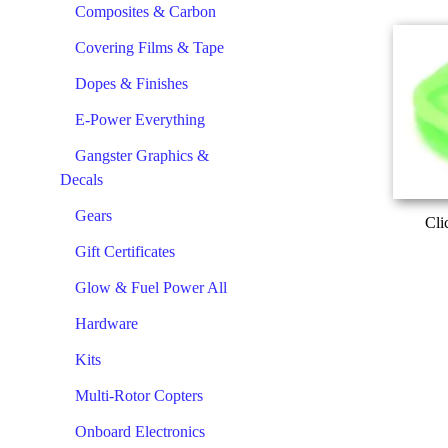
Composites & Carbon
Covering Films & Tape
Dopes & Finishes
E-Power Everything
Gangster Graphics &
Decals
Gears
Cli
Gift Certificates
Glow & Fuel Power All
Hardware
Kits
Multi-Rotor Copters
Onboard Electronics