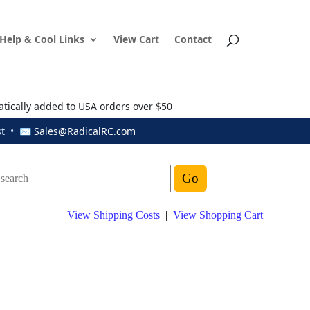
Help & Cool Links
View Cart
Contact
atically added to USA orders over $50
ust • ✉
Sales@RadicalRC.com
View Shipping Costs
|
View Shopping Cart