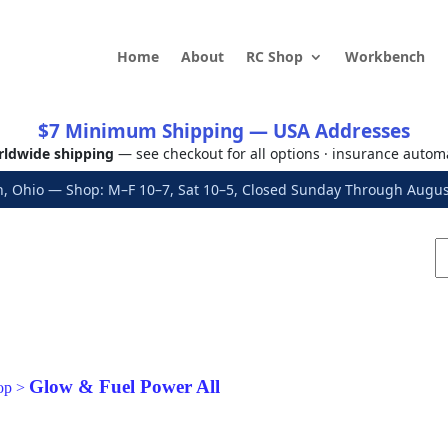
Home
About
RC Shop
Workbench
$7 Minimum Shipping — USA Addresses
ldwide shipping
— see checkout for all options · insurance autom
, Ohio — Shop: M–F 10–7, Sat 10–5, Closed Sunday Through Aug
Glow & Fuel Power All
op
>