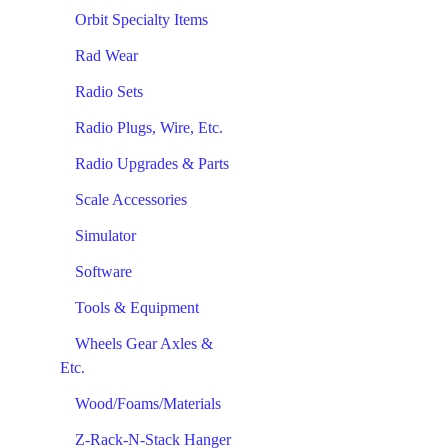
Orbit Specialty Items
Rad Wear
Radio Sets
Radio Plugs, Wire, Etc.
Radio Upgrades & Parts
Scale Accessories
Simulator
Software
Tools & Equipment
Wheels Gear Axles &
Etc.
Wood/Foams/Materials
Z-Rack-N-Stack Hanger