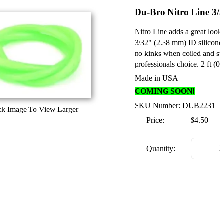
Du-Bro Nitro Line 3/
Nitro Line adds a great loo
3/32" (2.38 mm) ID silicone
no kinks when coiled and sup
professionals choice. 2 ft (
Made in USA
COMING SOON!
SKU Number: DUB2231
ck Image To View Larger
Price:
$4.50
Quantity: