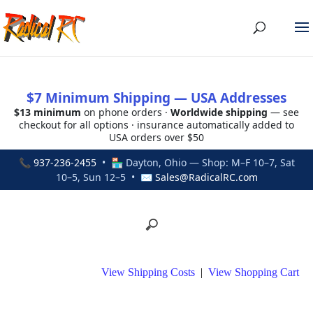
$7 Minimum Shipping — USA Addresses
$13 minimum
on phone orders ·
Worldwide shipping
— see
checkout for all options · insurance automatically added to
USA orders over $50
📞
937-236-2455
• 🏪 Dayton, Ohio — Shop: M–F 10–7, Sat
10–5, Sun 12–5 • ✉
Sales@RadicalRC.com
View Shipping Costs
|
View Shopping Cart