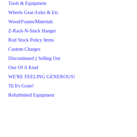
Tools & Equipment
Wheels Gear Axles & Etc.
Wood/Foams/Materials
Z-Rack-N-Stack Hanger
Rod Stock Policy Items
Custom Charges
Discontinued || Selling Out
One Of A Kind
WE'RE FEELING GENEROUS!
Til It's Gone!
Refurbished Equipment