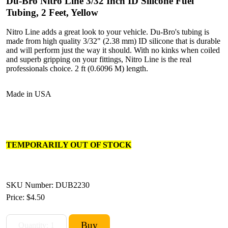
Du-Bro Nitro Line 3/32 Inch ID Silicone Fuel
Tubing, 2 Feet, Yellow
Nitro Line adds a great look to your vehicle. Du-Bro's tubing is
made from high quality 3/32" (2.38 mm) ID silicone that is durable
and will perform just the way it should. With no kinks when coiled
and superb gripping on your fittings, Nitro Line is the real
professionals choice. 2 ft (0.6096 M) length.
Made in USA
TEMPORARILY OUT OF STOCK
SKU Number: DUB2230
Price:
$4.50