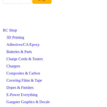
RC Shop
3D Printing
Adhesives/CA/Epoxy
Batteries & Parts
Charge Cords & Testers
Chargers
Composites & Carbon
Covering Films & Tape
Dopes & Finishes
E-Power Everything
Gangster Graphics & Decals