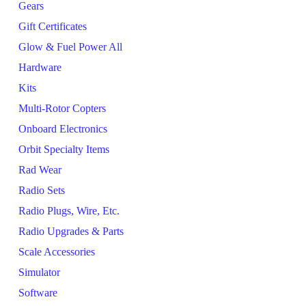
Gears
Gift Certificates
Glow & Fuel Power All
Hardware
Kits
Multi-Rotor Copters
Onboard Electronics
Orbit Specialty Items
Rad Wear
Radio Sets
Radio Plugs, Wire, Etc.
Radio Upgrades & Parts
Scale Accessories
Simulator
Software