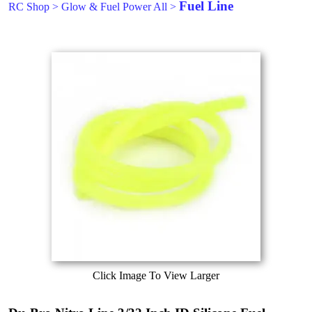
Fuel Line
RC Shop
>
Glow & Fuel Power All
>
Click Image To View Larger