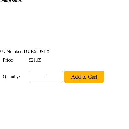
oming soon!
KU Number: DUB550SLX
Price:
$21.65
Quantity: