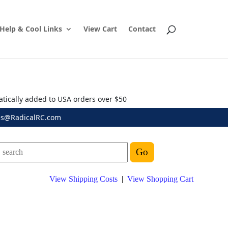
Help & Cool Links
View Cart
Contact
atically added to USA orders over $50
es@RadicalRC.com
View Shipping Costs
|
View Shopping Cart