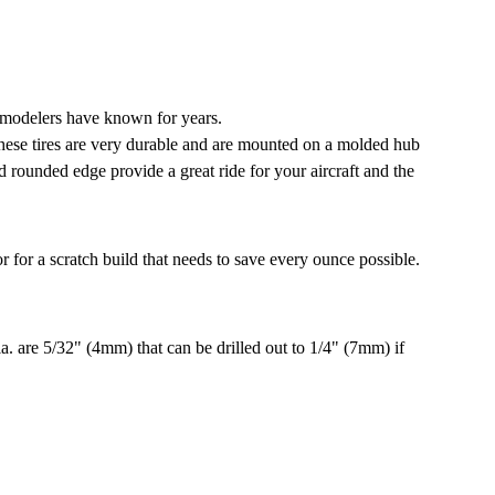
 modelers have known for years.
These tires are very durable and are mounted on a molded hub
nd rounded edge provide a great ride for your aircraft and the
 for a scratch build that needs to save every ounce possible.
. are 5/32" (4mm) that can be drilled out to 1/4" (7mm) if