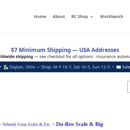
Home
About
RC Shop
Workbench
$7 Minimum Shipping — USA Addresses
ldwide shipping
— see checkout for all options · insurance autom
 🏪 Dayton, Ohio — Shop: M–F 10–7, Sat 10–5, Sun 12–5 • ✉
Sal
Du-Bro Scale & Big
>
Wheels Gear Axles & Etc.
>