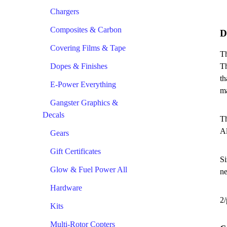
Chargers
Composites & Carbon
D
Covering Films & Tape
Th
Dopes & Finishes
Th
th
E-Power Everything
ma
Gangster Graphics &
Decals
Th
Al
Gears
Gift Certificates
Si
Glow & Fuel Power All
ne
Hardware
2/
Kits
Multi-Rotor Copters