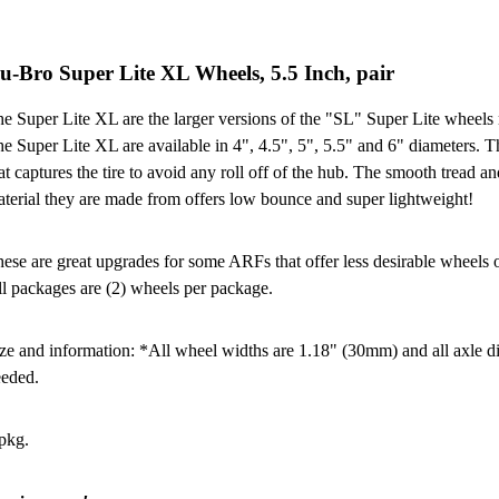
u-Bro Super Lite XL Wheels, 5.5 Inch, pair
e Super Lite XL are the larger versions of the "SL" Super Lite wheels
e Super Lite XL are available in 4", 4.5", 5", 5.5" and 6" diameters. 
at captures the tire to avoid any roll off of the hub. The smooth tread a
terial they are made from offers low bounce and super lightweight!
ese are great upgrades for some ARFs that offer less desirable wheels or
l packages are (2) wheels per package.
ze and information: *All wheel widths are 1.18" (30mm) and all axle dia
eded.
pkg.