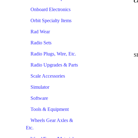
C
Onboard Electronics
Orbit Specialty Items
Rad Wear
Radio Sets
Radio Plugs, Wire, Etc.
S
Radio Upgrades & Parts
Scale Accessories
Simulator
Software
Tools & Equipment
Wheels Gear Axles &
Etc.