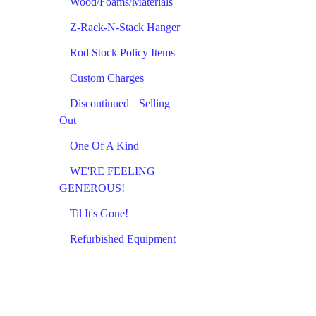
Wood/Foams/Materials
Z-Rack-N-Stack Hanger
Rod Stock Policy Items
Custom Charges
Discontinued || Selling
Out
One Of A Kind
WE'RE FEELING
GENEROUS!
Til It's Gone!
Refurbished Equipment