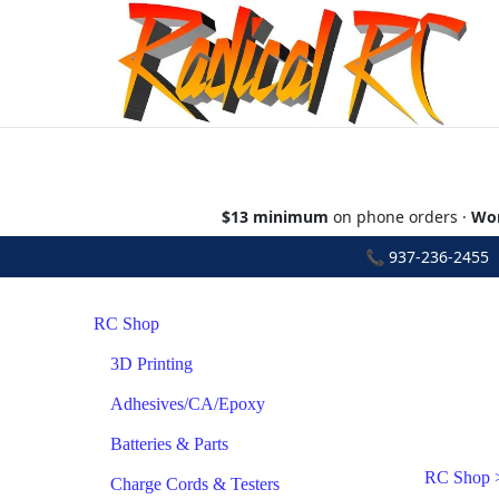
$13 minimum
on phone orders ·
Wor
📞
937-236-2455
•
RC Shop
3D Printing
Adhesives/CA/Epoxy
Batteries & Parts
RC Shop
Charge Cords & Testers