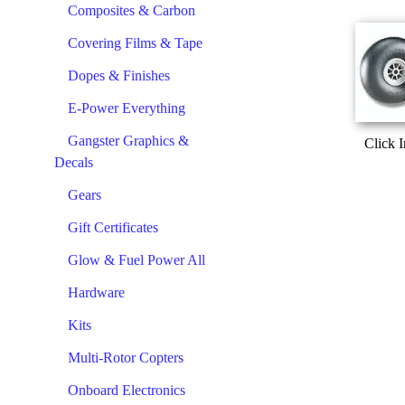
Composites & Carbon
Covering Films & Tape
Dopes & Finishes
E-Power Everything
Gangster Graphics &
Click 
Decals
Gears
Gift Certificates
Glow & Fuel Power All
Hardware
Kits
Multi-Rotor Copters
Onboard Electronics