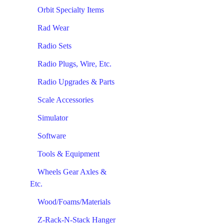
Orbit Specialty Items
Rad Wear
Radio Sets
Radio Plugs, Wire, Etc.
Radio Upgrades & Parts
Scale Accessories
Simulator
Software
Tools & Equipment
Wheels Gear Axles &
Etc.
Wood/Foams/Materials
Z-Rack-N-Stack Hanger