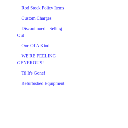
Rod Stock Policy Items
Custom Charges
Discontinued || Selling
Out
One Of A Kind
WE'RE FEELING
GENEROUS!
Til It's Gone!
Refurbished Equipment