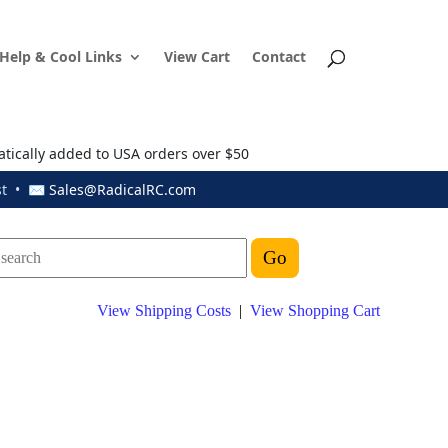
Help & Cool Links
View Cart
Contact
atically added to USA orders over $50
ust • ✉
Sales@RadicalRC.com
View Shipping Costs
|
View Shopping Cart