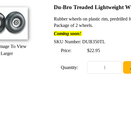
Du-Bro Treaded Lightweight Wh
Rubber wheels on plastic rim, predrilled 
Package of 2 wheels.
Coming soon!
SKU Number: DUB350TL
Image To View
Price:
$22.95
Larger
Quantity: