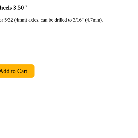
eels 3.50"
for 5/32 (4mm) axles, can be drilled to 3/16" (4.7mm).