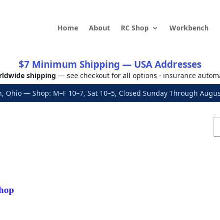
Home
About
RC Shop
Workbench
$7 Minimum Shipping — USA Addresses
ldwide shipping
— see checkout for all options · insurance autom
, Ohio — Shop: M–F 10–7, Sat 10–5, Closed Sunday Through Aug
hop