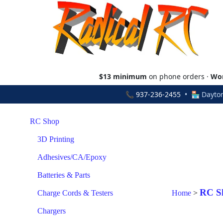
$13 minimum
on phone orders ·
Wor
📞
937-236-2455
• 🏪 Dayton
RC Shop
3D Printing
Adhesives/CA/Epoxy
Batteries & Parts
RC S
Charge Cords & Testers
Home
>
Chargers