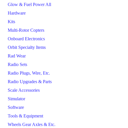
Glow & Fuel Power All
Hardware
Kits
Multi-Rotor Copters
Onboard Electronics
Orbit Specialty Items
Rad Wear
Radio Sets
Radio Plugs, Wire, Etc.
Radio Upgrades & Parts
Scale Accessories
Simulator
Software
Tools & Equipment
Wheels Gear Axles & Etc.