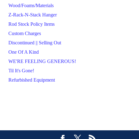
Wood/Foams/Materials
Z-Rack-N-Stack Hanger
Rod Stock Policy Items
Custom Charges
Discontinued || Selling Out
One Of A Kind
WE'RE FEELING GENEROUS!
Til It's Gone!
Refurbished Equipment