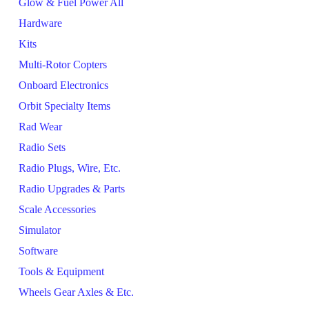
Glow & Fuel Power All
Hardware
Kits
Multi-Rotor Copters
Onboard Electronics
Orbit Specialty Items
Rad Wear
Radio Sets
Radio Plugs, Wire, Etc.
Radio Upgrades & Parts
Scale Accessories
Simulator
Software
Tools & Equipment
Wheels Gear Axles & Etc.