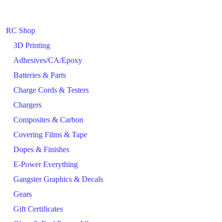
RC Shop
3D Printing
Adhesives/CA/Epoxy
Batteries & Parts
Charge Cords & Testers
Chargers
Composites & Carbon
Covering Films & Tape
Dopes & Finishes
E-Power Everything
Gangster Graphics & Decals
Gears
Gift Certificates