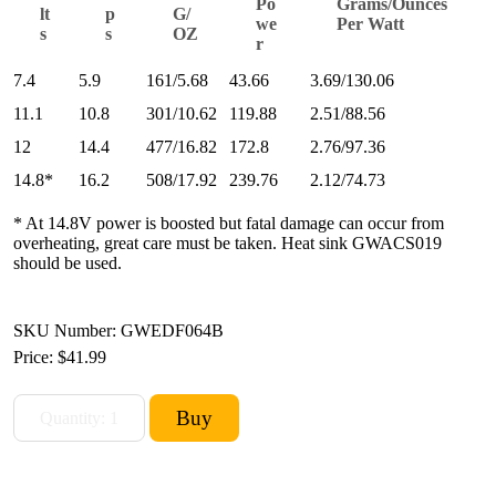
Po
Grams/Ounces
lt
p
G/
we
Per Watt
s
s
OZ
r
7.4
5.9
161/5.68
43.66
3.69/130.06
11.1
10.8
301/10.62
119.88
2.51/88.56
12
14.4
477/16.82
172.8
2.76/97.36
14.8*
16.2
508/17.92
239.76
2.12/74.73
* At 14.8V power is boosted but fatal damage can occur from
overheating, great care must be taken. Heat sink GWACS019
should be used.
SKU Number: GWEDF064B
Price:
$41.99