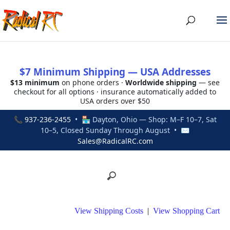
$7 Minimum Shipping — USA Addresses
$13 minimum
on phone orders ·
Worldwide shipping
— see
checkout for all options · insurance automatically added to
USA orders over $50
📞
937-236-2455
• 🏪 Dayton, Ohio — Shop: M–F 10–7, Sat
10–5, Closed Sunday Through August • ✉
Sales@RadicalRC.com
View Shipping Costs
|
View Shopping Cart