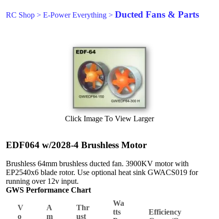
Ducted Fans & Parts
RC Shop
>
E-Power Everything
>
Click Image To View Larger
EDF064 w/2028-4 Brushless Motor
Brushless 64mm brushless ducted fan. 3900KV motor with
EP2540x6 blade rotor. Use optional heat sink GWACS019 for
running over 12v input.
GWS Performance Chart
Wa
V
A
Thr
tts
Efficiency
o
m
ust