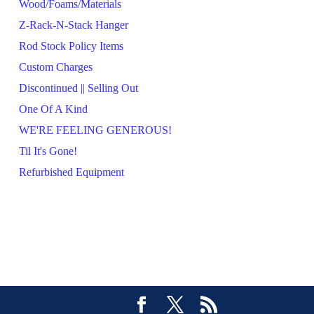
Wood/Foams/Materials
Z-Rack-N-Stack Hanger
Rod Stock Policy Items
Custom Charges
Discontinued || Selling Out
One Of A Kind
WE'RE FEELING GENEROUS!
Til It's Gone!
Refurbished Equipment