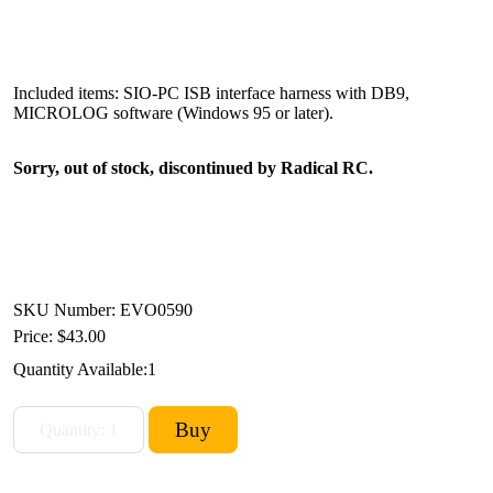
Included items: SIO-PC ISB interface harness with DB9,
MICROLOG software (Windows 95 or later).
Sorry, out of stock, discontinued by Radical RC.
SKU Number: EVO0590
Price:
$43.00
Quantity Available:
1