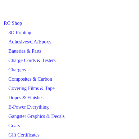
RC Shop
3D Printing
Adhesives/CA/Epoxy
Batteries & Parts
Charge Cords & Testers
Chargers
Composites & Carbon
Covering Films & Tape
Dopes & Finishes
E-Power Everything
Gangster Graphics & Decals
Gears
Gift Certificates