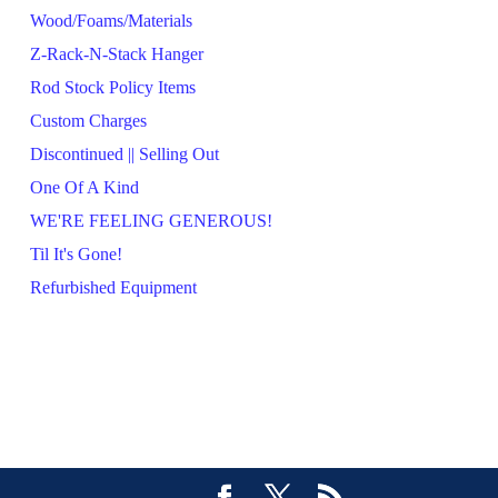
Wood/Foams/Materials
Z-Rack-N-Stack Hanger
Rod Stock Policy Items
Custom Charges
Discontinued || Selling Out
One Of A Kind
WE'RE FEELING GENEROUS!
Til It's Gone!
Refurbished Equipment