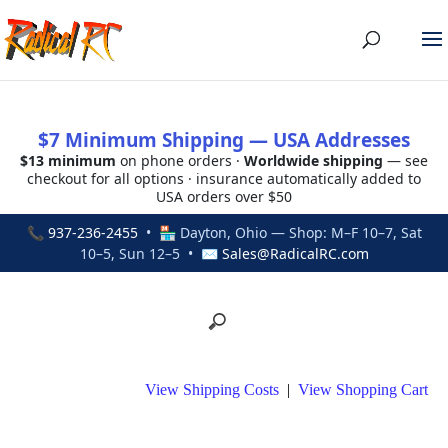
$7 Minimum Shipping — USA Addresses
$13 minimum
on phone orders ·
Worldwide shipping
— see
checkout for all options · insurance automatically added to
USA orders over $50
📞
937-236-2455
• 🏪 Dayton, Ohio — Shop: M–F 10–7, Sat
10–5, Sun 12–5 • ✉
Sales@RadicalRC.com
View Shipping Costs
|
View Shopping Cart