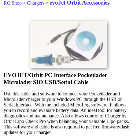
evoJet Orbit Accessories
RC Shop
>
Chargers
>
EVOJET/Orbit PC Interface Pocketlader
Microlader SIO USB/Serial Cable
Use this cable and software to connect your Pocketlader and
Microlader charger to your Windows PC through the USB or
Serial interface. With the included MicroLog software, It allows
you to record and evaluate battery data. An ideal tool for battery
diagnostics and maintenance. Also allows control of Charger by
Orbit Lipo Check Pro when balancing your valuable Lipo packs.
This software and cable is also required to get free firmware/flash
updates for your charger.