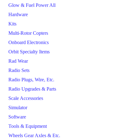
Glow & Fuel Power All
Hardware
Kits
Multi-Rotor Copters
Onboard Electronics
Orbit Specialty Items
Rad Wear
Radio Sets
Radio Plugs, Wire, Etc.
Radio Upgrades & Parts
Scale Accessories
Simulator
Software
Tools & Equipment
Wheels Gear Axles & Etc.