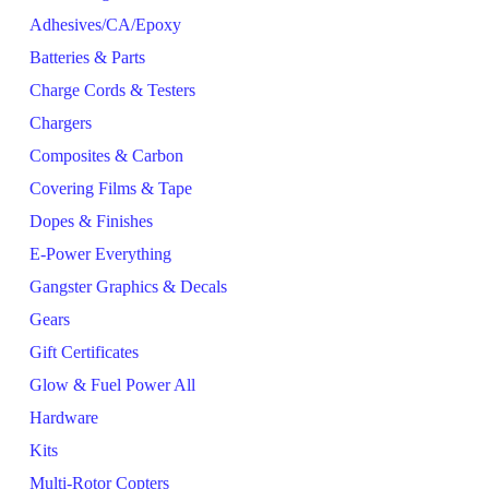
Adhesives/CA/Epoxy
Batteries & Parts
Charge Cords & Testers
Chargers
Composites & Carbon
Covering Films & Tape
Dopes & Finishes
E-Power Everything
Gangster Graphics & Decals
Gears
Gift Certificates
Glow & Fuel Power All
Hardware
Kits
Multi-Rotor Copters