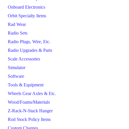
Onboard Electronics
Orbit Specialty Items
Rad Wear
Radio Sets
Radio Plugs, Wire, Etc.
Radio Upgrades & Parts
Scale Accessories
Simulator
Software
Tools & Equipment
Wheels Gear Axles & Etc.
Wood/Foams/Materials
Z-Rack-N-Stack Hanger
Rod Stock Policy Items
Custom Charges