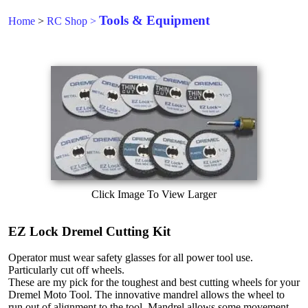
Tools & Equipment
Home
>
RC Shop
>
Click Image To View Larger
EZ Lock Dremel Cutting Kit
Operator must wear safety glasses for all power tool use.
Particularly cut off wheels.
These are my pick for the toughest and best cutting wheels for your
Dremel Moto Tool. The innovative mandrel allows the wheel to
run out of alignment to the tool. Mandrel allows some movement