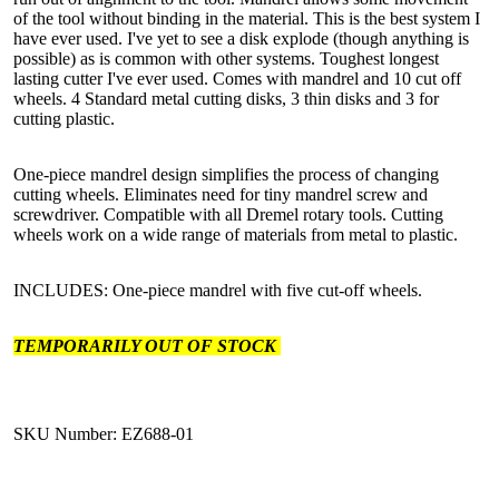
of the tool without binding in the material. This is the best system I
have ever used. I've yet to see a disk explode (though anything is
possible) as is common with other systems. Toughest longest
lasting cutter I've ever used. Comes with mandrel and 10 cut off
wheels. 4 Standard metal cutting disks, 3 thin disks and 3 for
cutting plastic.
One-piece mandrel design simplifies the process of changing
cutting wheels. Eliminates need for tiny mandrel screw and
screwdriver. Compatible with all Dremel rotary tools. Cutting
wheels work on a wide range of materials from metal to plastic.
INCLUDES: One-piece mandrel with five cut-off wheels.
TEMPORARILY OUT OF STOCK
SKU Number: EZ688-01