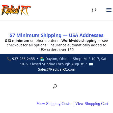
$7 Minimum Shipping — USA Addresses
$13 minimum
on phone orders ·
Worldwide shipping
— see
checkout for all options · insurance automatically added to
USA orders over $50
📞
937-236-2455
• 🏪 Dayton, Ohio — Shop: M–F 10–7, Sat
10–5, Closed Sunday Through August • ✉
Sales@RadicalRC.com
View Shipping Costs
|
View Shopping Cart