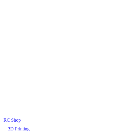
RC Shop
3D Printing