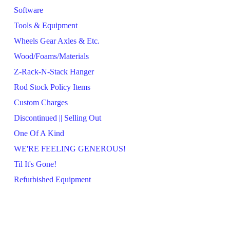
Software
Tools & Equipment
Wheels Gear Axles & Etc.
Wood/Foams/Materials
Z-Rack-N-Stack Hanger
Rod Stock Policy Items
Custom Charges
Discontinued || Selling Out
One Of A Kind
WE'RE FEELING GENEROUS!
Til It's Gone!
Refurbished Equipment