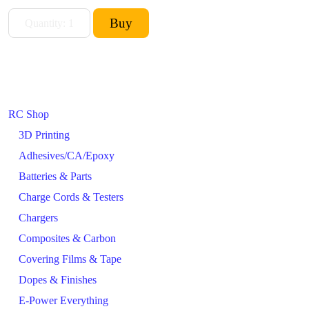
RC Shop
3D Printing
Adhesives/CA/Epoxy
Batteries & Parts
Charge Cords & Testers
Chargers
Composites & Carbon
Covering Films & Tape
Dopes & Finishes
E-Power Everything