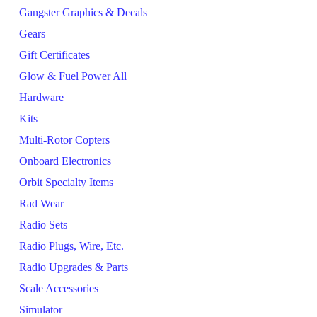
Gangster Graphics & Decals
Gears
Gift Certificates
Glow & Fuel Power All
Hardware
Kits
Multi-Rotor Copters
Onboard Electronics
Orbit Specialty Items
Rad Wear
Radio Sets
Radio Plugs, Wire, Etc.
Radio Upgrades & Parts
Scale Accessories
Simulator