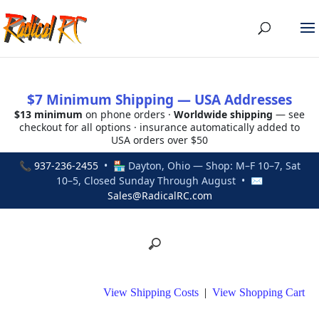
$7 Minimum Shipping — USA Addresses
$13 minimum
on phone orders ·
Worldwide shipping
— see
checkout for all options · insurance automatically added to
USA orders over $50
📞
937-236-2455
• 🏪 Dayton, Ohio — Shop: M–F 10–7, Sat
10–5, Closed Sunday Through August • ✉
Sales@RadicalRC.com
View Shipping Costs
|
View Shopping Cart