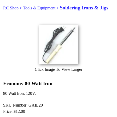
Soldering Irons & Jigs
RC Shop
>
Tools & Equipment
>
Click Image To View Larger
Economy 80 Watt Iron
80 Watt Iron. 120V.
SKU Number: GAIL20
Price:
$12.00