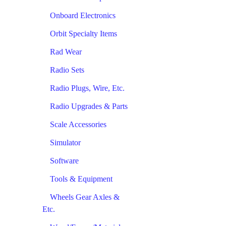
Onboard Electronics
Orbit Specialty Items
Rad Wear
Radio Sets
Radio Plugs, Wire, Etc.
Radio Upgrades & Parts
Scale Accessories
Simulator
Software
Tools & Equipment
Wheels Gear Axles &
Etc.