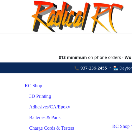
$13 minimum
on phone orders ·
Wor
📞
937-236-2455
• 🏪 Dayton
RC Shop
3D Printing
Adhesives/CA/Epoxy
Batteries & Parts
RC Shop
Charge Cords & Testers