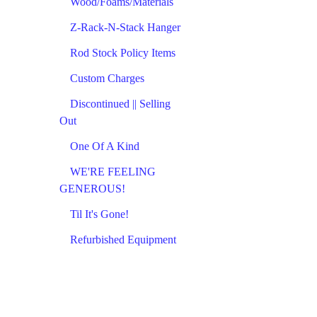
Wood/Foams/Materials
Z-Rack-N-Stack Hanger
Rod Stock Policy Items
Custom Charges
Discontinued || Selling
Out
One Of A Kind
WE'RE FEELING
GENEROUS!
Til It's Gone!
Refurbished Equipment