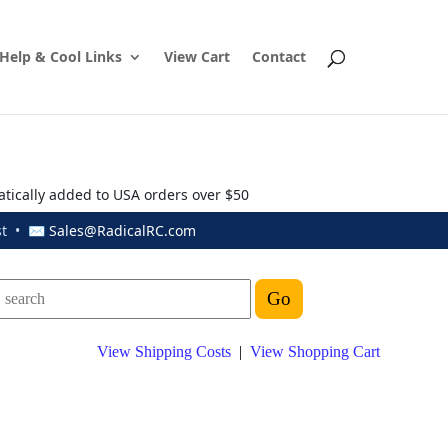
Help & Cool Links
View Cart
Contact
atically added to USA orders over $50
ust • ✉
Sales@RadicalRC.com
View Shipping Costs
|
View Shopping Cart