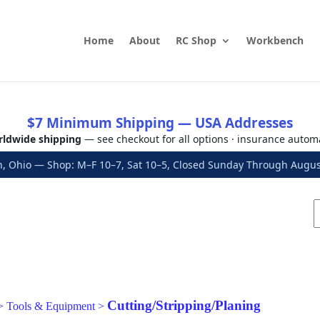
Home
About
RC Shop
Workbench
$7 Minimum Shipping — USA Addresses
ldwide shipping
— see checkout for all options · insurance autom
, Ohio — Shop: M–F 10–7, Sat 10–5, Closed Sunday Through Aug
Cutting/Stripping/Planing
>
Tools & Equipment
>