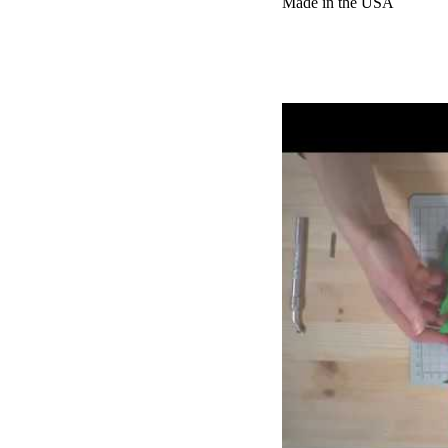
Made in the USA