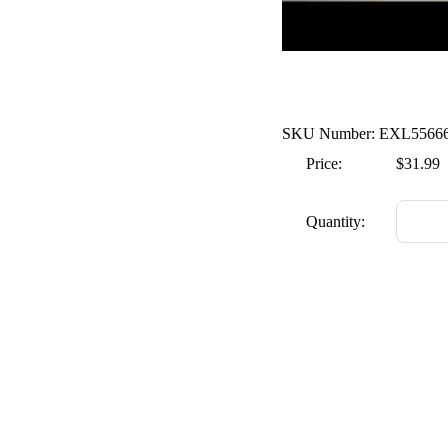
SKU Number: EXL5566
Price:
$31.99
Quantity: