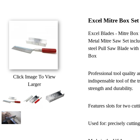
Excel Mitre Box Se
Excel Blades - Mitre Bo
Metal Mitre Saw Set incl
steel Pull Saw Blade with
Box
Professional tool quality 
Click Image To View
indispensable tool of the 
Larger
strength and durability.
Features slots for two cut
Used for: precisely cuttin