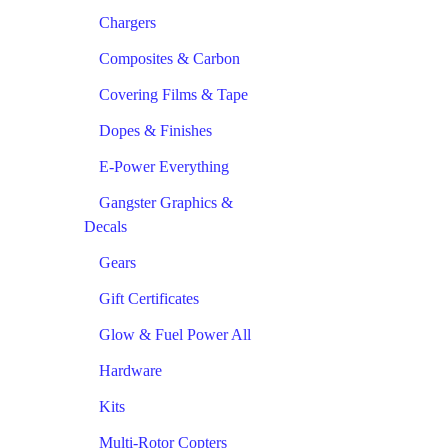
Chargers
Composites & Carbon
Covering Films & Tape
Dopes & Finishes
E-Power Everything
Gangster Graphics &
Decals
Gears
Gift Certificates
Glow & Fuel Power All
Hardware
Kits
Multi-Rotor Copters