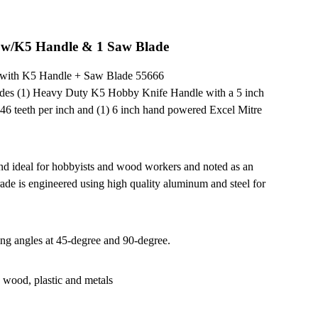
t w/K5 Handle & 1 Saw Blade
x with K5 Handle + Saw Blade 55666
udes (1) Heavy Duty K5 Hobby Knife Handle with a 5 inch
 46 teeth per inch and (1) 6 inch hand powered Excel Mitre
and ideal for hobbyists and wood workers and noted as an
trade is engineered using high quality aluminum and steel for
ting angles at 45-degree and 90-degree.
g wood, plastic and metals