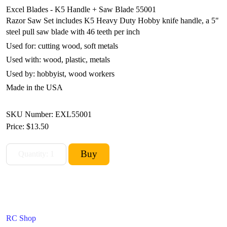
Excel Blades - K5 Handle + Saw Blade 55001
Razor Saw Set includes K5 Heavy Duty Hobby knife handle, a 5"
steel pull saw blade with 46 teeth per inch
Used for: cutting wood, soft metals
Used with: wood, plastic, metals
Used by: hobbyist, wood workers
Made in the USA
SKU Number: EXL55001
Price:
$13.50
RC Shop