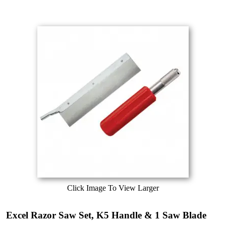
Click Image To View Larger
Excel Razor Saw Set, K5 Handle & 1 Saw Blade