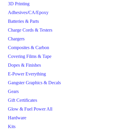
3D Printing
Adhesives/CA/Epoxy
Batteries & Parts
Charge Cords & Testers
Chargers
Composites & Carbon
Covering Films & Tape
Dopes & Finishes
E-Power Everything
Gangster Graphics & Decals
Gears
Gift Certificates
Glow & Fuel Power All
Hardware
Kits