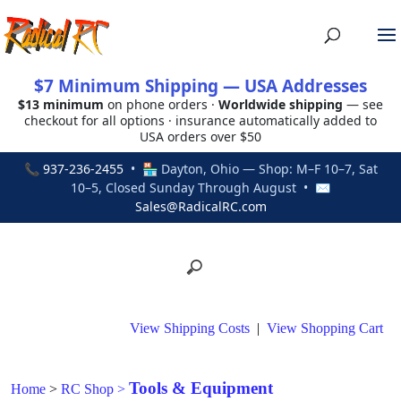
$7 Minimum Shipping — USA Addresses
$13 minimum
on phone orders ·
Worldwide shipping
— see
checkout for all options · insurance automatically added to
USA orders over $50
📞
937-236-2455
• 🏪 Dayton, Ohio — Shop: M–F 10–7, Sat
10–5, Closed Sunday Through August • ✉
Sales@RadicalRC.com
View Shipping Costs
|
View Shopping Cart
Tools & Equipment
Home
>
RC Shop
>