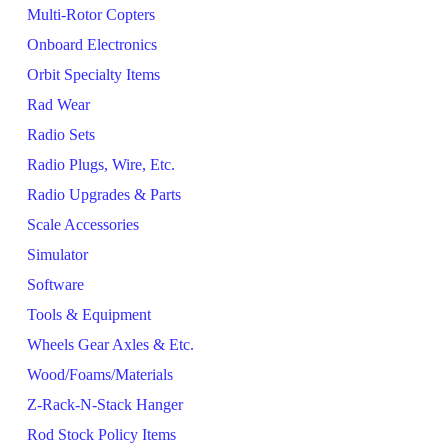
Multi-Rotor Copters
Onboard Electronics
Orbit Specialty Items
Rad Wear
Radio Sets
Radio Plugs, Wire, Etc.
Radio Upgrades & Parts
Scale Accessories
Simulator
Software
Tools & Equipment
Wheels Gear Axles & Etc.
Wood/Foams/Materials
Z-Rack-N-Stack Hanger
Rod Stock Policy Items