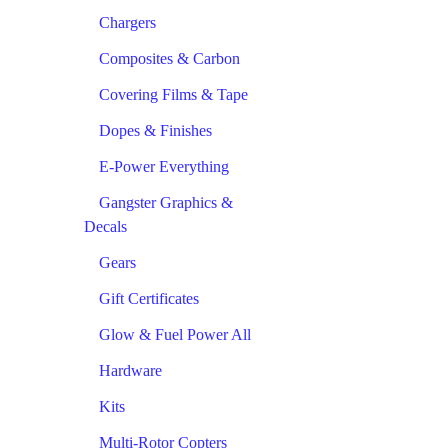
Chargers
Composites & Carbon
Covering Films & Tape
Dopes & Finishes
E-Power Everything
Gangster Graphics &
Decals
Gears
Gift Certificates
Glow & Fuel Power All
Hardware
Kits
Multi-Rotor Copters