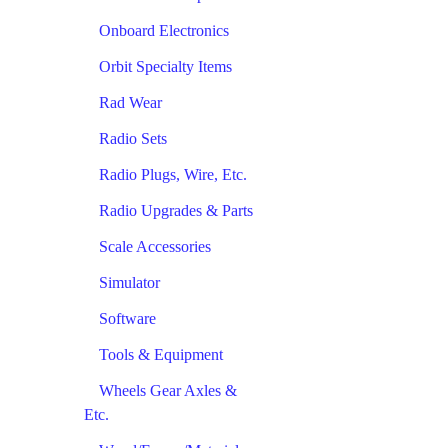
Onboard Electronics
Orbit Specialty Items
Rad Wear
Radio Sets
Radio Plugs, Wire, Etc.
Radio Upgrades & Parts
Scale Accessories
Simulator
Software
Tools & Equipment
Wheels Gear Axles &
Etc.