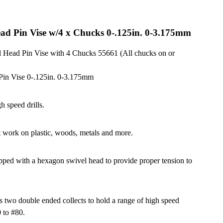
ead Pin Vise w/4 x Chucks 0-.125in. 0-3.175mm
 Head Pin Vise with 4 Chucks 55661 (All chucks on or
Pin Vise 0-.125in. 0-3.175mm
h speed drills.
t work on plastic, woods, metals and more.
ipped with a hexagon swivel head to provide proper tension to
s two double ended collects to hold a range of high speed
0 to #80.