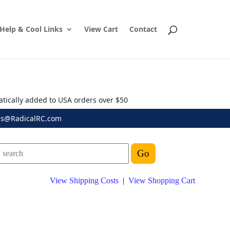
Help & Cool Links
View Cart
Contact
atically added to USA orders over $50
es@RadicalRC.com
View Shipping Costs
|
View Shopping Cart