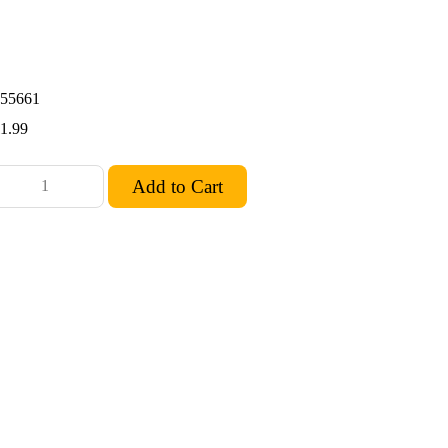
55661
1.99