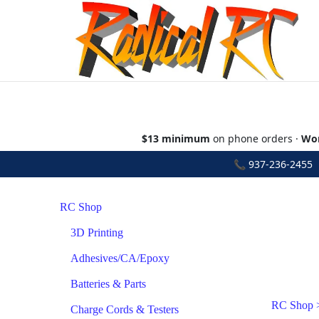
$13 minimum
on phone orders ·
Wor
📞
937-236-2455
•
RC Shop
3D Printing
Adhesives/CA/Epoxy
Batteries & Parts
RC Shop
Charge Cords & Testers