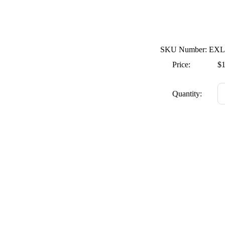
SKU Number: EXL
Price:
$1
Quantity: