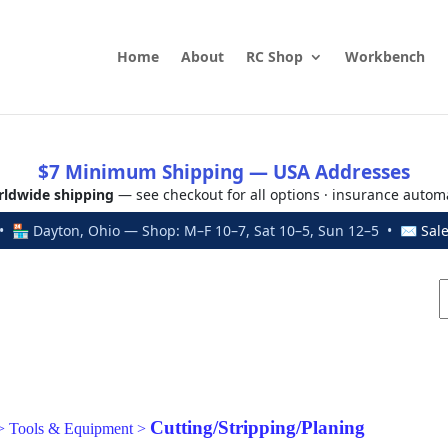
Home
About
RC Shop
Workbench
$7 Minimum Shipping — USA Addresses
ldwide shipping
— see checkout for all options · insurance autom
 🏪 Dayton, Ohio — Shop: M–F 10–7, Sat 10–5, Sun 12–5 • ✉
Sal
Cutting/Stripping/Planing
>
Tools & Equipment
>