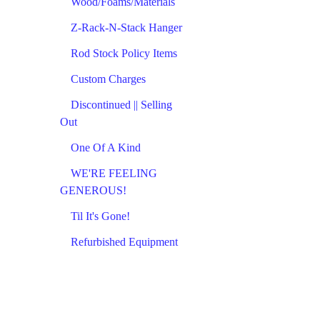
Wood/Foams/Materials
Z-Rack-N-Stack Hanger
Rod Stock Policy Items
Custom Charges
Discontinued || Selling
Out
One Of A Kind
WE'RE FEELING
GENEROUS!
Til It's Gone!
Refurbished Equipment