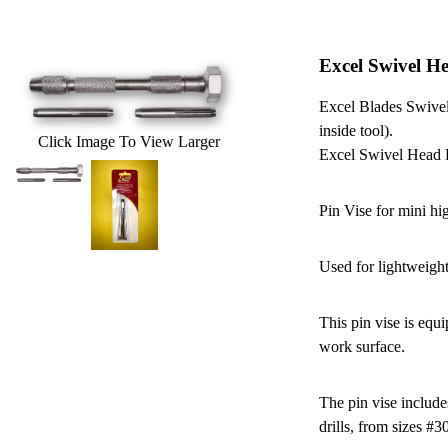
Excel Swivel H
Excel Blades Swivel
inside tool).
Click Image To View Larger
Excel Swivel Head 
Pin Vise for mini hig
Used for lightweigh
This pin vise is equ
work surface.
The pin vise include
drills, from sizes #3