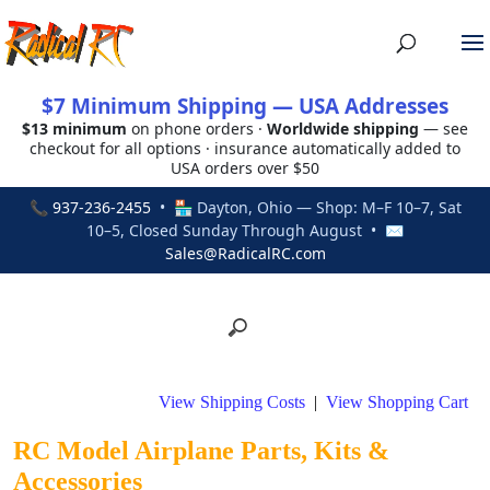
$7 Minimum Shipping — USA Addresses
$13 minimum
on phone orders ·
Worldwide shipping
— see
checkout for all options · insurance automatically added to
USA orders over $50
📞
937-236-2455
• 🏪 Dayton, Ohio — Shop: M–F 10–7, Sat
10–5, Closed Sunday Through August • ✉
Sales@RadicalRC.com
View Shipping Costs
|
View Shopping Cart
RC Model Airplane Parts, Kits &
Accessories