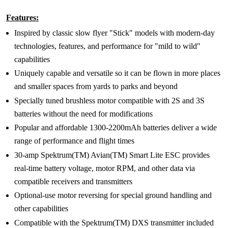
Features:
Inspired by classic slow flyer "Stick" models with modern-day
technologies, features, and performance for "mild to wild"
capabilities
Uniquely capable and versatile so it can be flown in more places
and smaller spaces from yards to parks and beyond
Specially tuned brushless motor compatible with 2S and 3S
batteries without the need for modifications
Popular and affordable 1300-2200mAh batteries deliver a wide
range of performance and flight times
30-amp Spektrum(TM) Avian(TM) Smart Lite ESC provides
real-time battery voltage, motor RPM, and other data via
compatible receivers and transmitters
Optional-use motor reversing for special ground handling and
other capabilities
Compatible with the Spektrum(TM) DXS transmitter included