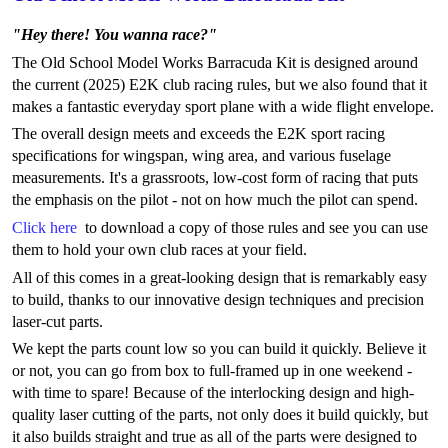
"Hey there! You wanna race?"
The Old School Model Works Barracuda Kit is designed around
the current (2025) E2K club racing rules, but we also found that it
makes a fantastic everyday sport plane with a wide flight envelope.
The overall design meets and exceeds the E2K sport racing
specifications for wingspan, wing area, and various fuselage
measurements. It's a grassroots, low-cost form of racing that puts
the emphasis on the pilot - not on how much the pilot can spend.
Click here
to download a copy of those rules and see you can use
them to hold your own club races at your field.
All of this comes in a great-looking design that is remarkably easy
to build, thanks to our innovative design techniques and precision
laser-cut parts.
We kept the parts count low so you can build it quickly. Believe it
or not, you can go from box to full-framed up in one weekend -
with time to spare! Because of the interlocking design and high-
quality laser cutting of the parts, not only does it build quickly, but
it also builds straight and true as all of the parts were designed to