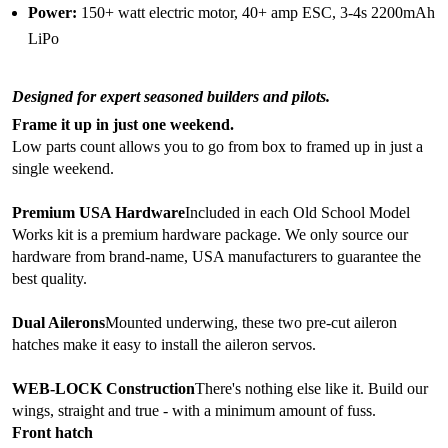
Power:
150+ watt electric motor, 40+ amp ESC, 3-4s 2200mAh
LiPo
Designed for expert seasoned builders and pilots.
Frame it up in just one weekend.
Low parts count allows you to go from box to framed up in just a
single weekend.
Premium USA Hardware
Included in each Old School Model
Works kit is a premium hardware package. We only source our
hardware from brand-name, USA manufacturers to guarantee the
best quality.
Dual Ailerons
Mounted underwing, these two pre-cut aileron
hatches make it easy to install the aileron servos.
WEB-LOCK Construction
There's nothing else like it. Build our
wings, straight and true - with a minimum amount of fuss.
Front hatch