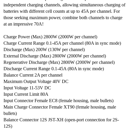
independent charging channels, allowing simultaneous charging of
batteries with different cell counts at up to 45A per channel. For
those seeking maximum power, combine both channels to charge
at an impressive 70A!
Charge Power (Max) 2800W (2000W per channel)
Charge Current Range 0.1-45A per channel (80A in sync mode)
Discharge (Max) 200W (130W per channel)
External Discharge (Max) 2800W (2000W per channel)
Regenerative Discharge (Max) 2800W (2000W per channel)
Discharge Current Range 0.1-45A (80A in sync mode)
Balance Current 2A per channel
Maximum Output Voltage 40V DC
Input Voltage 11-53V DC
Input Current Limit 80A
Input Connector Female EC8 (female housing, male bullets)
Main Charge Connector Female XT90 (female housing, male
bullets)
Balance Connector 12S JST-XH (open-port connection for 2S-
12S)