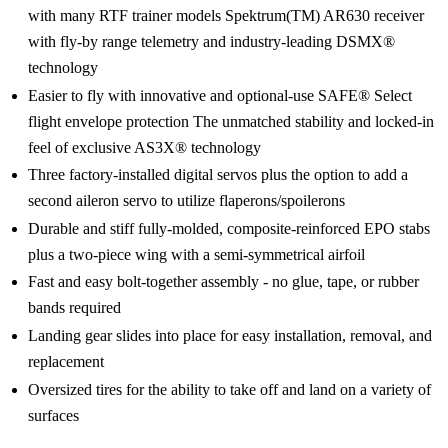
with many RTF trainer models Spektrum(TM) AR630 receiver
with fly-by range telemetry and industry-leading DSMX®
technology
Easier to fly with innovative and optional-use SAFE® Select
flight envelope protection The unmatched stability and locked-in
feel of exclusive AS3X® technology
Three factory-installed digital servos plus the option to add a
second aileron servo to utilize flaperons/spoilerons
Durable and stiff fully-molded, composite-reinforced EPO stabs
plus a two-piece wing with a semi-symmetrical airfoil
Fast and easy bolt-together assembly - no glue, tape, or rubber
bands required
Landing gear slides into place for easy installation, removal, and
replacement
Oversized tires for the ability to take off and land on a variety of
surfaces