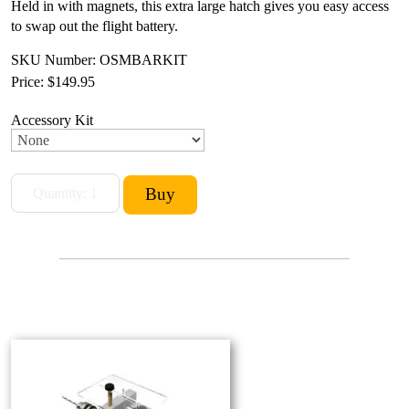
Held in with magnets, this extra large hatch gives you easy access
to swap out the flight battery.
SKU Number: OSMBARKIT
Price:
$149.95
Accessory Kit