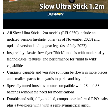
All Slow Ultra Stick 1.2m models (EFL0350) include an
updated version fuselage joiner (as of November 2023) and
updated version landing gear legs (as of July 2023)
Inspired by classic slow flyer "Stick" models with modern-day
technologies, features, and performance for "mild to wild"
capabilities
Uniquely capable and versatile so it can be flown in more places
and smaller spaces from yards to parks and beyond
Specially tuned brushless motor compatible with 2S and 3S
batteries without the need for modifications
Durable and stiff, fully-molded, composite-reinforced EPO stabs
plus a two-piece wing with a semi-symmetrical airfoil