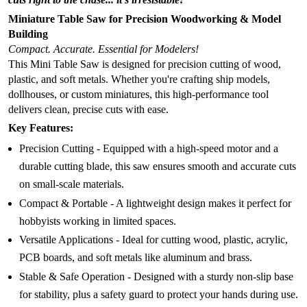
Miniature Table Saw for Precision Woodworking & Model
Building
Compact. Accurate. Essential for Modelers!
This Mini Table Saw is designed for precision cutting of wood,
plastic, and soft metals. Whether you're crafting ship models,
dollhouses, or custom miniatures, this high-performance tool
delivers clean, precise cuts with ease.
Key Features:
Precision Cutting - Equipped with a high-speed motor and a
durable cutting blade, this saw ensures smooth and accurate cuts
on small-scale materials.
Compact & Portable - A lightweight design makes it perfect for
hobbyists working in limited spaces.
Versatile Applications - Ideal for cutting wood, plastic, acrylic,
PCB boards, and soft metals like aluminum and brass.
Stable & Safe Operation - Designed with a sturdy non-slip base
for stability, plus a safety guard to protect your hands during use.