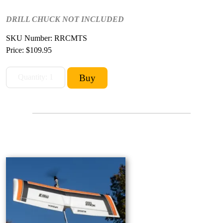
DRILL CHUCK NOT INCLUDED
SKU Number: RRCMTS
Price:
$109.95