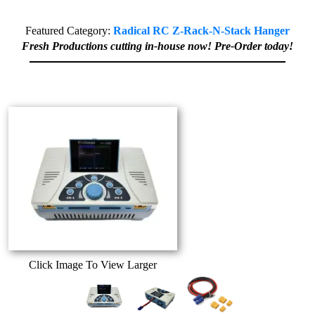
Featured Category:
Radical RC Z-Rack-N-Stack Hanger
Fresh Productions cutting in-house now! Pre-Order today!
Click Image To View Larger