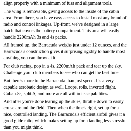
align properly with a minimum of fuss and alignment tools.
The wing is removable, giving access to the inside of the cabin
area. From there, you have easy access to install most any brand of
radio and control linkages. Up-front, we've designed in a large
hatch that covers the battery compartment. This area will easily
handle 2200mAh 3s and 4s packs.
All framed up, the Barracuda weighs just under 12 ounces, and the
Barracuda's construction gives it surprising rigidity to handle most
anything you can throw at it.
For club racing, pop in a 4s, 2200mAh pack and tear up the sky.
Challenge your club members to see who can get the best time.
But there's more to the Barracuda than just speed. It's a very
capable aerobatic design as well. Loops, rolls, inverted flight,
Cuban-8s, split-S, and more are all within its capabilities.
And after you're done tearing up the skies, throttle down to easily
cruise around the field. Then when the time's right, set up for a
nice, controlled landing. The Barracuda's efficient airfoil gives it a
good glide ratio, which makes setting up for a landing less stressful
than you might think.