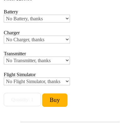
Battery
Charger
Transmitter
Flight Simulator