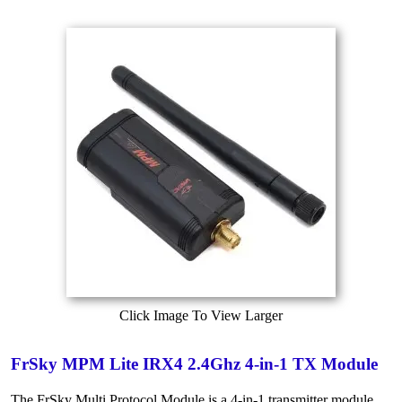
Click Image To View Larger
FrSky MPM Lite IRX4 2.4Ghz 4-in-1 TX Module
The FrSky Multi Protocol Module is a 4-in-1 transmitter module