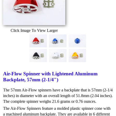
Click Image To View Larger
Air-Flow Spinner with Lightened Aluminum
Backplate, 57mm (2-1/4")
The 57mm Air-Flow spinners have a backplate that is 57mm (2-1/4
inches) in diameter with an overall length of 51.8mm (2.04 inches).
The complete spinner weighs 21.6 grams or 0.76 ounces.
The Air-Flow Spinners feature a molded plastic spinner cone with
a machined aluminum backplate. They are available in 6 different