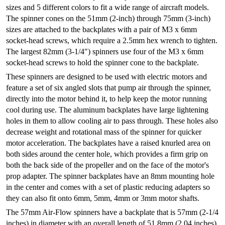
sizes and 5 different colors to fit a wide range of aircraft models.
The spinner cones on the 51mm (2-inch) through 75mm (3-inch)
sizes are attached to the backplates with a pair of M3 x 6mm
socket-head screws, which require a 2.5mm hex wrench to tighten.
The largest 82mm (3-1/4") spinners use four of the M3 x 6mm
socket-head screws to hold the spinner cone to the backplate.
These spinners are designed to be used with electric motors and
feature a set of six angled slots that pump air through the spinner,
directly into the motor behind it, to help keep the motor running
cool during use. The aluminum backplates have large lightening
holes in them to allow cooling air to pass through. These holes also
decrease weight and rotational mass of the spinner for quicker
motor acceleration. The backplates have a raised knurled area on
both sides around the center hole, which provides a firm grip on
both the back side of the propeller and on the face of the motor's
prop adapter. The spinner backplates have an 8mm mounting hole
in the center and comes with a set of plastic reducing adapters so
they can also fit onto 6mm, 5mm, 4mm or 3mm motor shafts.
The 57mm Air-Flow spinners have a backplate that is 57mm (2-1/4
inches) in diameter with an overall length of 51.8mm (2.04 inches).