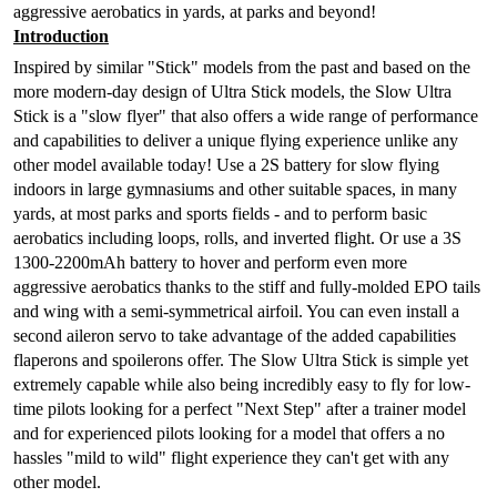
aggressive aerobatics in yards, at parks and beyond!
Introduction
Inspired by similar "Stick" models from the past and based on the
more modern-day design of Ultra Stick models, the Slow Ultra
Stick is a "slow flyer" that also offers a wide range of performance
and capabilities to deliver a unique flying experience unlike any
other model available today! Use a 2S battery for slow flying
indoors in large gymnasiums and other suitable spaces, in many
yards, at most parks and sports fields - and to perform basic
aerobatics including loops, rolls, and inverted flight. Or use a 3S
1300-2200mAh battery to hover and perform even more
aggressive aerobatics thanks to the stiff and fully-molded EPO tails
and wing with a semi-symmetrical airfoil. You can even install a
second aileron servo to take advantage of the added capabilities
flaperons and spoilerons offer. The Slow Ultra Stick is simple yet
extremely capable while also being incredibly easy to fly for low-
time pilots looking for a perfect "Next Step" after a trainer model
and for experienced pilots looking for a model that offers a no
hassles "mild to wild" flight experience they can't get with any
other model.