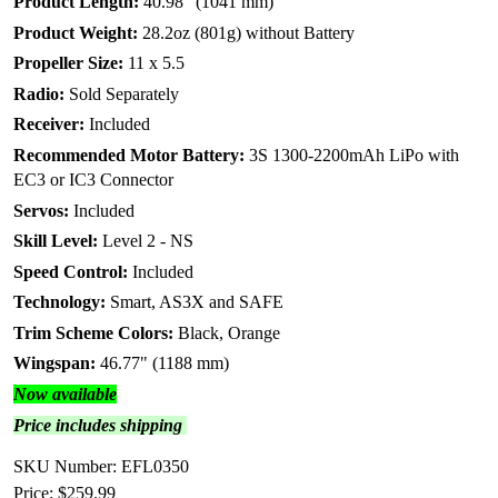
Product Length:
40.98" (1041 mm)
Product Weight:
28.2oz (801g) without Battery
Propeller Size:
11 x 5.5
Radio:
Sold Separately
Receiver:
Included
Recommended Motor Battery:
3S 1300-2200mAh LiPo with
EC3 or IC3 Connector
Servos:
Included
Skill Level:
Level 2 - NS
Speed Control:
Included
Technology:
Smart, AS3X and SAFE
Trim Scheme Colors:
Black, Orange
Wingspan:
46.77" (1188 mm)
Now available
Price includes shipping
SKU Number: EFL0350
Price:
$259.99