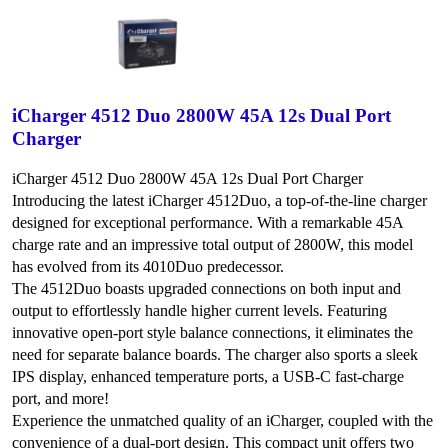
iCharger 4512 Duo 2800W 45A 12s Dual Port
Charger
iCharger 4512 Duo 2800W 45A 12s Dual Port Charger
Introducing the latest iCharger 4512Duo, a top-of-the-line charger
designed for exceptional performance. With a remarkable 45A
charge rate and an impressive total output of 2800W, this model
has evolved from its 4010Duo predecessor.
The 4512Duo boasts upgraded connections on both input and
output to effortlessly handle higher current levels. Featuring
innovative open-port style balance connections, it eliminates the
need for separate balance boards. The charger also sports a sleek
IPS display, enhanced temperature ports, a USB-C fast-charge
port, and more!
Experience the unmatched quality of an iCharger, coupled with the
convenience of a dual-port design. This compact unit offers two