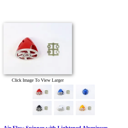
Click Image To View Larger
Air-Flow Spinner with Lightened Aluminum