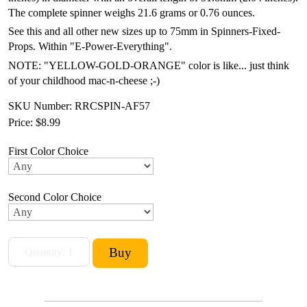
The complete spinner weighs 21.6 grams or 0.76 ounces.
See this and all other new sizes up to 75mm in Spinners-Fixed-
Props. Within "E-Power-Everything".
NOTE: "YELLOW-GOLD-ORANGE" color is like... just think
of your childhood mac-n-cheese ;-)
SKU Number: RRCSPIN-AF57
Price:
$8.99
First Color Choice
Second Color Choice