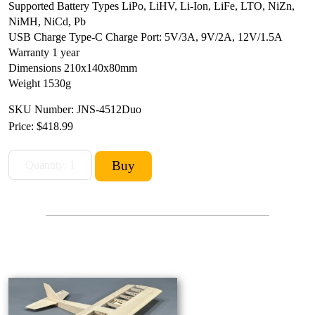
Supported Battery Types LiPo, LiHV, Li-Ion, LiFe, LTO, NiZn,
NiMH, NiCd, Pb
USB Charge Type-C Charge Port: 5V/3A, 9V/2A, 12V/1.5A
Warranty 1 year
Dimensions 210x140x80mm
Weight 1530g
SKU Number: JNS-4512Duo
Price:
$418.99