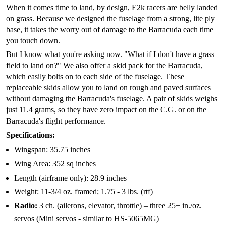
When it comes time to land, by design, E2k racers are belly landed
on grass. Because we designed the fuselage from a strong, lite ply
base, it takes the worry out of damage to the Barracuda each time
you touch down.
But I know what you're asking now. "What if I don't have a grass
field to land on?" We also offer a skid pack for the Barracuda,
which easily bolts on to each side of the fuselage. These
replaceable skids allow you to land on rough and paved surfaces
without damaging the Barracuda's fuselage. A pair of skids weighs
just 11.4 grams, so they have zero impact on the C.G. or on the
Barracuda's flight performance.
Specifications:
Wingspan: 35.75 inches
Wing Area: 352 sq inches
Length (airframe only): 28.9 inches
Weight: 11-3/4 oz. framed; 1.75 - 3 lbs. (rtf)
Radio:
3 ch. (ailerons, elevator, throttle) – three 25+ in./oz.
servos (Mini servos - similar to HS-5065MG)