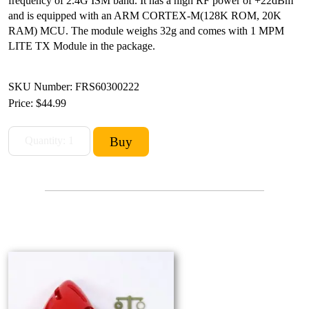
frequency of 2.4G ISM band. It has a high RF power of +22dBm
and is equipped with an ARM CORTEX-M(128K ROM, 20K
RAM) MCU. The module weighs 32g and comes with 1 MPM
LITE TX Module in the package.
SKU Number: FRS60300222
Price:
$44.99