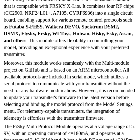
that is compatible with FRSKY X-Lite. It combines four RF chips
(CC2500, NRF24L01+, A7105, CYRF6936) into a single circuit
board, enabling support for various remote control protocols such
as
Futaba S-FHSS, Walkera DEVO, Spektrum DSM2,
DSMX, Flysky, Frsky, WLToys, Hubsan, Hisky, Esky, Assan,
and others
. This module offers flexibility in controlling your
model, providing an exceptional experience with your preferred
transmitter.
Moreover, this module works seamlessly with the Multi-module
project on GitHub and is based on an ARM microcontroller. All
available protocols are included in serial mode, which utilizes a
serial protocol to communicate with your transmitter without the
need for any hardware modifications. However, it is recommended
to update your transmitter's firmware to the latest version before
selecting and binding the model protocol from the Model Settings
menu. For telemetry-capable transmitters, the integration of
telemetry is effortless with the transmitter firmware.
The FrSky Multi Protocol Module operates at a voltage range of 5-
9V, with an operating current of <=180mA, and operates at a