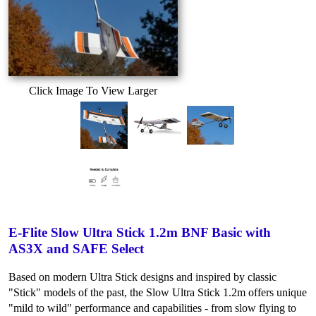
Click Image To View Larger
E-Flite Slow Ultra Stick 1.2m BNF Basic with
AS3X and SAFE Select
Based on modern Ultra Stick designs and inspired by classic
"Stick" models of the past, the Slow Ultra Stick 1.2m offers unique
"mild to wild" performance and capabilities - from slow flying to