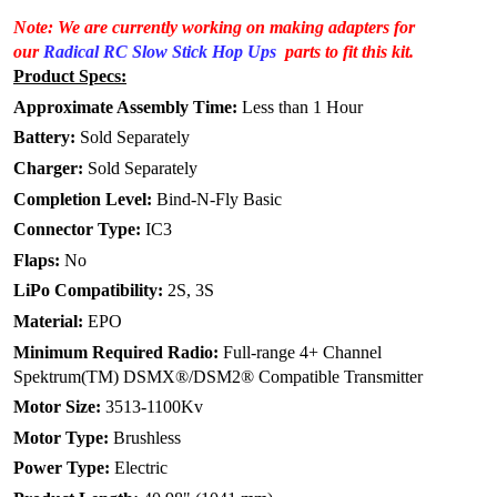
Note: We are currently working on making adapters for
our
Radical RC Slow Stick Hop Ups
parts to fit this kit.
Product Specs:
Approximate Assembly Time:
Less than 1 Hour
Battery:
Sold Separately
Charger:
Sold Separately
Completion Level:
Bind-N-Fly Basic
Connector Type:
IC3
Flaps:
No
LiPo Compatibility:
2S, 3S
Material:
EPO
Minimum Required Radio:
Full-range 4+ Channel
Spektrum(TM) DSMX®/DSM2® Compatible Transmitter
Motor Size:
3513-1100Kv
Motor Type:
Brushless
Power Type:
Electric