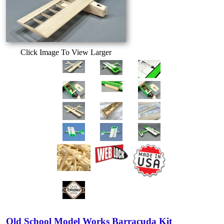
Click Image To View Larger
Old School Model Works Barracuda Kit