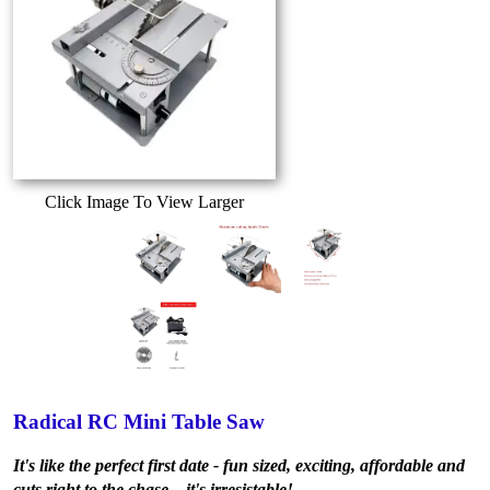
Click Image To View Larger
Radical RC Mini Table Saw
It's like the perfect first date - fun sized, exciting, affordable and
cuts right to the chase... it's irresistable!