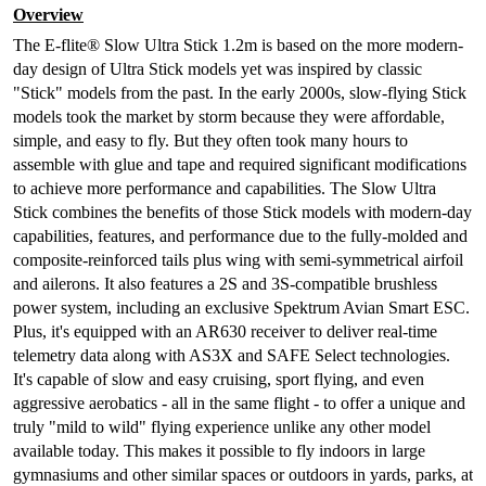
Overview
The E-flite® Slow Ultra Stick 1.2m is based on the more modern-
day design of Ultra Stick models yet was inspired by classic
"Stick" models from the past. In the early 2000s, slow-flying Stick
models took the market by storm because they were affordable,
simple, and easy to fly. But they often took many hours to
assemble with glue and tape and required significant modifications
to achieve more performance and capabilities. The Slow Ultra
Stick combines the benefits of those Stick models with modern-day
capabilities, features, and performance due to the fully-molded and
composite-reinforced tails plus wing with semi-symmetrical airfoil
and ailerons. It also features a 2S and 3S-compatible brushless
power system, including an exclusive Spektrum Avian Smart ESC.
Plus, it's equipped with an AR630 receiver to deliver real-time
telemetry data along with AS3X and SAFE Select technologies.
It's capable of slow and easy cruising, sport flying, and even
aggressive aerobatics - all in the same flight - to offer a unique and
truly "mild to wild" flying experience unlike any other model
available today. This makes it possible to fly indoors in large
gymnasiums and other similar spaces or outdoors in yards, parks, at