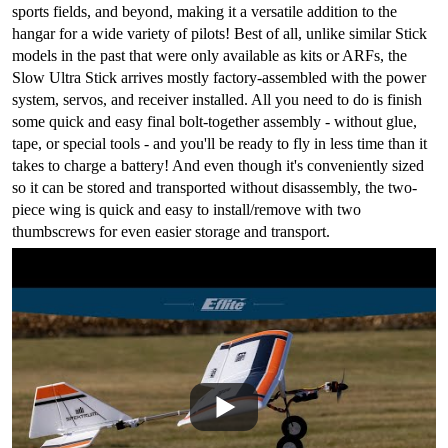
sports fields, and beyond, making it a versatile addition to the
hangar for a wide variety of pilots! Best of all, unlike similar Stick
models in the past that were only available as kits or ARFs, the
Slow Ultra Stick arrives mostly factory-assembled with the power
system, servos, and receiver installed. All you need to do is finish
some quick and easy final bolt-together assembly - without glue,
tape, or special tools - and you'll be ready to fly in less time than it
takes to charge a battery! And even though it's conveniently sized
so it can be stored and transported without disassembly, the two-
piece wing is quick and easy to install/remove with two
thumbscrews for even easier storage and transport.