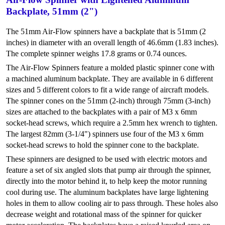
Backplate, 51mm (2")
The 51mm Air-Flow spinners have a backplate that is 51mm (2
inches) in diameter with an overall length of 46.6mm (1.83 inches).
The complete spinner weighs 17.8 grams or 0.74 ounces.
The Air-Flow Spinners feature a molded plastic spinner cone with
a machined aluminum backplate. They are available in 6 different
sizes and 5 different colors to fit a wide range of aircraft models.
The spinner cones on the 51mm (2-inch) through 75mm (3-inch)
sizes are attached to the backplates with a pair of M3 x 6mm
socket-head screws, which require a 2.5mm hex wrench to tighten.
The largest 82mm (3-1/4") spinners use four of the M3 x 6mm
socket-head screws to hold the spinner cone to the backplate.
These spinners are designed to be used with electric motors and
feature a set of six angled slots that pump air through the spinner,
directly into the motor behind it, to help keep the motor running
cool during use. The aluminum backplates have large lightening
holes in them to allow cooling air to pass through. These holes also
decrease weight and rotational mass of the spinner for quicker