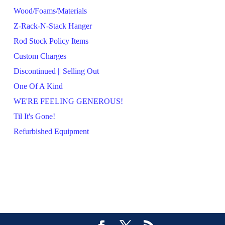
Wood/Foams/Materials
Z-Rack-N-Stack Hanger
Rod Stock Policy Items
Custom Charges
Discontinued || Selling Out
One Of A Kind
WE'RE FEELING GENEROUS!
Til It's Gone!
Refurbished Equipment