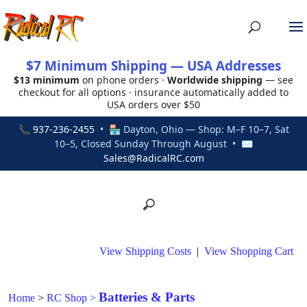
$7 Minimum Shipping — USA Addresses
$13 minimum
on phone orders ·
Worldwide shipping
— see
checkout for all options · insurance automatically added to
USA orders over $50
📞
937-236-2455
• 🏪 Dayton, Ohio — Shop: M–F 10–7, Sat
10–5, Closed Sunday Through August • ✉
Sales@RadicalRC.com
View Shipping Costs
|
View Shopping Cart
Batteries & Parts
Home
>
RC Shop
>