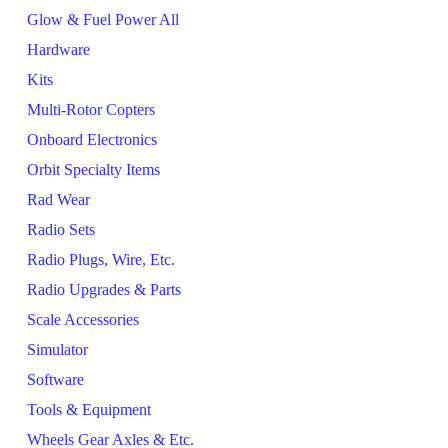
Glow & Fuel Power All
Hardware
Kits
Multi-Rotor Copters
Onboard Electronics
Orbit Specialty Items
Rad Wear
Radio Sets
Radio Plugs, Wire, Etc.
Radio Upgrades & Parts
Scale Accessories
Simulator
Software
Tools & Equipment
Wheels Gear Axles & Etc.