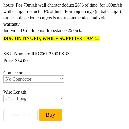
hours. For 70mAh wall charger deduct 28% of time, for 100mAh
wall charger deduct 50% of time. Forming charge (initial charge)
on peak detection chargers is not recommended and voids
warranty.
Individual Cell Internal Impedance 25.0mΩ
DISCONTINUED, WHILE SUPPLIES LAST...
SKU Number: RRC06H2500TX3X2
Price:
$34.00
Connector
Wire Length