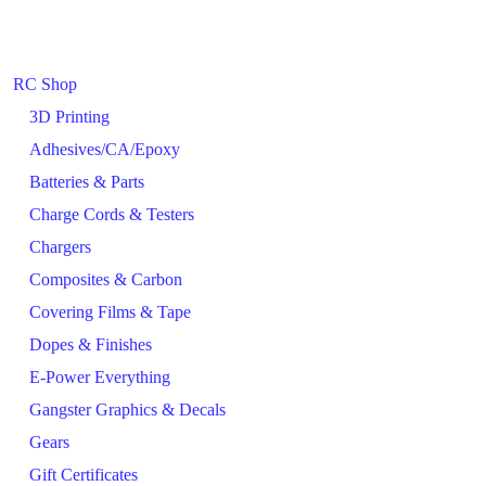
RC Shop
3D Printing
Adhesives/CA/Epoxy
Batteries & Parts
Charge Cords & Testers
Chargers
Composites & Carbon
Covering Films & Tape
Dopes & Finishes
E-Power Everything
Gangster Graphics & Decals
Gears
Gift Certificates