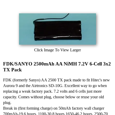
Click Image To View Larger
FDK/SANYO 2500mAh AA NiMH 7.2V 6-Cell 3x2
TX Pack
FDK (formerly Sanyo) AA 2500 TX pack made to fit Hitec's new
Aurora 9 and the Airtronics SD-10G. Excellent way to go when
replacing a weak factory pack. 7.2 volts and 6 cells just more
capacity. Comes without plug, choose below or reuse your old
plug.
Break in (first forming charge) on 50mAh factory wall charger
700mAh-19.6 hours, 1100-30.8 hours,1650-46.2 hours, 2500-70