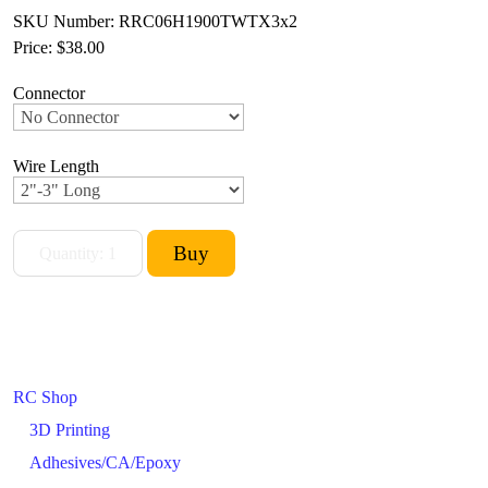
SKU Number: RRC06H1900TWTX3x2
Price:
$38.00
Connector
Wire Length
RC Shop
3D Printing
Adhesives/CA/Epoxy