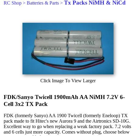
Tx Packs NiMH & NiCd
RC Shop
>
Batteries & Parts
>
Click Image To View Larger
FDK/Sanyo Twicell 1900mAh AA NiMH 7.2V 6-
Cell 3x2 TX Pack
FDK (formerly Sanyo) AA 1900 Twicell (formerly Eneloop) TX
pack made to fit Hitec's new Aurora 9 and the Airtronics SD-10G.
Excellent way to go when replacing a weak factory pack. 7.2 volts
and 6 cells just more capacity. Comes without plug, choose below