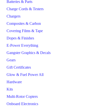
Batteries & Parts
Charge Cords & Testers
Chargers
Composites & Carbon
Covering Films & Tape
Dopes & Finishes
E-Power Everything
Gangster Graphics & Decals
Gears
Gift Certificates
Glow & Fuel Power All
Hardware
Kits
Multi-Rotor Copters
Onboard Electronics