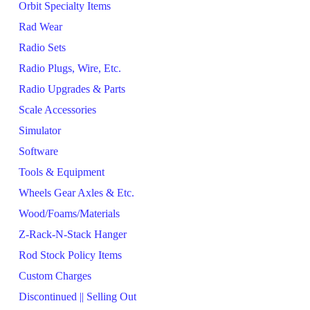
Orbit Specialty Items
Rad Wear
Radio Sets
Radio Plugs, Wire, Etc.
Radio Upgrades & Parts
Scale Accessories
Simulator
Software
Tools & Equipment
Wheels Gear Axles & Etc.
Wood/Foams/Materials
Z-Rack-N-Stack Hanger
Rod Stock Policy Items
Custom Charges
Discontinued || Selling Out