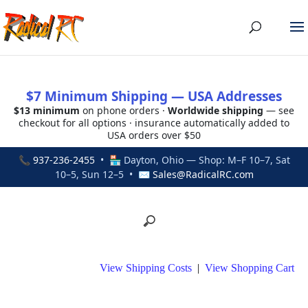
$7 Minimum Shipping — USA Addresses
$13 minimum
on phone orders ·
Worldwide shipping
— see
checkout for all options · insurance automatically added to
USA orders over $50
📞
937-236-2455
• 🏪 Dayton, Ohio — Shop: M–F 10–7, Sat
10–5, Sun 12–5 • ✉
Sales@RadicalRC.com
View Shipping Costs
|
View Shopping Cart