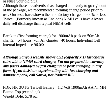
or reuse your old plug.
Although these are advertised as charged and ready to go right out
of the package, we recommend a forming charge period prior to
use. Our tests have shown them be factory charged to 60% or less.
Twicell (Formerly known as Eneloop) NiMH cells have a lower
daily self discharge than typical NiMH cells.
Break in (first forming charge) for 1900mAh pack on 50mAh
charger - 54 hours, 70mAh charger - 40 hours. Individual Cell
Internal Impedance 96.0Ω
Although Sanyo's website shows Cx1 (capacity x 1) fast charge
rates with a NiMH rated charger, I'm not prepared to warranty
any packs damaged by fast charging or peak charging in any
form. If you insist on experimenting with fast charging and
damage a pack, call Sanyo, not Radical RC.
FDK HR-3UTG Twicell Battery - 1.2 Volt 1900mAh AA Ni-MH
Button Top (extending)
Weight 164g, 5.78 oz.