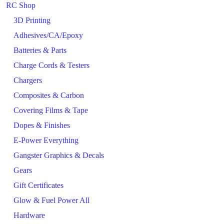
RC Shop
3D Printing
Adhesives/CA/Epoxy
Batteries & Parts
Charge Cords & Testers
Chargers
Composites & Carbon
Covering Films & Tape
Dopes & Finishes
E-Power Everything
Gangster Graphics & Decals
Gears
Gift Certificates
Glow & Fuel Power All
Hardware