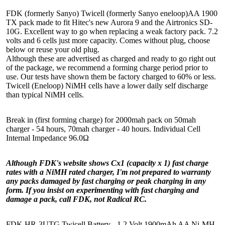
FDK (formerly Sanyo) Twicell (formerly Sanyo eneloop)AA 1900
TX pack made to fit Hitec's new Aurora 9 and the Airtronics SD-
10G. Excellent way to go when replacing a weak factory pack. 7.2
volts and 6 cells just more capacity. Comes without plug, choose
below or reuse your old plug.
Although these are advertised as charged and ready to go right out
of the package, we recommend a forming charge period prior to
use. Our tests have shown them be factory charged to 60% or less.
Twicell (Eneloop) NiMH cells have a lower daily self discharge
than typical NiMH cells.
Break in (first forming charge) for 2000mah pack on 50mah
charger - 54 hours, 70mah charger - 40 hours. Individual Cell
Internal Impedance 96.0Ω
Although FDK's website shows Cx1 (capacity x 1) fast charge
rates with a NiMH rated charger, I'm not prepared to warranty
any packs damaged by fast charging or peak charging in any
form. If you insist on experimenting with fast charging and
damage a pack, call FDK, not Radical RC.
FDK HR-3UTG Twicell Battery - 1.2 Volt 1900mAh AA Ni-MH