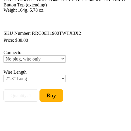
Button Top (extending)
Weight 164g, 5.78 oz.
SKU Number: RRC06H1900TWTX3X2
Price:
$38.00
Connector
Wire Length