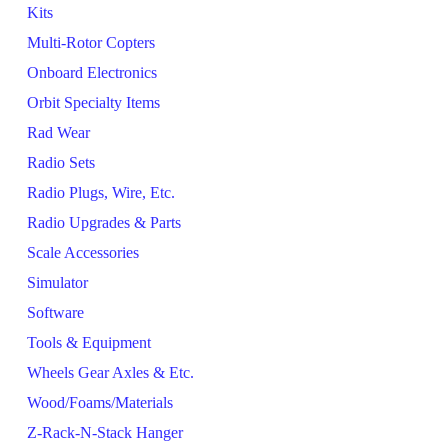
Kits
Multi-Rotor Copters
Onboard Electronics
Orbit Specialty Items
Rad Wear
Radio Sets
Radio Plugs, Wire, Etc.
Radio Upgrades & Parts
Scale Accessories
Simulator
Software
Tools & Equipment
Wheels Gear Axles & Etc.
Wood/Foams/Materials
Z-Rack-N-Stack Hanger