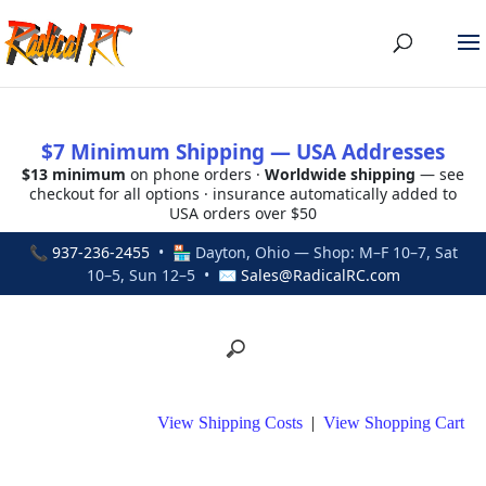
$7 Minimum Shipping — USA Addresses
$13 minimum
on phone orders ·
Worldwide shipping
— see
checkout for all options · insurance automatically added to
USA orders over $50
📞
937-236-2455
• 🏪 Dayton, Ohio — Shop: M–F 10–7, Sat
10–5, Sun 12–5 • ✉
Sales@RadicalRC.com
View Shipping Costs
|
View Shopping Cart