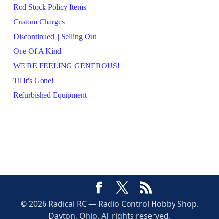
Rod Stock Policy Items
Custom Charges
Discontinued || Selling Out
One Of A Kind
WE'RE FEELING GENEROUS!
Til It's Gone!
Refurbished Equipment
© 2026 Radical RC — Radio Control Hobby Shop,
Dayton, Ohio. All rights reserved.