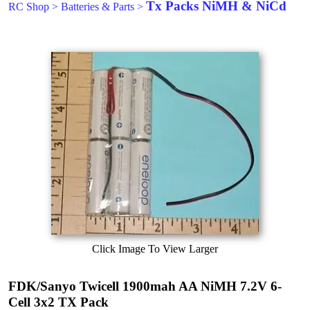
Tx Packs NiMH & NiCd
RC Shop
>
Batteries & Parts
>
Click Image To View Larger
FDK/Sanyo Twicell 1900mah AA NiMH 7.2V 6-
Cell 3x2 TX Pack