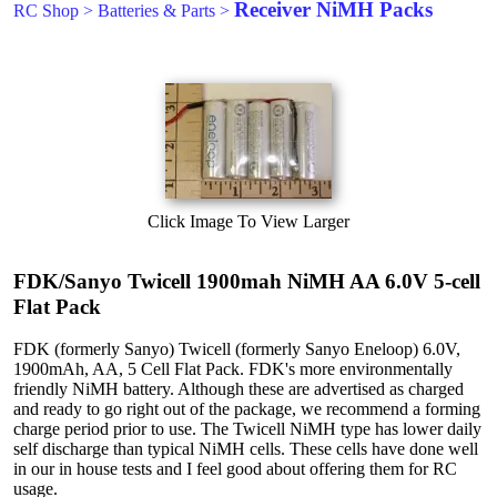
Receiver NiMH Packs
RC Shop
>
Batteries & Parts
>
Click Image To View Larger
FDK/Sanyo Twicell 1900mah NiMH AA 6.0V 5-cell
Flat Pack
FDK (formerly Sanyo) Twicell (formerly Sanyo Eneloop) 6.0V,
1900mAh, AA, 5 Cell Flat Pack. FDK's more environmentally
friendly NiMH battery. Although these are advertised as charged
and ready to go right out of the package, we recommend a forming
charge period prior to use. The Twicell NiMH type has lower daily
self discharge than typical NiMH cells. These cells have done well
in our in house tests and I feel good about offering them for RC
usage.