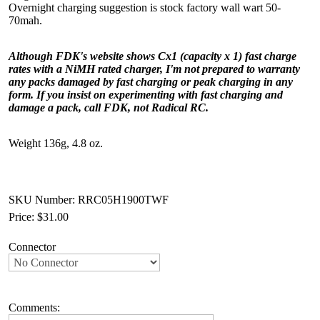
Overnight charging suggestion is stock factory wall wart 50-
70mah.
Although FDK's website shows Cx1 (capacity x 1) fast charge
rates with a NiMH rated charger, I'm not prepared to warranty
any packs damaged by fast charging or peak charging in any
form. If you insist on experimenting with fast charging and
damage a pack, call FDK, not Radical RC.
Weight 136g, 4.8 oz.
SKU Number: RRC05H1900TWF
Price:
$31.00
Connector
Comments: