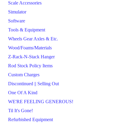
Scale Accessories
Simulator
Software
Tools & Equipment
Wheels Gear Axles & Etc.
Wood/Foams/Materials
Z-Rack-N-Stack Hanger
Rod Stock Policy Items
Custom Charges
Discontinued || Selling Out
One Of A Kind
WE'RE FEELING GENEROUS!
Til It's Gone!
Refurbished Equipment