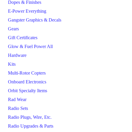
Dopes & Finishes
E-Power Everything
Gangster Graphics & Decals
Gears
Gift Certificates
Glow & Fuel Power All
Hardware
Kits
Multi-Rotor Copters
Onboard Electronics
Orbit Specialty Items
Rad Wear
Radio Sets
Radio Plugs, Wire, Etc.
Radio Upgrades & Parts