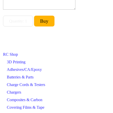
RC Shop
3D Printing
Adhesives/CA/Epoxy
Batteries & Parts
Charge Cords & Testers
Chargers
Composites & Carbon
Covering Films & Tape