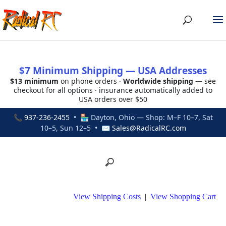
$7 Minimum Shipping — USA Addresses
$13 minimum
on phone orders ·
Worldwide shipping
— see
checkout for all options · insurance automatically added to
USA orders over $50
📞
937-236-2455
• 🏪 Dayton, Ohio — Shop: M–F 10–7, Sat
10–5, Sun 12–5 • ✉
Sales@RadicalRC.com
View Shipping Costs
|
View Shopping Cart