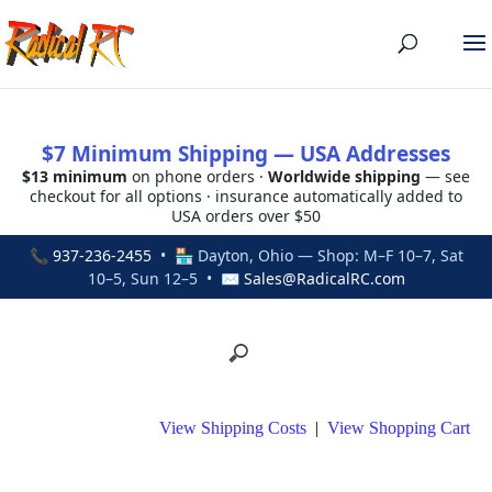
$7 Minimum Shipping — USA Addresses
$13 minimum
on phone orders ·
Worldwide shipping
— see
checkout for all options · insurance automatically added to
USA orders over $50
📞
937-236-2455
• 🏪 Dayton, Ohio — Shop: M–F 10–7, Sat
10–5, Sun 12–5 • ✉
Sales@RadicalRC.com
View Shipping Costs
|
View Shopping Cart