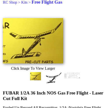
Free Flight Gas
RC Shop
>
Kits
>
Click Image To View Larger
FUBAR 1/2A 36 Inch NOS Gas Free Flight - Laser
Cut Full Kit
Fouled Up Beyond All Recognition. 1/2A :Nostalgia Free Flight.