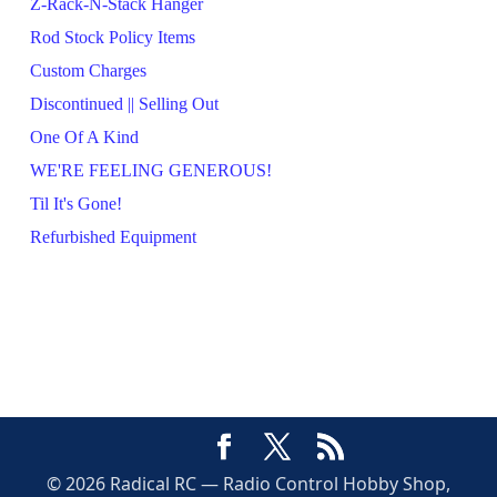
Z-Rack-N-Stack Hanger
Rod Stock Policy Items
Custom Charges
Discontinued || Selling Out
One Of A Kind
WE'RE FEELING GENEROUS!
Til It's Gone!
Refurbished Equipment
© 2026 Radical RC — Radio Control Hobby Shop,