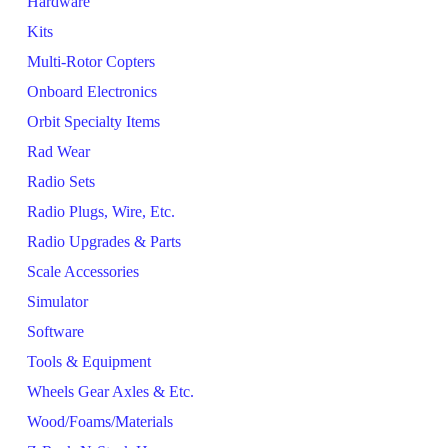
Hardware
Kits
Multi-Rotor Copters
Onboard Electronics
Orbit Specialty Items
Rad Wear
Radio Sets
Radio Plugs, Wire, Etc.
Radio Upgrades & Parts
Scale Accessories
Simulator
Software
Tools & Equipment
Wheels Gear Axles & Etc.
Wood/Foams/Materials