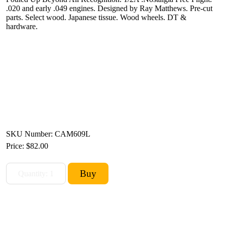
.020 and early .049 engines. Designed by Ray Matthews. Pre-cut
parts. Select wood. Japanese tissue. Wood wheels. DT &
hardware.
SKU Number: CAM609L
Price:
$82.00