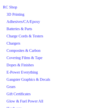
RC Shop
3D Printing
Adhesives/CA/Epoxy
Batteries & Parts
Charge Cords & Testers
Chargers
Composites & Carbon
Covering Films & Tape
Dopes & Finishes
E-Power Everything
Gangster Graphics & Decals
Gears
Gift Certificates
Glow & Fuel Power All