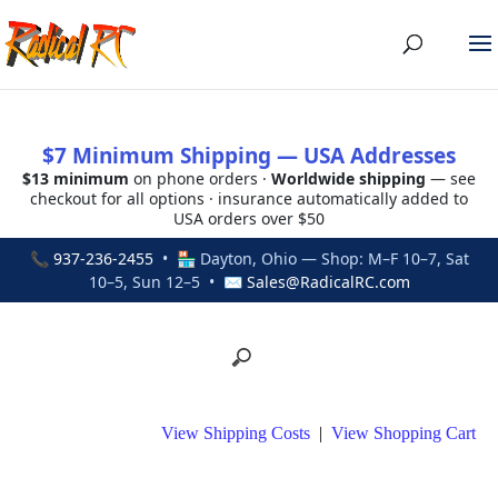
$7 Minimum Shipping — USA Addresses
$13 minimum
on phone orders ·
Worldwide shipping
— see
checkout for all options · insurance automatically added to
USA orders over $50
📞
937-236-2455
• 🏪 Dayton, Ohio — Shop: M–F 10–7, Sat
10–5, Sun 12–5 • ✉
Sales@RadicalRC.com
View Shipping Costs
|
View Shopping Cart