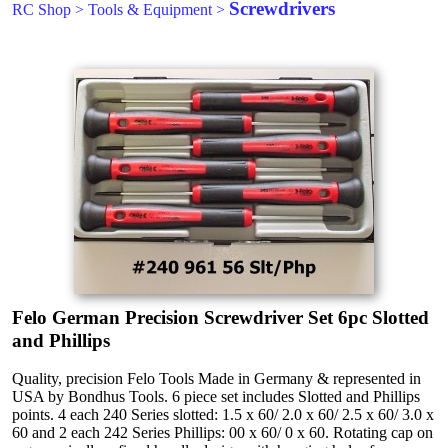
Screwdrivers
RC Shop
>
Tools & Equipment
>
Felo German Precision Screwdriver Set 6pc Slotted
and Phillips
Quality, precision Felo Tools Made in Germany & represented in
USA by Bondhus Tools. 6 piece set includes Slotted and Phillips
points. 4 each 240 Series slotted: 1.5 x 60/ 2.0 x 60/ 2.5 x 60/ 3.0 x
60 and 2 each 242 Series Phillips: 00 x 60/ 0 x 60. Rotating cap on