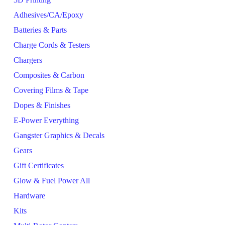
Adhesives/CA/Epoxy
Batteries & Parts
Charge Cords & Testers
Chargers
Composites & Carbon
Covering Films & Tape
Dopes & Finishes
E-Power Everything
Gangster Graphics & Decals
Gears
Gift Certificates
Glow & Fuel Power All
Hardware
Kits