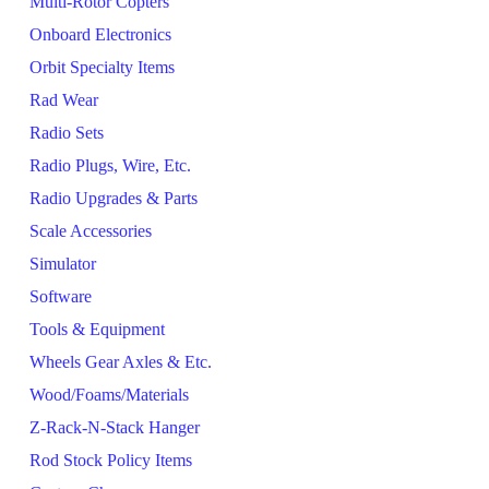
Multi-Rotor Copters
Onboard Electronics
Orbit Specialty Items
Rad Wear
Radio Sets
Radio Plugs, Wire, Etc.
Radio Upgrades & Parts
Scale Accessories
Simulator
Software
Tools & Equipment
Wheels Gear Axles & Etc.
Wood/Foams/Materials
Z-Rack-N-Stack Hanger
Rod Stock Policy Items