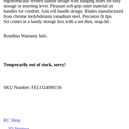
ergonomically refined handle design with hanging holes for easy
storage or inserting lever. Pleasant soft-grip outer material on
handles for comfort. Anti roll handle design. Blades manufactured
from chrome molybdenum vanadium steel. Precision fit tips.
Set comes in a handy storage box with a see-thru, snap-lid .
Bondhus Warranty Info.
Temporarily out of stock, sorry!
SKU Number: FELO24096156
RC Shop
3D Printing