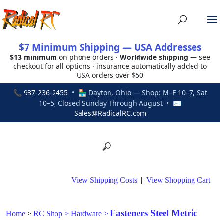
$7 Minimum Shipping — USA Addresses
$13 minimum
on phone orders ·
Worldwide shipping
— see
checkout for all options · insurance automatically added to
USA orders over $50
📞
937-236-2455
• 🏪 Dayton, Ohio — Shop: M–F 10–7, Sat
10–5, Closed Sunday Through August • ✉
Sales@RadicalRC.com
View Shipping Costs
|
View Shopping Cart
Fasteners Steel Metric
Home
>
RC Shop
>
Hardware
>