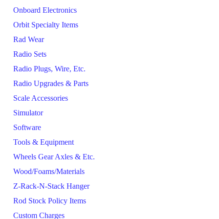
Onboard Electronics
Orbit Specialty Items
Rad Wear
Radio Sets
Radio Plugs, Wire, Etc.
Radio Upgrades & Parts
Scale Accessories
Simulator
Software
Tools & Equipment
Wheels Gear Axles & Etc.
Wood/Foams/Materials
Z-Rack-N-Stack Hanger
Rod Stock Policy Items
Custom Charges