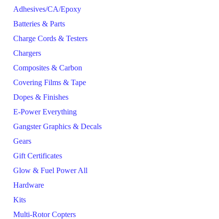
Adhesives/CA/Epoxy
Batteries & Parts
Charge Cords & Testers
Chargers
Composites & Carbon
Covering Films & Tape
Dopes & Finishes
E-Power Everything
Gangster Graphics & Decals
Gears
Gift Certificates
Glow & Fuel Power All
Hardware
Kits
Multi-Rotor Copters