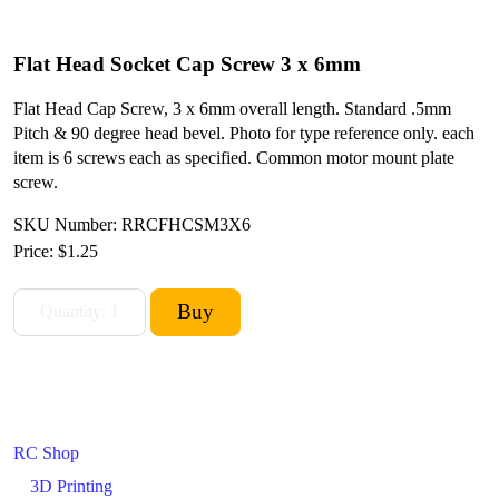
Flat Head Socket Cap Screw 3 x 6mm
Flat Head Cap Screw, 3 x 6mm overall length. Standard .5mm
Pitch & 90 degree head bevel. Photo for type reference only. each
item is 6 screws each as specified. Common motor mount plate
screw.
SKU Number: RRCFHCSM3X6
Price:
$1.25
RC Shop
3D Printing