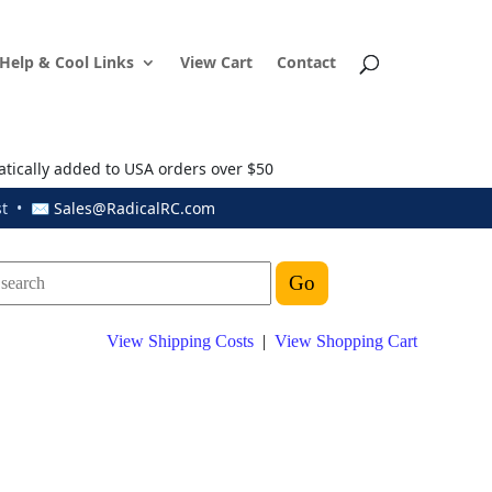
Help & Cool Links
View Cart
Contact
atically added to USA orders over $50
ust • ✉
Sales@RadicalRC.com
View Shipping Costs
|
View Shopping Cart