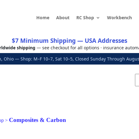
Home
About
RC Shop
Workbench
$7 Minimum Shipping — USA Addresses
ldwide shipping
— see checkout for all options · insurance autom
, Ohio — Shop: M–F 10–7, Sat 10–5, Closed Sunday Through Aug
Composites & Carbon
op
>