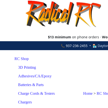
$13 minimum
on phone orders ·
Wor
📞
937-236-2455
• 🏪 Dayton
RC Shop
3D Printing
Adhesives/CA/Epoxy
Batteries & Parts
Charge Cords & Testers
Home
>
RC Sh
Chargers