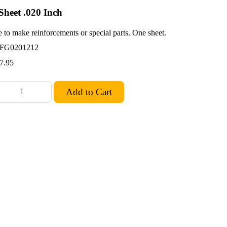
Sheet .020 Inch
 to make reinforcements or special parts. One sheet.
FG0201212
7.95