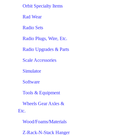
Orbit Specialty Items
Rad Wear
Radio Sets
Radio Plugs, Wire, Etc.
Radio Upgrades & Parts
Scale Accessories
Simulator
Software
Tools & Equipment
Wheels Gear Axles &
Etc.
Wood/Foams/Materials
Z-Rack-N-Stack Hanger