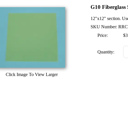
G10 Fiberglass 
12"x12" section. Use
SKU Number: RRC
Price:
$3
Quantity:
Click Image To View Larger