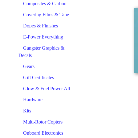
Composites & Carbon
Covering Films & Tape
Dopes & Finishes
E-Power Everything
Gangster Graphics &
Decals
Gears
Gift Certificates
Glow & Fuel Power All
Hardware
Kits
Multi-Rotor Copters
Onboard Electronics