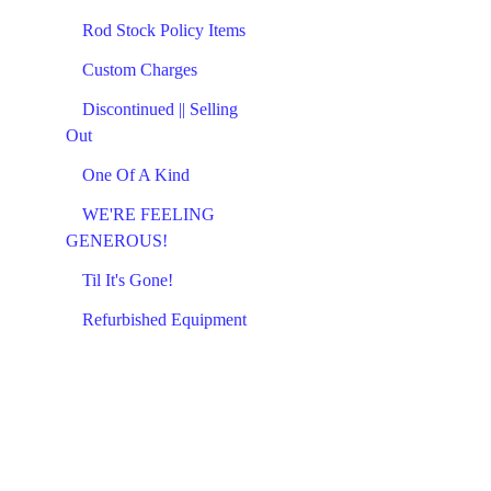
Rod Stock Policy Items
Custom Charges
Discontinued || Selling
Out
One Of A Kind
WE'RE FEELING
GENEROUS!
Til It's Gone!
Refurbished Equipment