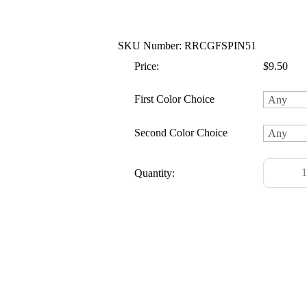
SKU Number: RRCGFSPIN51
Price:
$9.50
First Color Choice
Second Color Choice
Quantity: