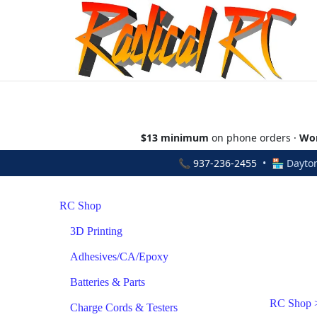
$13 minimum
on phone orders ·
Wor
📞
937-236-2455
• 🏪 Dayton
RC Shop
3D Printing
Adhesives/CA/Epoxy
Batteries & Parts
RC Shop
Charge Cords & Testers