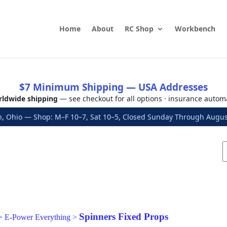
Home
About
RC Shop
Workbench
$7 Minimum Shipping — USA Addresses
ldwide shipping
— see checkout for all options · insurance autom
, Ohio — Shop: M–F 10–7, Sat 10–5, Closed Sunday Through Aug
Spinners Fixed Props
>
E-Power Everything
>