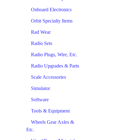
Onboard Electronics
Orbit Specialty Items
Rad Wear
Radio Sets
Radio Plugs, Wire, Etc.
Radio Upgrades & Parts
Scale Accessories
Simulator
Software
Tools & Equipment
Wheels Gear Axles &
Etc.