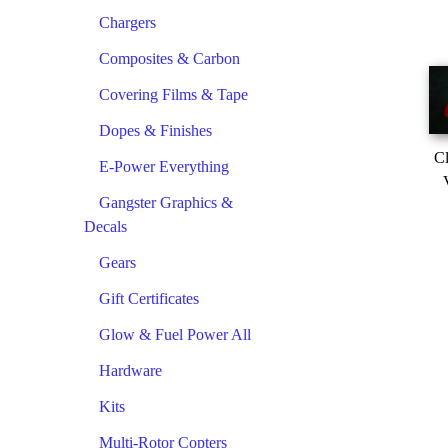
Chargers
Composites & Carbon
Covering Films & Tape
Dopes & Finishes
Cl
E-Power Everything
Gangster Graphics &
Decals
Gears
Gift Certificates
Glow & Fuel Power All
Hardware
Kits
Multi-Rotor Copters