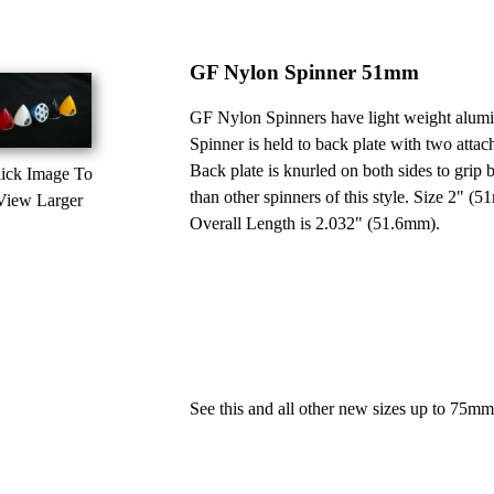
GF Nylon Spinner 51mm
GF Nylon Spinners have light weight alumin
Spinner is held to back plate with two att
Back plate is knurled on both sides to grip 
ick Image To
than other spinners of this style. Size 2" 
View Larger
Overall Length is 2.032" (51.6mm).
See this and all other new sizes up to 75m