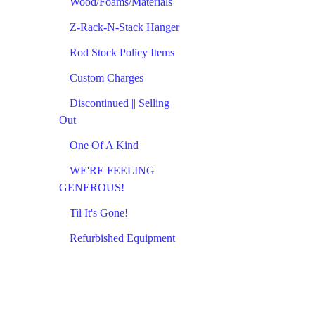
Wood/Foams/Materials
Z-Rack-N-Stack Hanger
Rod Stock Policy Items
Custom Charges
Discontinued || Selling
Out
One Of A Kind
WE'RE FEELING
GENEROUS!
Til It's Gone!
Refurbished Equipment