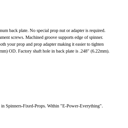
um back plate. No special prop nut or adapter is required.
achment screws. Machined groove supports edge of spinner.
both your prop and prop adapter making it easier to tighten
(51mm) OD. Factory shaft hole in back plate is .248" (6.22mm).
m in Spinners-Fixed-Props. Within "E-Power-Everything".