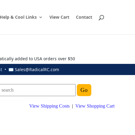
Help & Cool Links
View Cart
Contact
atically added to USA orders over $50
ust • ✉
Sales@RadicalRC.com
View Shipping Costs
|
View Shopping Cart