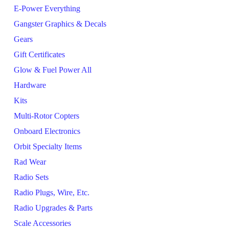
E-Power Everything
Gangster Graphics & Decals
Gears
Gift Certificates
Glow & Fuel Power All
Hardware
Kits
Multi-Rotor Copters
Onboard Electronics
Orbit Specialty Items
Rad Wear
Radio Sets
Radio Plugs, Wire, Etc.
Radio Upgrades & Parts
Scale Accessories