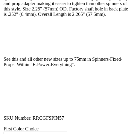
and prop adapter making it easier to tighten than other spinners of
this style. Size 2.25" (57mm) OD. Factory shaft hole in back plate
is .252" (6.4mm). Overall Length is 2.265" (57.5mm).
See this and all other new sizes up to 75mm in Spinners-Fixed-
Props. Within "E-Power-Everything".
SKU Number: RRCGFSPIN57
First Color Choice