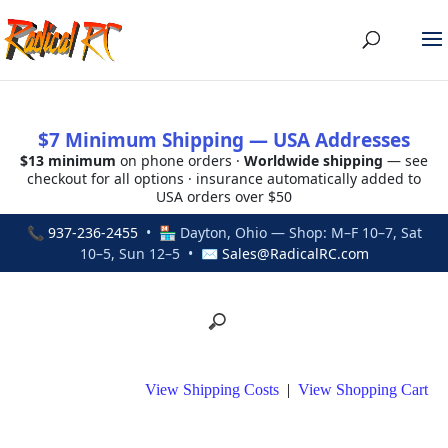
$7 Minimum Shipping — USA Addresses
$13 minimum
on phone orders ·
Worldwide shipping
— see
checkout for all options · insurance automatically added to
USA orders over $50
📞
937-236-2455
• 🏪 Dayton, Ohio — Shop: M–F 10–7, Sat
10–5, Sun 12–5 • ✉
Sales@RadicalRC.com
View Shipping Costs
|
View Shopping Cart