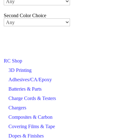
Second Color Choice
RC Shop
3D Printing
Adhesives/CA/Epoxy
Batteries & Parts
Charge Cords & Testers
Chargers
Composites & Carbon
Covering Films & Tape
Dopes & Finishes