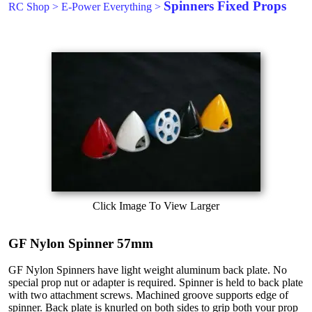
Spinners Fixed Props
RC Shop
>
E-Power Everything
>
Click Image To View Larger
GF Nylon Spinner 57mm
GF Nylon Spinners have light weight aluminum back plate. No
special prop nut or adapter is required. Spinner is held to back plate
with two attachment screws. Machined groove supports edge of
spinner. Back plate is knurled on both sides to grip both your prop