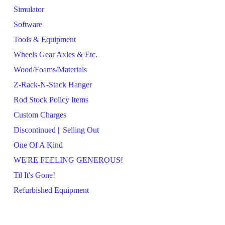
Simulator
Software
Tools & Equipment
Wheels Gear Axles & Etc.
Wood/Foams/Materials
Z-Rack-N-Stack Hanger
Rod Stock Policy Items
Custom Charges
Discontinued || Selling Out
One Of A Kind
WE'RE FEELING GENEROUS!
Til It's Gone!
Refurbished Equipment